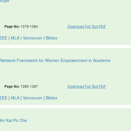
urope
Page No:
1379-1384
Download Full Text PDF
IEEE
|
MLA
|
Vancouver
|
Bibtex
sity Network Framework for Women Empowerment in Academe
Page No:
1385-1387
Download Full Text PDF
IEEE
|
MLA
|
Vancouver
|
Bibtex
Film Kai Po Che