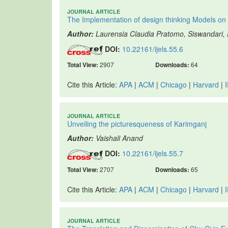
JOURNAL ARTICLE
The Implementation of design thinking Models on 
Author:
Laurensia Claudia Pratomo, Siswandari
DOI:
10.22161/ijels.55.6
Total View:
2907
Downloads:
64
Cite this Article:
APA
|
ACM
|
Chicago
|
Harvard
|
JOURNAL ARTICLE
Unveiling the picturesqueness of Karimganj
Author:
Vaishali Anand
DOI:
10.22161/ijels.55.7
Total View:
2707
Downloads:
65
Cite this Article:
APA
|
ACM
|
Chicago
|
Harvard
|
JOURNAL ARTICLE