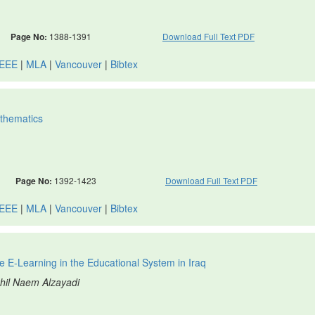
Page No:
1388-1391
Download Full Text PDF
IEEE
|
MLA
|
Vancouver
|
Bibtex
athematics
Page No:
1392-1423
Download Full Text PDF
IEEE
|
MLA
|
Vancouver
|
Bibtex
 E-Learning in the Educational System in Iraq
khil Naem Alzayadi