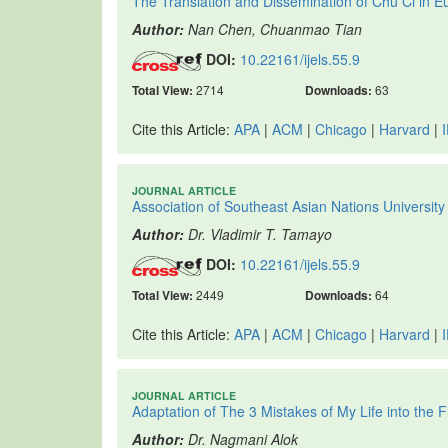
The Translation and Dissemination of Chu Ci in E
Author:
Nan Chen, Chuanmao Tian
DOI:
10.22161/ijels.55.9
Total View:
2714
Downloads:
63
Cite this Article:
APA
|
ACM
|
Chicago
|
Harvard
|
JOURNAL ARTICLE
Association of Southeast Asian Nations Univer
Author:
Dr. Vladimir T. Tamayo
DOI:
10.22161/ijels.55.9
Total View:
2449
Downloads:
64
Cite this Article:
APA
|
ACM
|
Chicago
|
Harvard
|
JOURNAL ARTICLE
Adaptation of The 3 Mistakes of My Life into the 
Author:
Dr. Nagmani Alok