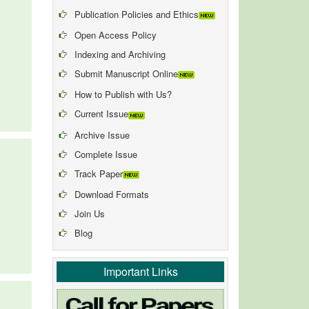
Publication Policies and Ethics
Open Access Policy
Indexing and Archiving
Submit Manuscript Online
How to Publish with Us?
Current Issue
Archive Issue
Complete Issue
Track Paper
Download Formats
Join Us
Blog
Important Links