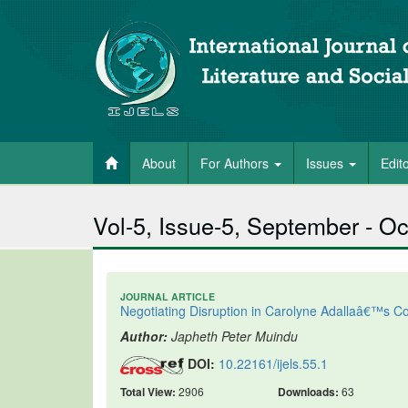
About
For Authors
Issues
Edit
Vol-5, Issue-5, September - O
JOURNAL ARTICLE
Negotiating Disruption in Carolyne Adallaâ€™s
Author:
Japheth Peter Muindu
DOI:
10.22161/ijels.55.1
Total View:
2906
Downloads:
63