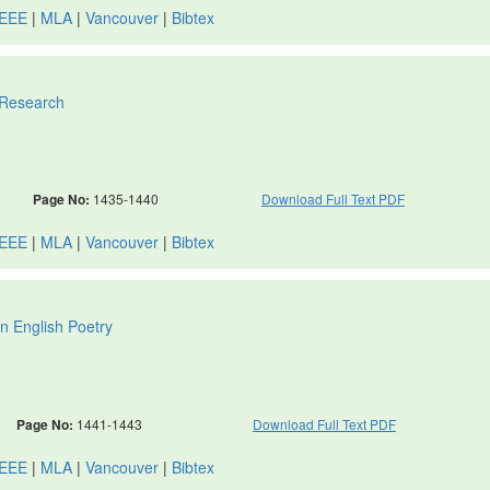
IEEE
|
MLA
|
Vancouver
|
Bibtex
 Research
Page No:
1435-1440
Download Full Text PDF
IEEE
|
MLA
|
Vancouver
|
Bibtex
n English Poetry
Page No:
1441-1443
Download Full Text PDF
IEEE
|
MLA
|
Vancouver
|
Bibtex