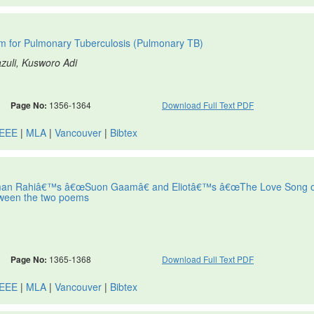
m for Pulmonary Tuberculosis (Pulmonary TB)
azuli, Kusworo Adi
Page No:
1356-1364
Download Full Text PDF
IEEE
|
MLA
|
Vancouver
|
Bibtex
man Rahiâ€™s â€œSuon Gaamâ€ and Eliotâ€™s â€œThe Love Song o
between the two poems
Page No:
1365-1368
Download Full Text PDF
IEEE
|
MLA
|
Vancouver
|
Bibtex