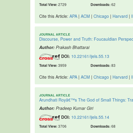
Total View:
2729
Downloads:
62
Cite this Article:
APA
|
ACM
|
Chicago
|
Harvard
|
JOURNAL ARTICLE
Discourse, Power and Truth: Foucauldian Perspec
Author:
Prakash Bhattarai
DOI:
10.22161/ijels.55.13
Total View:
3959
Downloads:
83
Cite this Article:
APA
|
ACM
|
Chicago
|
Harvard
|
JOURNAL ARTICLE
Arundhati Royâ€™s The God of Small Things: Trau
Author:
Pradeep Kumar Giri
DOI:
10.22161/ijels.55.14
Total View:
3706
Downloads:
68