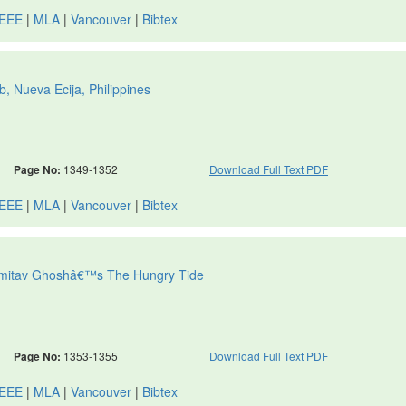
IEEE
|
MLA
|
Vancouver
|
Bibtex
b, Nueva Ecija, Philippines
Page No:
1349-1352
Download Full Text PDF
IEEE
|
MLA
|
Vancouver
|
Bibtex
 Amitav Ghoshâ€™s The Hungry Tide
Page No:
1353-1355
Download Full Text PDF
IEEE
|
MLA
|
Vancouver
|
Bibtex