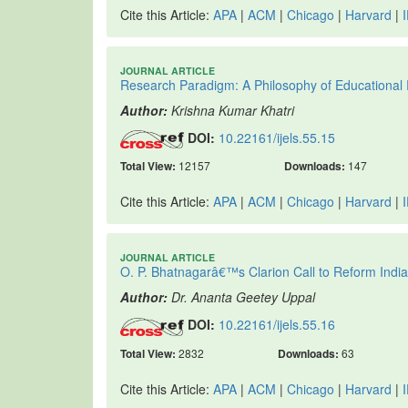
Cite this Article:
APA
|
ACM
|
Chicago
|
Harvard
|
JOURNAL ARTICLE
Research Paradigm: A Philosophy of Educational
Author:
Krishna Kumar Khatri
DOI:
10.22161/ijels.55.15
Total View:
12157
Downloads:
147
Cite this Article:
APA
|
ACM
|
Chicago
|
Harvard
|
JOURNAL ARTICLE
O. P. Bhatnagarâ€™s Clarion Call to Reform India
Author:
Dr. Ananta Geetey Uppal
DOI:
10.22161/ijels.55.16
Total View:
2832
Downloads:
63
Cite this Article:
APA
|
ACM
|
Chicago
|
Harvard
|