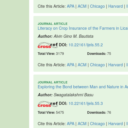
Cite this Article:
APA
|
ACM
|
Chicago
|
Harvard
|
JOURNAL ARTICLE
Literacy on Crop Insurance of the Farmers in Lica
Author:
Alvin Gino M. Bautista
DOI:
10.22161/ijels.55.2
Total View:
3179
Downloads:
75
Cite this Article:
APA
|
ACM
|
Chicago
|
Harvard
|
JOURNAL ARTICLE
Exploring the Bond between Man and Nature in
Author:
Swagatalakshmi Basu
DOI:
10.22161/ijels.55.3
Total View:
5475
Downloads:
76
Cite this Article:
APA
|
ACM
|
Chicago
|
Harvard
|