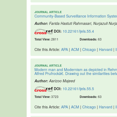
JOURNAL ARTICLE
Community-Based Surveillance Information Syste
Author:
Farida Hastuti Rahmasari, Nurjazuli Nurj
DOI:
10.22161/ijels.55.4
Total View:
2811
Downloads:
63
Cite this Article:
APA
|
ACM
|
Chicago
|
Harvard
|
JOURNAL ARTICLE
Modern man and Modernism as depicted in Reh
Alfred Prufrockâ€. Drawing out the similarities 
Author:
Aarizoo Majeed
DOI:
10.22161/ijels.55.5
Total View:
3723
Downloads:
63
Cite this Article:
APA
|
ACM
|
Chicago
|
Harvard
|