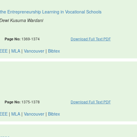
the Entrepreneurship Learning in Vocational Schools
, Dewi Kusuma Wardani
Page No:
1369-1374
Download Full Text PDF
IEEE
|
MLA
|
Vancouver
|
Bibtex
Page No:
1375-1378
Download Full Text PDF
IEEE
|
MLA
|
Vancouver
|
Bibtex