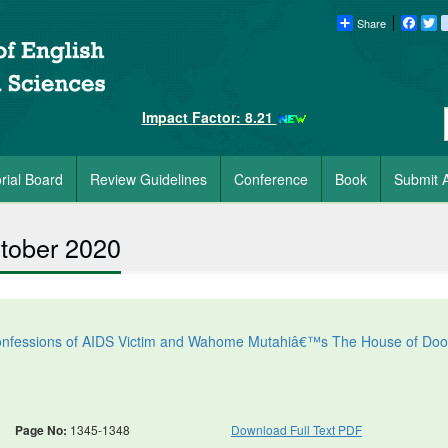
Share
Faceb
Tw
Impact Factor: 8.21
orial Board
Review Guidelines
Conference
Book
Submit A
ctober 2020
 Confessions of AIDS Victim and Wahome Mutahiâ€™s The House of Do
Page No:
1345-1348
Download Full Text PDF