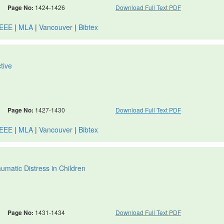
Page No:
1424-1426
Download Full Text PDF
IEEE
|
MLA
|
Vancouver
|
Bibtex
tive
Page No:
1427-1430
Download Full Text PDF
IEEE
|
MLA
|
Vancouver
|
Bibtex
matic Distress in Children
Page No:
1431-1434
Download Full Text PDF