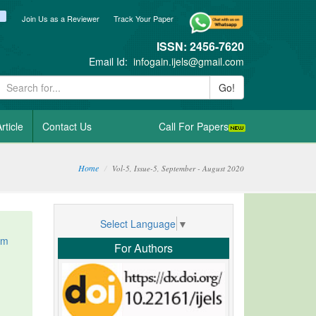
ook
itter
blogger_post
Join Us as a Reviewer
Track Your Paper
ISSN: 2456-7620
Email Id:
infogain.ijels@gmail.com
Go!
rticle
Contact Us
Call For Papers
Home
Vol-5, Issue-5, September - August 2020
Select Language
▼
om
For Authors