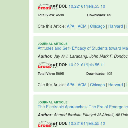
DOI:
10.22161/ijels.55.10
Total View:
4598
Downloads:
65
Cite this Article:
APA
|
ACM
|
Chicago
|
Harvard
|
JOURNAL ARTICLE
Attitudes and Self- Efficacy of Students toward M
Author:
Jay Ar I. Laranang, John Mark F. Bondoc
DOI:
10.22161/ijels.55.11
Total View:
5695
Downloads:
105
Cite this Article:
APA
|
ACM
|
Chicago
|
Harvard
|
JOURNAL ARTICLE
The Electronic Approaches: The Era of Emergence
Author:
Ahmed Ibrahim Elttayef Al-Abdali, Ali Da
DOI:
10.22161/ijels.55.12