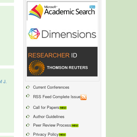
f J.
Current Conferences
RSS Feed Complete Issue
Call for Papers
Author Guidelines
Peer Review Process
Privacy Policy