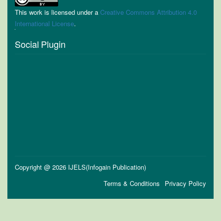
This work is licensed under a
Creative Commons Attribution 4.0
International License
.
Social Plugin
Copyright @ 2026 IJELS(Infogain Publication)
Terms & Conditions
Privacy Policy