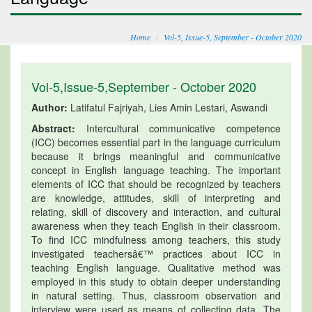
Home
Vol-5, Issue-5, September - October 2020
Vol-5,Issue-5,September - October 2020
Author:
Latifatul Fajriyah, Lies Amin Lestari, Aswandi
Abstract:
Intercultural communicative competence
(ICC) becomes essential part in the language curriculum
because it brings meaningful and communicative
concept in English language teaching. The important
elements of ICC that should be recognized by teachers
are knowledge, attitudes, skill of interpreting and
relating, skill of discovery and interaction, and cultural
awareness when they teach English in their classroom.
To find ICC mindfulness among teachers, this study
investigated teachersâ€™ practices about ICC in
teaching English language. Qualitative method was
employed in this study to obtain deeper understanding
in natural setting. Thus, classroom observation and
interview were used as means of collecting data. The