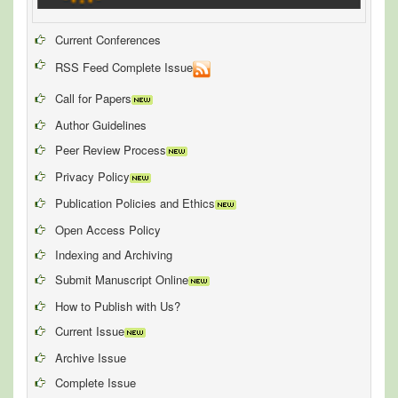
Current Conferences
RSS Feed Complete Issue
Call for Papers
Author Guidelines
Peer Review Process
Privacy Policy
Publication Policies and Ethics
Open Access Policy
Indexing and Archiving
Submit Manuscript Online
How to Publish with Us?
Current Issue
Archive Issue
Complete Issue