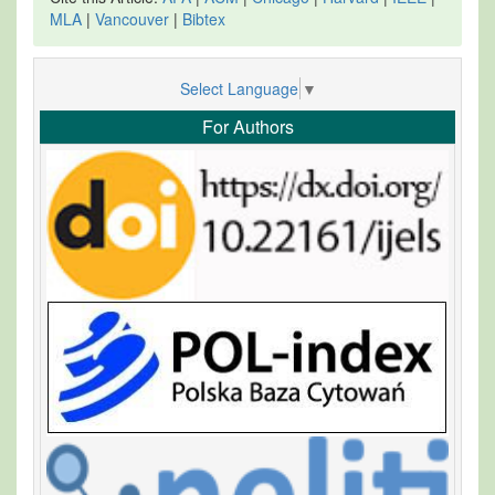
MLA
|
Vancouver
|
Bibtex
Select Language
▼
For Authors