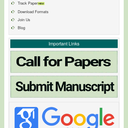
Track Paper
Download Formats
Join Us
Blog
Important Links