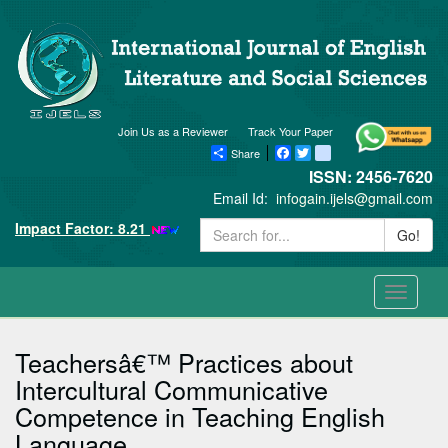
Join Us as a Reviewer
Track Your Paper
Share
Facebook
Twitter
blogger_post
ISSN: 2456-7620
Email Id:
infogain.ijels@gmail.com
Impact Factor: 8.21
Go!
Toggle
navigati
Teachersâ€™ Practices about
Intercultural Communicative
Competence in Teaching English
Language