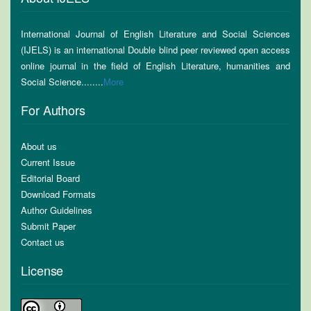
International Journal of English Literature and Social Sciences
(IJELS) is an international Double blind peer reviewed open access
online journal in the field of English Literature, humanities and
Social Science........
More
For Authors
About us
Current Issue
Editorial Board
Download Formats
Author Guidelines
Submit Paper
Contact us
License