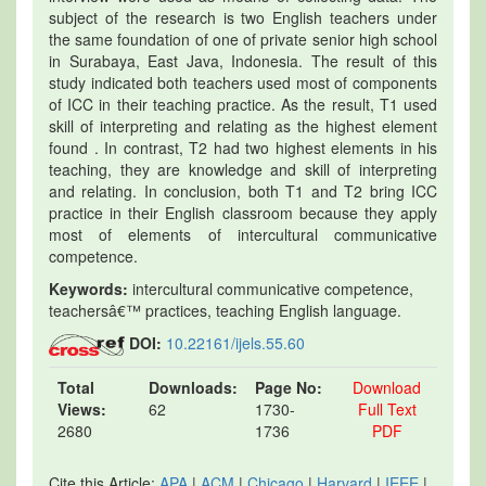
subject of the research is two English teachers under
the same foundation of one of private senior high school
in Surabaya, East Java, Indonesia. The result of this
study indicated both teachers used most of components
of ICC in their teaching practice. As the result, T1 used
skill of interpreting and relating as the highest element
found . In contrast, T2 had two highest elements in his
teaching, they are knowledge and skill of interpreting
and relating. In conclusion, both T1 and T2 bring ICC
practice in their English classroom because they apply
most of elements of intercultural communicative
competence.
Keywords:
intercultural communicative competence,
teachersâ€™ practices, teaching English language.
DOI:
10.22161/ijels.55.60
Total
Downloads:
Page No:
Download
Views:
62
1730-
Full Text
2680
1736
PDF
Cite this Article:
APA
|
ACM
|
Chicago
|
Harvard
|
IEEE
|