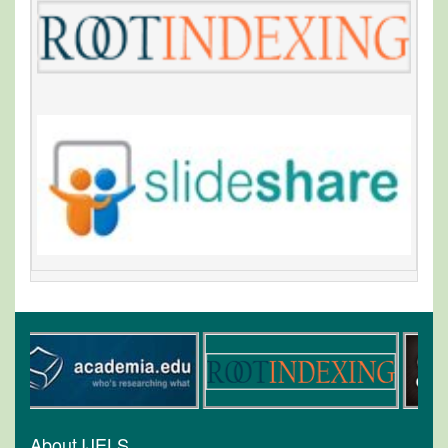
About IJELS