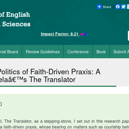
Share
Faceb
Tw
Impact Factor: 8.21
orial Board
Review Guidelines
Conference
Book
Submit A
litics of Faith-Driven Praxis: A
lelaâ€™s The Translator
0
 The Translator, as a stepping-stone, I set out in this research pap
f a faith-driven praxis, whose bearing on matters such as courtship be