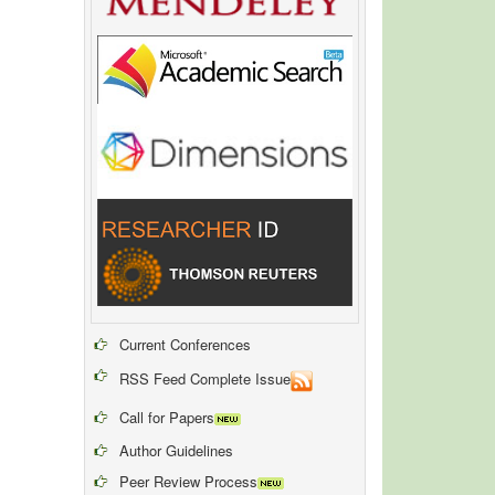
Current Conferences
RSS Feed Complete Issue
Call for Papers
Author Guidelines
Peer Review Process