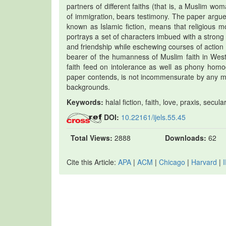
partners of different faiths (that is, a Muslim 
of immigration, bears testimony. The paper argues 
known as Islamic fiction, means that religious mora
portrays a set of characters imbued with a strong 
and friendship while eschewing courses of action th
bearer of the humanness of Muslim faith in Weste
faith feed on intolerance as well as phony homog
paper contends, is not incommensurate by any mea
backgrounds.
Keywords:
halal fiction, faith, love, praxis, secul
DOI:
10.22161/ijels.55.45
Total Views:
2888
Downloads:
62
Cite this Article:
APA
|
ACM
|
Chicago
|
Harvard
|