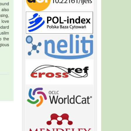
round
 also
ssing,
 love
andard
uslim
o the
gious