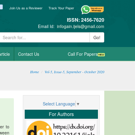
ook
itter
blogger_post
Join Us as a Reviewer
Track Your Paper
ISSN: 2456-7620
Email Id:
infogain.ijels@gmail.com
Go!
rticle
Contact Us
Call For Papers
Home
Vol-5, Issue-5, September - October 2020
Select Language
▼
For Authors
er to
tween