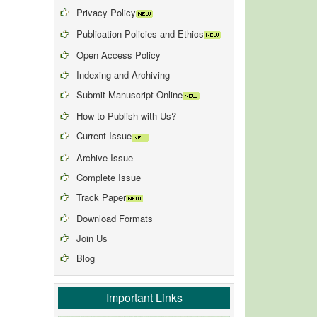
Privacy Policy
Publication Policies and Ethics
Open Access Policy
Indexing and Archiving
Submit Manuscript Online
How to Publish with Us?
Current Issue
Archive Issue
Complete Issue
Track Paper
Download Formats
Join Us
Blog
Important Links