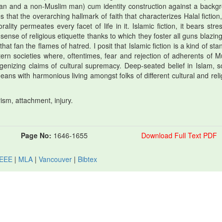
woman and a non-Muslim man) cum identity construction against a backg
that the overarching hallmark of faith that characterizes Halal fiction,
lity permeates every facet of life in it. Islamic fiction, it bears stre
sense of religious etiquette thanks to which they foster all guns blazing
at fan the flames of hatred. I posit that Islamic fiction is a kind of st
rn societies where, oftentimes, fear and rejection of adherents of M
enizing claims of cultural supremacy. Deep-seated belief in Islam, s
ns with harmonious living amongst folks of different cultural and reli
arism, attachment, injury.
Page No:
1646-1655
Download Full Text PDF
IEEE
|
MLA
|
Vancouver
|
Bibtex