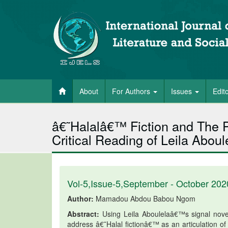
About
For Authors
Issues
Edit
â€˜Halalâ€™ Fiction and The Po
Critical Reading of Leila Abou
Vol-5,Issue-5,September - October 202
Author:
Mamadou Abdou Babou Ngom
Abstract:
Using Leila Aboulelaâ€™s signal novel,
address â€˜Halal fictionâ€™ as an articulation o