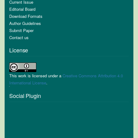
Current Issue
Editorial Board
Download Formats
Author Guidelines
Submit Paper
Contact us
License
This work is licensed under a
Creative Commons Attribution 4.0
International License
.
Social Plugin