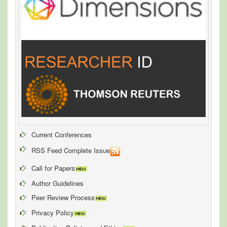
Current Conferences
RSS Feed Complete Issue
Call for Papers
Author Guidelines
Peer Review Process
Privacy Policy