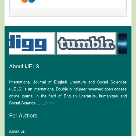
About IJELS
International Journal of English Literature and Social Sciences
(IJELS) is an international Double blind peer reviewed open access
online journal in the field of English Literature, humanities and
Social Science........
More
For Authors
About us