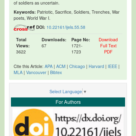
of soldiers as uncertain.
Keywords:
Patriotic, Sacrifice, Soldiers, Trenches, War
poets, World War I.
DOI:
10.22161/ijels.55.58
Total
Downloads:
Page No:
Download
Views:
67
1721-
Full Text
3622
1723
PDF
Cite this Article:
APA
|
ACM
|
Chicago
|
Harvard
|
IEEE
|
MLA
|
Vancouver
|
Bibtex
Select Language
▼
For Authors