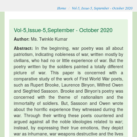
Home
Vol-5, Issue-5, September - October 2020
Vol-5,Issue-5,September - October 2020
Author:
Ms. Twinkle Kumar
Abstract:
In the beginning, war poetry was all about
patriotism, indicating nobleness of war, written mostly by
civilians, who had no or little experience of war. But the
poetry written by the soldiers painted a totally different
picture of war. This paper is concerned with a
comparative study of the work of First World War poets,
such as Rupert Brooke, Laurence Binyon, Wilfred Owen
and Siegfried Sassoon. Brooke and Binyon's poetry was
concerned with the theme of nationalism and the
immortality of soldiers. But, Sassoon and Owen wrote
about the horrific experience they witnessed during the
war. Through their writing these poets countered and
argued against all the noble ideologies related to war;
instead, by expressing their true emotions, they depict
war as inhumane, war weapons destructive and the lives