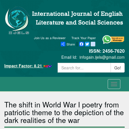
Join Us as a Reviewer
Track Your Paper
Share
Facebook
Twitter
blogger_post
ISSN: 2456-7620
Email Id:
infogain.ijels@gmail.com
Impact Factor: 8.21
Go!
Toggle
navigati
The shift in World War I poetry from
patriotic theme to the depiction of the
dark realities of the war