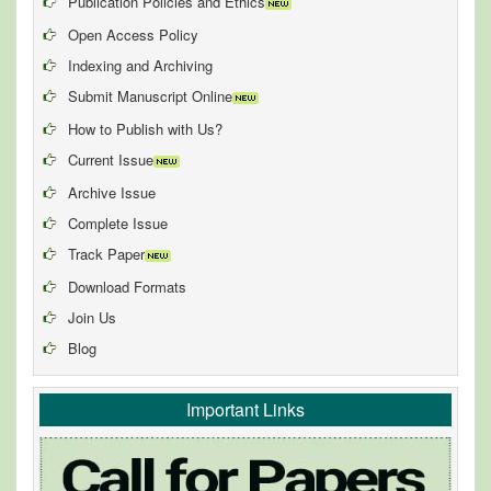
Publication Policies and Ethics
Open Access Policy
Indexing and Archiving
Submit Manuscript Online
How to Publish with Us?
Current Issue
Archive Issue
Complete Issue
Track Paper
Download Formats
Join Us
Blog
Important Links