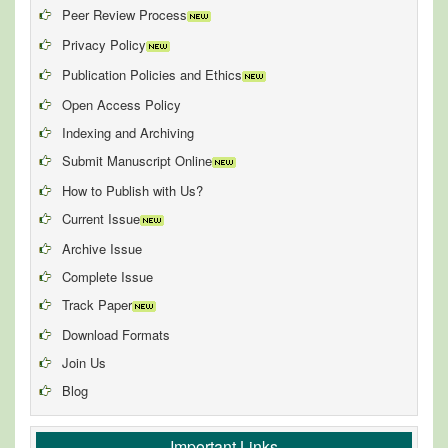
Peer Review Process
Privacy Policy
Publication Policies and Ethics
Open Access Policy
Indexing and Archiving
Submit Manuscript Online
How to Publish with Us?
Current Issue
Archive Issue
Complete Issue
Track Paper
Download Formats
Join Us
Blog
Important Links