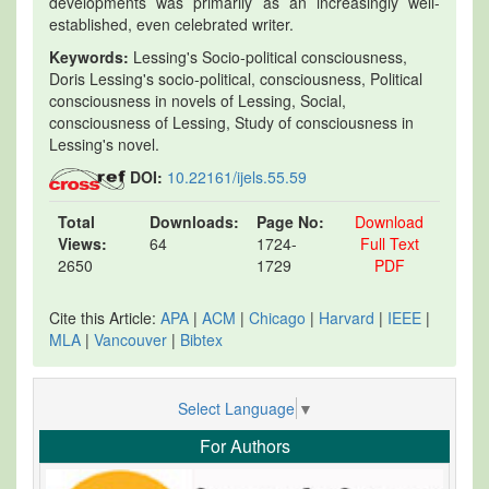
developments was primarily as an increasingly well-
established, even celebrated writer.
Keywords:
Lessing's Socio-political consciousness,
Doris Lessing's socio-political, consciousness, Political
consciousness in novels of Lessing, Social,
consciousness of Lessing, Study of consciousness in
Lessing's novel.
DOI:
10.22161/ijels.55.59
Total
Downloads:
Page No:
Download
Views:
64
1724-
Full Text
2650
1729
PDF
Cite this Article:
APA
|
ACM
|
Chicago
|
Harvard
|
IEEE
|
MLA
|
Vancouver
|
Bibtex
Select Language
▼
For Authors