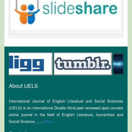
About IJELS
International Journal of English Literature and Social Sciences
(IJELS) is an international Double blind peer reviewed open access
online journal in the field of English Literature, humanities and
Social Science........
More