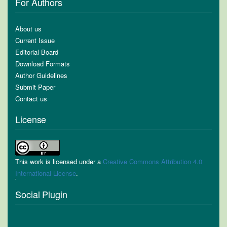
For Authors
About us
Current Issue
Editorial Board
Download Formats
Author Guidelines
Submit Paper
Contact us
License
This work is licensed under a
Creative Commons Attribution 4.0
International License
.
Social Plugin