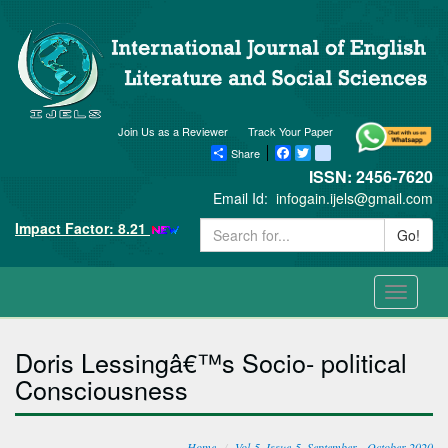
Join Us as a Reviewer
Track Your Paper
Share
Facebook
Twitter
blogger_post
ISSN: 2456-7620
Email Id:
infogain.ijels@gmail.com
Impact Factor: 8.21
Go!
Toggle
navigati
Doris Lessingâ€™s Socio- political
Consciousness
Home
Vol-5, Issue-5, September - October 2020