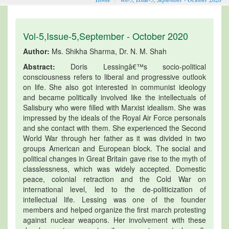
Vol-5,Issue-5,September - October 2020
Author:
Ms. Shikha Sharma, Dr. N. M. Shah
Abstract:
Doris Lessingâ€™s socio-political
consciousness refers to liberal and progressive outlook
on life. She also got interested in communist ideology
and became politically involved like the intellectuals of
Salisbury who were filled with Marxist idealism. She was
impressed by the ideals of the Royal Air Force personals
and she contact with them. She experienced the Second
World War through her father as it was divided in two
groups American and European block. The social and
political changes in Great Britain gave rise to the myth of
classlessness, which was widely accepted. Domestic
peace, colonial retraction and the Cold War on
international level, led to the de-politicization of
intellectual life. Lessing was one of the founder
members and helped organize the first march protesting
against nuclear weapons. Her involvement with these