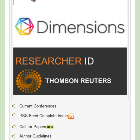
Current Conferences
RSS Feed Complete Issue
Call for Papers
Author Guidelines