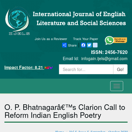
Join Us as a Reviewer
Track Your Paper
Share
Facebook
Twitter
blogger_post
ISSN: 2456-7620
Email Id:
infogain.ijels@gmail.com
Impact Factor: 8.21
Go!
Toggle
navigati
O. P. Bhatnagarâ€™s Clarion Call to
Reform Indian English Poetry
Home
Vol-5, Issue-5, September - October 2020