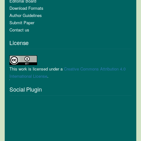
Editorial Board
Download Formats
Author Guidelines
Submit Paper
Contact us
License
This work is licensed under a
Creative Commons Attribution 4.0
International License
.
Social Plugin