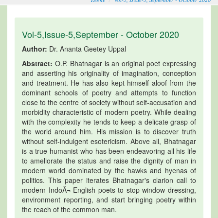
Vol-5,Issue-5,September - October 2020
Author:
Dr. Ananta Geetey Uppal
Abstract:
O.P. Bhatnagar is an original poet expressing
and asserting his originality of imagination, conception
and treatment. He has also kept himself aloof from the
dominant schools of poetry and attempts to function
close to the centre of society without self-accusation and
morbidity characteristic of modern poetry. While dealing
with the complexity he tends to keep a delicate grasp of
the world around him. His mission is to discover truth
without self-indulgent esotericism. Above all, Bhatnagar
is a true humanist who has been endeavoring all his life
to ameliorate the status and raise the dignity of man in
modern world dominated by the hawks and hyenas of
politics. This paper iterates Bhatnagar's clarion call to
modern IndoÂ¬ English poets to stop window dressing,
environment reporting, and start bringing poetry within
the reach of the common man.