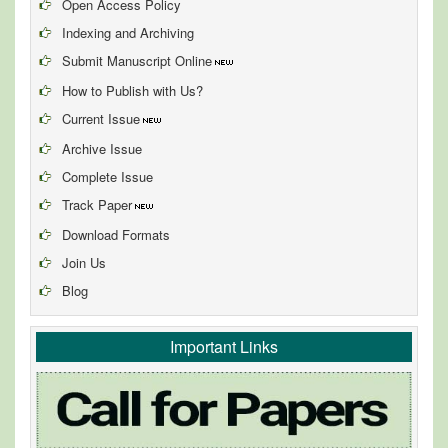
Open Access Policy
Indexing and Archiving
Submit Manuscript Online
How to Publish with Us?
Current Issue
Archive Issue
Complete Issue
Track Paper
Download Formats
Join Us
Blog
Important Links