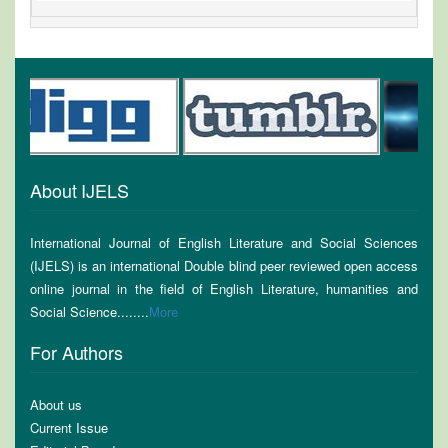
About IJELS
International Journal of English Literature and Social Sciences
(IJELS) is an international Double blind peer reviewed open access
online journal in the field of English Literature, humanities and
Social Science........
More
For Authors
About us
Current Issue