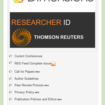
Current Conferences
RSS Feed Complete Issue
Call for Papers
Author Guidelines
Peer Review Process
Privacy Policy
Publication Policies and Ethics