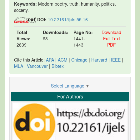
Keywords:
Modern poetry, truth, humanity, politics,
society.
DOI:
10.22161/ijels.55.16
Total
Downloads:
Page No:
Download
Views:
63
1441-
Full Text
2839
1443
PDF
Cite this Article:
APA
|
ACM
|
Chicago
|
Harvard
|
IEEE
|
MLA
|
Vancouver
|
Bibtex
Select Language
▼
For Authors