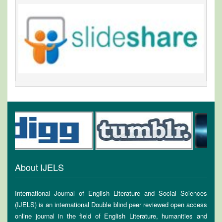
About IJELS
International Journal of English Literature and Social Sciences
(IJELS) is an international Double blind peer reviewed open access
online journal in the field of English Literature, humanities and