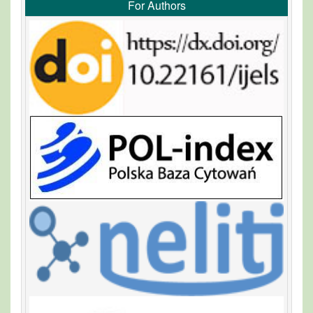
For Authors