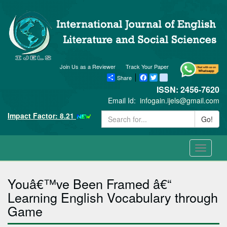
Join Us as a Reviewer
Track Your Paper
Share
Facebook
Twitter
blogger_post
ISSN: 2456-7620
Email Id:
infogain.ijels@gmail.com
Impact Factor: 8.21
Go!
Toggle
navigati
Youâ€™ve Been Framed â€“
Learning English Vocabulary through
Game