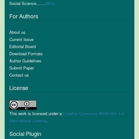
Social Science........
More
For Authors
About us
Current Issue
Editorial Board
Download Formats
Author Guidelines
Submit Paper
Contact us
License
This work is licensed under a
Creative Commons Attribution 4.0
International License
.
Social Plugin