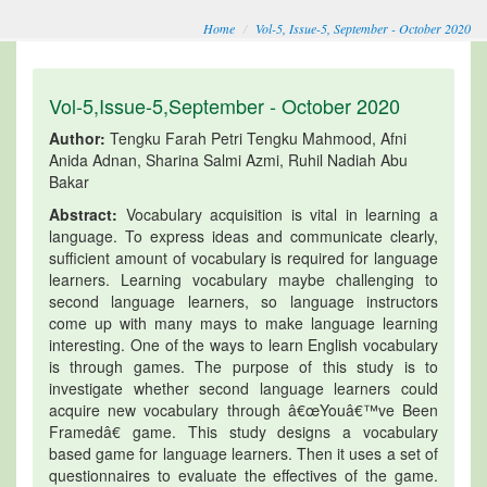
Home
Vol-5, Issue-5, September - October 2020
Vol-5,Issue-5,September - October 2020
Author:
Tengku Farah Petri Tengku Mahmood, Afni
Anida Adnan, Sharina Salmi Azmi, Ruhil Nadiah Abu
Bakar
Abstract:
Vocabulary acquisition is vital in learning a
language. To express ideas and communicate clearly,
sufficient amount of vocabulary is required for language
learners. Learning vocabulary maybe challenging to
second language learners, so language instructors
come up with many mays to make language learning
interesting. One of the ways to learn English vocabulary
is through games. The purpose of this study is to
investigate whether second language learners could
acquire new vocabulary through â€œYouâ€™ve Been
Framedâ€ game. This study designs a vocabulary
based game for language learners. Then it uses a set of
questionnaires to evaluate the effectives of the game.