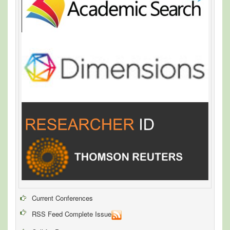
Current Conferences
RSS Feed Complete Issue