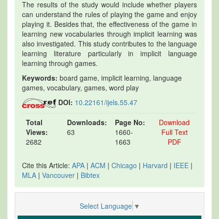
The results of the study would include whether players
can understand the rules of playing the game and enjoy
playing it. Besides that, the effectiveness of the game in
learning new vocabularies through implicit learning was
also investigated. This study contributes to the language
learning literature particularly in implicit language
learning through games.
Keywords:
board game, implicit learning, language
games, vocabulary, games, word play
DOI:
10.22161/ijels.55.47
Total
Downloads:
Page No:
Download
Views:
63
1660-
Full Text
2682
1663
PDF
Cite this Article:
APA
|
ACM
|
Chicago
|
Harvard
|
IEEE
|
MLA
|
Vancouver
|
Bibtex
Select Language
▼