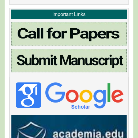
Important Links