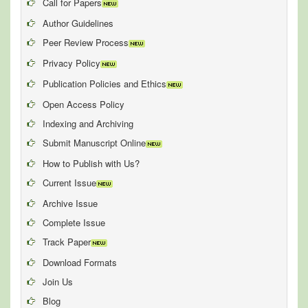
Call for Papers
Author Guidelines
Peer Review Process
Privacy Policy
Publication Policies and Ethics
Open Access Policy
Indexing and Archiving
Submit Manuscript Online
How to Publish with Us?
Current Issue
Archive Issue
Complete Issue
Track Paper
Download Formats
Join Us
Blog