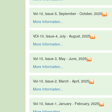
Vol-10, Issue-5, September - October, 2025
More Information...
VOl-10, Issue-4, July - August, 2025
More Information...
Vol-10, Issue-3, May - June, 2025
More Information...
Vol-10, Issue-2, March - April, 2025
More Information...
Vol-10, Issue-1, January - February, 2025
More Information...