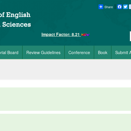
Share
Faceb
Tw
Impact Factor: 8.21
orial Board
Review Guidelines
Conference
Book
Submit A