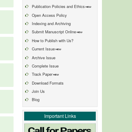
Publication Policies and Ethics
Open Access Policy
Indexing and Archiving
Submit Manuscript Online
How to Publish with Us?
Current Issue
Archive Issue
Complete Issue
Track Paper
Download Formats
Join Us
Blog
Important Links