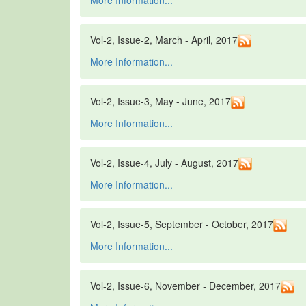
More Information...
Vol-2, Issue-2, March - April, 2017
More Information...
Vol-2, Issue-3, May - June, 2017
More Information...
Vol-2, Issue-4, July - August, 2017
More Information...
Vol-2, Issue-5, September - October, 2017
More Information...
Vol-2, Issue-6, November - December, 2017