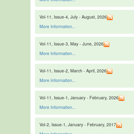
Vol-11, Issue-4, July - August, 2026
More Information...
Vol-11, Issue-3, May - June, 2026
More Information...
Vol-11, Issue-2, March - April, 2026
More Information...
Vol-11, Issue-1, January - February, 2026
More Information...
Vol-2, Issue-1, January - February, 2017