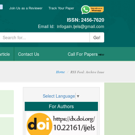
ook
itter
blogger_post
Join Us as a Reviewer
Track Your Paper
ISSN: 2456-7620
Email Id:
infogain.ijels@gmail.com
Go!
rticle
Contact Us
Call For Papers
Home
RSS Feed: Archive Issue
Select Language
▼
For Authors