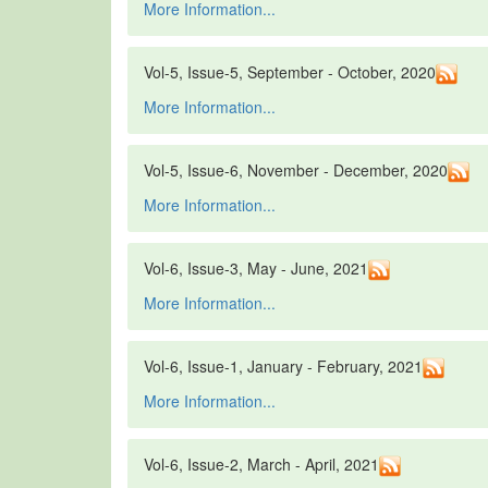
More Information...
Vol-5, Issue-5, September - October, 2020
More Information...
Vol-5, Issue-6, November - December, 2020
More Information...
Vol-6, Issue-3, May - June, 2021
More Information...
Vol-6, Issue-1, January - February, 2021
More Information...
Vol-6, Issue-2, March - April, 2021