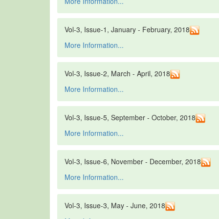
More Information...
Vol-3, Issue-1, January - February, 2018
More Information...
Vol-3, Issue-2, March - April, 2018
More Information...
Vol-3, Issue-5, September - October, 2018
More Information...
Vol-3, Issue-6, November - December, 2018
More Information...
Vol-3, Issue-3, May - June, 2018