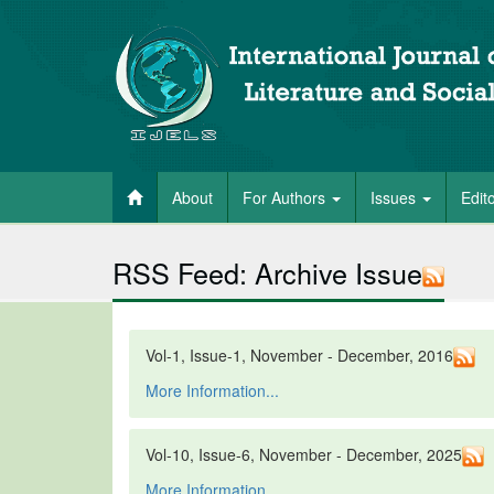
About
For Authors
Issues
Edit
RSS Feed: Archive Issue
Vol-1, Issue-1, November - December, 2016
More Information...
Vol-10, Issue-6, November - December, 2025
More Information...