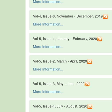
More Information...
Vol-4, Issue-6, November - December, 2019
More Information...
Vol-5, Issue-1, January - February, 2020
More Information...
Vol-5, Issue-2, March - April, 2020
More Information...
Vol-5, Issue-3, May - June, 2020
More Information...
Vol-5, Issue-4, July - August, 2020