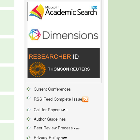
Current Conferences
RSS Feed Complete Issue
Call for Papers
Author Guidelines
Peer Review Process
Privacy Policy