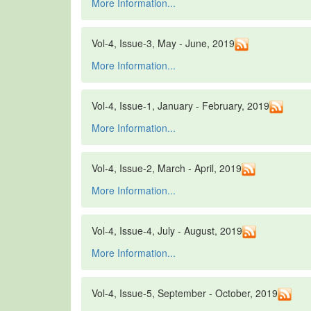
More Information...
Vol-4, Issue-3, May - June, 2019
More Information...
Vol-4, Issue-1, January - February, 2019
More Information...
Vol-4, Issue-2, March - April, 2019
More Information...
Vol-4, Issue-4, July - August, 2019
More Information...
Vol-4, Issue-5, September - October, 2019