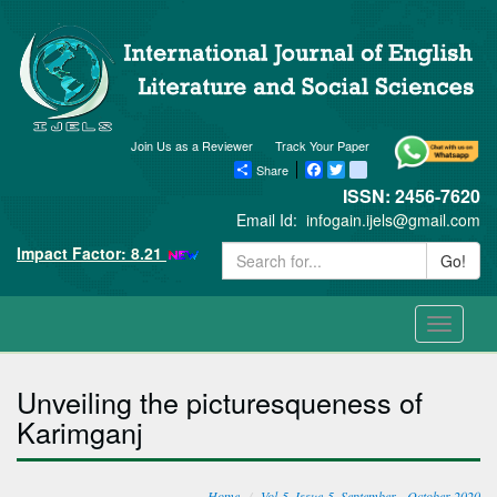
Join Us as a Reviewer
Track Your Paper
Share
Facebook
Twitter
blogger_post
ISSN: 2456-7620
Email Id:
infogain.ijels@gmail.com
Impact Factor: 8.21
Go!
Toggle
navigati
Unveiling the picturesqueness of
Karimganj
Home
Vol-5, Issue-5, September - October 2020