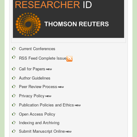
Current Conferences
RSS Feed Complete Issue
Call for Papers
Author Guidelines
Peer Review Process
Privacy Policy
Publication Policies and Ethics
Open Access Policy
Indexing and Archiving
Submit Manuscript Online