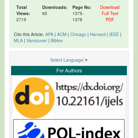
Total
Downloads:
Page No:
Download
Views:
65
1375-
Full Text
2719
1378
PDF
Cite this Article:
APA
|
ACM
|
Chicago
|
Harvard
|
IEEE
|
MLA
|
Vancouver
|
Bibtex
Select Language
▼
For Authors