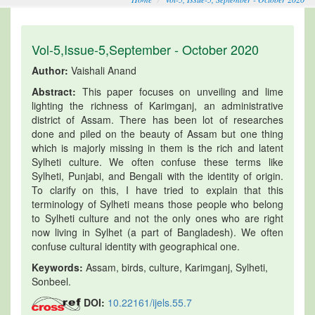
Vol-5,Issue-5,September - October 2020
Author:
Vaishali Anand
Abstract:
This paper focuses on unveiling and lime
lighting the richness of Karimganj, an administrative
district of Assam. There has been lot of researches
done and piled on the beauty of Assam but one thing
which is majorly missing in them is the rich and latent
Sylheti culture. We often confuse these terms like
Sylheti, Punjabi, and Bengali with the identity of origin.
To clarify on this, I have tried to explain that this
terminology of Sylheti means those people who belong
to Sylheti culture and not the only ones who are right
now living in Sylhet (a part of Bangladesh). We often
confuse cultural identity with geographical one.
Keywords:
Assam, birds, culture, Karimganj, Sylheti,
Sonbeel.
DOI:
10.22161/ijels.55.7