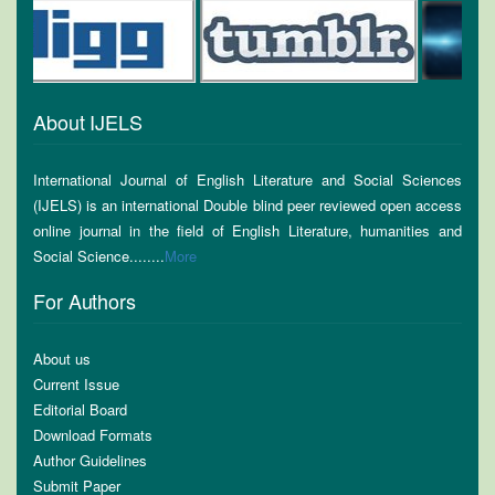
About IJELS
International Journal of English Literature and Social Sciences
(IJELS) is an international Double blind peer reviewed open access
online journal in the field of English Literature, humanities and
Social Science........
More
For Authors
About us
Current Issue
Editorial Board
Download Formats
Author Guidelines
Submit Paper