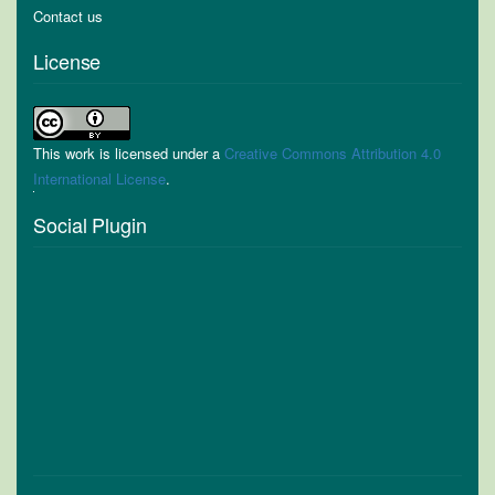
Contact us
License
This work is licensed under a
Creative Commons Attribution 4.0
International License
.
Social Plugin