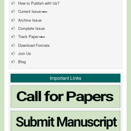
How to Publish with Us?
Current Issue
Archive Issue
Complete Issue
Track Paper
Download Formats
Join Us
Blog
Important Links