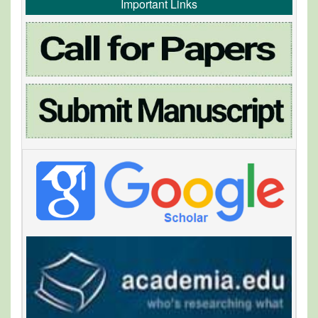
Important Links