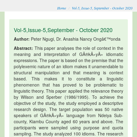
Home
Vol-5, Issue-5, September - October 2020
Vol-5,Issue-5,September - October 2020
Author:
Peter Ngugi, Dr. Anashia Nancy Ongâ€™onda
Abstract:
This paper analyses the role of context in the
meaning and interpretation of GÃ®kÃ»yÃ» idiomatic
expressions. The paper is based on the premise that the
polylexemic nature of an idiom makes it unamendable to
structural manipulation and that meaning is context
based. This makes it to constitute a linguistic
phenomenon that has proved to be problematic to
linguistic theory. This paper applied the relevance theory
by Wilson and Sperber (1986/1995). To achieve the
objective of the study, the study employed a descriptive
research design. The target population was 50 native
speakers of GÃ®kÃ»yÃ» language from Ndeiya Sub-
county, Kiambu County aged 60 years and above. The
participants were sampled using purpose and quota
sampling. The study analyzed 100 idioms. The research