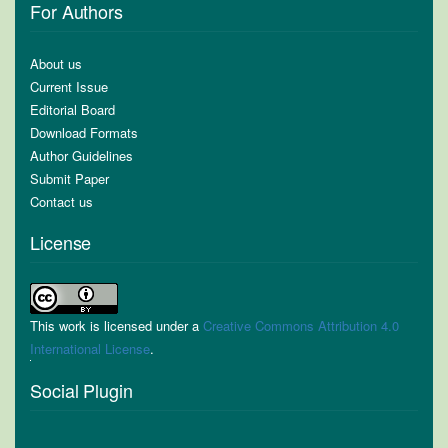
For Authors
About us
Current Issue
Editorial Board
Download Formats
Author Guidelines
Submit Paper
Contact us
License
This work is licensed under a
Creative Commons Attribution 4.0
International License
.
Social Plugin