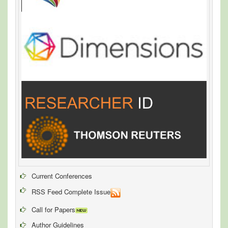
Current Conferences
RSS Feed Complete Issue
Call for Papers
Author Guidelines