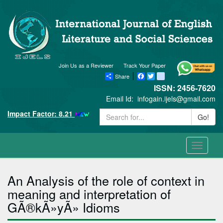
Join Us as a Reviewer
Track Your Paper
Share
Facebook
Twitter
blogger_post
ISSN: 2456-7620
Email Id:
infogain.ijels@gmail.com
Impact Factor: 8.21
Go!
Toggle
navigati
An Analysis of the role of context in
meaning and interpretation of
GÃ®kÃ»yÃ» Idioms