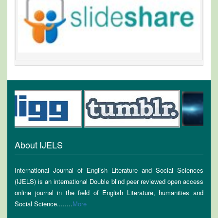
About IJELS
International Journal of English Literature and Social Sciences
(IJELS) is an international Double blind peer reviewed open access
online journal in the field of English Literature, humanities and
Social Science........
More