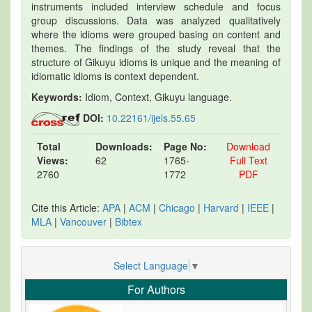
instruments included interview schedule and focus
group discussions. Data was analyzed qualitatively
where the idioms were grouped basing on content and
themes. The findings of the study reveal that the
structure of Gikuyu idioms is unique and the meaning of
idiomatic idioms is context dependent.
Keywords:
Idiom, Context, Gikuyu language.
DOI:
10.22161/ijels.55.65
Total
Downloads:
Page No:
Download
Views:
62
1765-
Full Text
2760
1772
PDF
Cite this Article:
APA
|
ACM
|
Chicago
|
Harvard
|
IEEE
|
MLA
|
Vancouver
|
Bibtex
Select Language
▼
For Authors