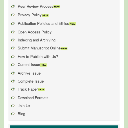
Peer Review Process
Privacy Policy
Publication Policies and Ethics
Open Access Policy
Indexing and Archiving
Submit Manuscript Online
How to Publish with Us?
Current Issue
Archive Issue
Complete Issue
Track Paper
Download Formats
Join Us
Blog