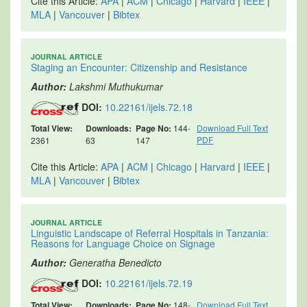
Cite this Article:
APA
|
ACM
|
Chicago
|
Harvard
|
IEEE
|
MLA
|
Vancouver
|
Bibtex
JOURNAL ARTICLE
Staging an Encounter: Citizenship and Resistance
Author:
Lakshmi Muthukumar
DOI:
10.22161/ijels.72.18
Total View:
Downloads:
Page No:
144-
Download Full Text
PDF
2361
63
147
Cite this Article:
APA
|
ACM
|
Chicago
|
Harvard
|
IEEE
|
MLA
|
Vancouver
|
Bibtex
JOURNAL ARTICLE
Linguistic Landscape of Referral Hospitals in Tanzania:
Reasons for Language Choice on Signage
Author:
Generatha Benedicto
DOI:
10.22161/ijels.72.19
Total View:
Downloads:
Page No:
148-
Download Full Text