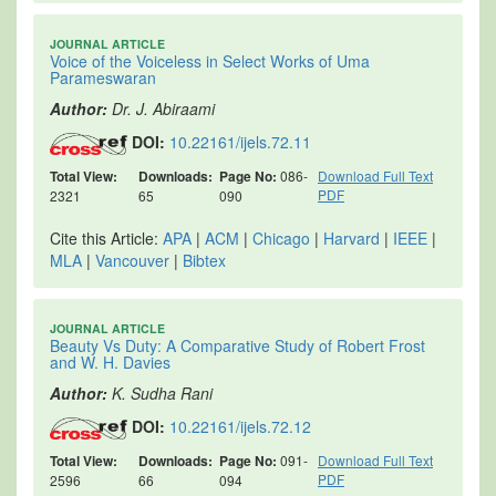
JOURNAL ARTICLE
Voice of the Voiceless in Select Works of Uma
Parameswaran
Author:
Dr. J. Abiraami
DOI:
10.22161/ijels.72.11
Total View:
Downloads:
Page No:
086-
Download Full Text
PDF
2321
65
090
Cite this Article:
APA
|
ACM
|
Chicago
|
Harvard
|
IEEE
|
MLA
|
Vancouver
|
Bibtex
JOURNAL ARTICLE
Beauty Vs Duty: A Comparative Study of Robert Frost
and W. H. Davies
Author:
K. Sudha Rani
DOI:
10.22161/ijels.72.12
Total View:
Downloads:
Page No:
091-
Download Full Text
PDF
2596
66
094