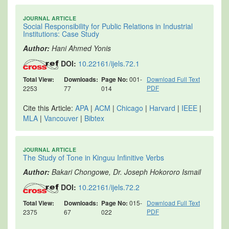
JOURNAL ARTICLE
Social Responsibility for Public Relations in Industrial
Institutions: Case Study
Author:
Hani Ahmed Yonis
DOI:
10.22161/ijels.72.1
Total View:
Downloads:
Page No:
001-
Download Full Text
PDF
2253
77
014
Cite this Article:
APA
|
ACM
|
Chicago
|
Harvard
|
IEEE
|
MLA
|
Vancouver
|
Bibtex
JOURNAL ARTICLE
The Study of Tone in Kinguu Infinitive Verbs
Author:
Bakari Chongowe, Dr. Joseph Hokororo Ismail
DOI:
10.22161/ijels.72.2
Total View:
Downloads:
Page No:
015-
Download Full Text
PDF
2375
67
022