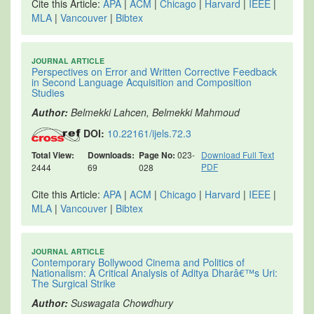
Cite this Article:
APA
|
ACM
|
Chicago
|
Harvard
|
IEEE
|
MLA
|
Vancouver
|
Bibtex
JOURNAL ARTICLE
Perspectives on Error and Written Corrective Feedback
in Second Language Acquisition and Composition
Studies
Author:
Belmekki Lahcen, Belmekki Mahmoud
DOI:
10.22161/ijels.72.3
Total View:
Downloads:
Page No:
023-
Download Full Text
PDF
2444
69
028
Cite this Article:
APA
|
ACM
|
Chicago
|
Harvard
|
IEEE
|
MLA
|
Vancouver
|
Bibtex
JOURNAL ARTICLE
Contemporary Bollywood Cinema and Politics of
Nationalism: A Critical Analysis of Aditya Dharâ€™s Uri:
The Surgical Strike
Author:
Suswagata Chowdhury