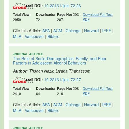
DOI:
10.22161/ijels.72.26
Total View:
Downloads:
Page No:
203-
Download Full Text
PDF
2959
72
207
Cite this Article:
APA
|
ACM
|
Chicago
|
Harvard
|
IEEE
|
MLA
|
Vancouver
|
Bibtex
JOURNAL ARTICLE
The Role of Socio-Demographics, Family, and Peer
Factors in Adolescent Alcohol Behaviors
Author:
Thseen Nazir, Liyana Thabassum
DOI:
10.22161/ijels.72.27
Total View:
Downloads:
Page No:
208-
Download Full Text
PDF
2410
64
218
Cite this Article:
APA
|
ACM
|
Chicago
|
Harvard
|
IEEE
|
MLA
|
Vancouver
|
Bibtex
JOURNAL ARTICLE