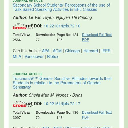
JOURNAL ARTICLE
Secondary School Students' Perceptions of the use of
Task-Based Speaking Activities in EFL Classes
Author:
Le Van Tuyen, Nguyen Thi Phuong
DOI:
10.22161/ijels.72.16
Total View:
Downloads:
Page No:
124-
Download Full Text
PDF
2564
77
135
Cite this Article:
APA
|
ACM
|
Chicago
|
Harvard
|
IEEE
|
MLA
|
Vancouver
|
Bibtex
JOURNAL ARTICLE
Teachersâ€™ Gender Sensitive Attitudes towards their
Students in relation to the Parameters of Gender
Sensitivity
Author:
Sheila Mae M. Niones - Bojos
DOI:
10.22161/ijels.72.17
Total View:
Downloads:
Page No:
136-
Download Full Text
PDF
3097
70
143