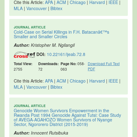
Cite this Article:
APA
|
ACM
|
Chicago
|
Harvard
|
IEEE
|
MLA
|
Vancouver
|
Bibtex
JOURNAL ARTICLE
Cold-Case on Serial Killings in F.H. Batacanâ€™s
Smaller and Smaller Circles
Author:
Kristopher M. Ngilangil
DOI:
10.22161/ijeab.72.8
Total View:
Downloads:
Page No:
058-
Download Full Text
PDF
2755
72
063
Cite this Article:
APA
|
ACM
|
Chicago
|
Harvard
|
IEEE
|
MLA
|
Vancouver
|
Bibtex
JOURNAL ARTICLE
Genocide Women Survivors Empowerment in the
Rwanda Post 1994 Genocide Against Tutsi: Case Study
of AVEGA-AGAHOZO Women Survivors of Nyange
Sector, Ngororero District (2015-2019)
Author:
Innocent Rutsibuka