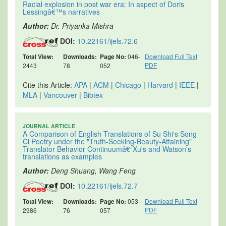
Racial explosion in post war era: In aspect of Doris
Lessingâ€™s narratives
Author:
Dr. Priyanka Mishra
DOI:
10.22161/ijels.72.6
Total View:
Downloads:
Page No:
046-
Download Full Text
PDF
2443
78
052
Cite this Article:
APA
|
ACM
|
Chicago
|
Harvard
|
IEEE
|
MLA
|
Vancouver
|
Bibtex
JOURNAL ARTICLE
A Comparison of English Translations of Su Shi's Song
Ci Poetry under the "Truth-Seeking-Beauty-Attaining"
Translator Behavior Continuumâ€“Xu's and Watson's
translations as examples
Author:
Deng Shuang, Wang Feng
DOI:
10.22161/ijels.72.7
Total View:
Downloads:
Page No:
053-
Download Full Text
PDF
2986
76
057