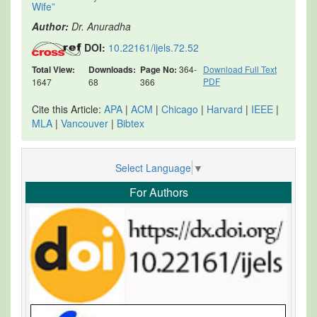
Wife”
Author:
Dr. Anuradha
DOI:
10.22161/ijels.72.52
Total View:
Downloads:
Page No:
364-
Download Full Text
PDF
1647
68
366
Cite this Article:
APA
|
ACM
|
Chicago
|
Harvard
|
IEEE
|
MLA
|
Vancouver
|
Bibtex
Select Language
▼
For Authors