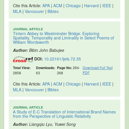
Cite this Article:
APA
|
ACM
|
Chicago
|
Harvard
|
IEEE
|
MLA
|
Vancouver
|
Bibtex
JOURNAL ARTICLE
Tintern Abbey to Westminster Bridge: Exploring
Spatiality, Temporality and Liminality in Select Poems of
William Wordsworth
Author:
Bibin John Babujee
DOI:
10.22161/ijels.72.35
Total View:
Downloads:
Page No:
264-
Download Full Text
PDF
2858
63
268
Cite this Article:
APA
|
ACM
|
Chicago
|
Harvard
|
IEEE
|
MLA
|
Vancouver
|
Bibtex
JOURNAL ARTICLE
A Study of E-C Translation of International Brand Names
from the Perspective of Linguistic Relativity
Author:
Liangqiu Lyu, Yuwei Song