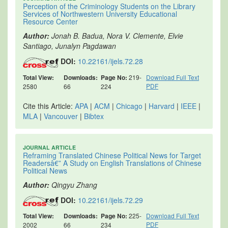
Perception of the Criminology Students on the Library
Services of Northwestern University Educational
Resource Center
Author:
Jonah B. Badua, Nora V. Clemente, Elvie
Santiago, Junalyn Pagdawan
DOI:
10.22161/ijels.72.28
Total View:
Downloads:
Page No:
219-
Download Full Text
PDF
2580
66
224
Cite this Article:
APA
|
ACM
|
Chicago
|
Harvard
|
IEEE
|
MLA
|
Vancouver
|
Bibtex
JOURNAL ARTICLE
Reframing Translated Chinese Political News for Target
Readersâ€” A Study on English Translations of Chinese
Political News
Author:
Qingyu Zhang
DOI:
10.22161/ijels.72.29
Total View:
Downloads:
Page No:
225-
Download Full Text
PDF
2002
66
234