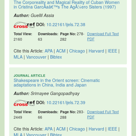
The Corporeality and Magical Reality of Cuban Women
in Cristina GarcÃ­aâ€™s The AgÃ¼ero Sisters (1997)
Author:
Guellil Assia
DOI:
10.22161/ijels.72.38
Total View:
Downloads:
Page No:
278-
Download Full Text
PDF
2160
63
282
Cite this Article:
APA
|
ACM
|
Chicago
|
Harvard
|
IEEE
|
MLA
|
Vancouver
|
Bibtex
JOURNAL ARTICLE
Shakespeare in the Orient screen: Cinematic
adaptations in China, India and Japan
Author:
Srimayee Gangopadhyay
DOI:
10.22161/ijels.72.39
Total View:
Downloads:
Page No:
283-
Download Full Text
PDF
2449
66
288
Cite this Article:
APA
|
ACM
|
Chicago
|
Harvard
|
IEEE
|
MLA
|
Vancouver
|
Bibtex