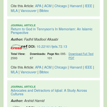
Cite this Article:
APA
|
ACM
|
Chicago
|
Harvard
|
IEEE
|
MLA
|
Vancouver
|
Bibtex
JOURNAL ARTICLE
Return to God in Tennyson's In Memoriam: An Islamic
Perspective
Author:
Fadhil Madlool Alkaabi
DOI:
10.22161/ijels.72.13
Total View:
Downloads:
Page No:
095-
Download Full Text
PDF
2593
67
101
Cite this Article:
APA
|
ACM
|
Chicago
|
Harvard
|
IEEE
|
MLA
|
Vancouver
|
Bibtex
JOURNAL ARTICLE
Advocates and Detractors of Iqbal: A Study Across
Cultures
Author:
Arshid Hamid