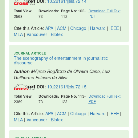
DOI:
10.22161/ijels.72.14
Total View:
Downloads:
Page No:
102-
Download Full Text
PDF
2568
73
112
Cite this Article:
APA
|
ACM
|
Chicago
|
Harvard
|
IEEE
|
MLA
|
Vancouver
|
Bibtex
JOURNAL ARTICLE
The scenography of entertainment in journalistic
discourse
Author:
MÃ¡rcio RogÃ©rio de Oliveira Cano, Luiz
Guilherme Esteves da Silva
DOI:
10.22161/ijels.72.15
Total View:
Downloads:
Page No:
113-
Download Full Text
PDF
2389
73
123
Cite this Article:
APA
|
ACM
|
Chicago
|
Harvard
|
IEEE
|
MLA
|
Vancouver
|
Bibtex