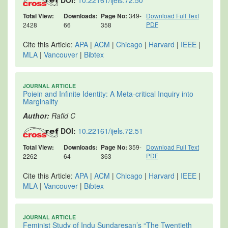
DOI:
10.22161/ijels.72.50
Total View:
Downloads:
Page No:
349-
Download Full Text
PDF
2428
66
358
Cite this Article:
APA
|
ACM
|
Chicago
|
Harvard
|
IEEE
|
MLA
|
Vancouver
|
Bibtex
JOURNAL ARTICLE
Poiein and Infinite Identity: A Meta-critical Inquiry into
Marginality
Author:
Rafid C
DOI:
10.22161/ijels.72.51
Total View:
Downloads:
Page No:
359-
Download Full Text
PDF
2262
64
363
Cite this Article:
APA
|
ACM
|
Chicago
|
Harvard
|
IEEE
|
MLA
|
Vancouver
|
Bibtex
JOURNAL ARTICLE
Feminist Study of Indu Sundaresan’s “The Twentieth