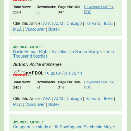
Total View:
Downloads:
Page No:
303-
Download Full Text
PDF
2264
63
307
Cite this Article:
APA
|
ACM
|
Chicago
|
Harvard
|
IEEE
|
MLA
|
Vancouver
|
Bibtex
JOURNAL ARTICLE
Basic Human Rights Violations in Sudha Murty's Three
Thousand Stitches
Author:
Abirlal Mukherjee
DOI:
10.22161/ijels.72.44
Total View:
Downloads:
Page No:
308-
Download Full Text
PDF
3401
71
314
Cite this Article:
APA
|
ACM
|
Chicago
|
Harvard
|
IEEE
|
MLA
|
Vancouver
|
Bibtex
JOURNAL ARTICLE
Comparative study of JK Rowling and Stephenie Meyer