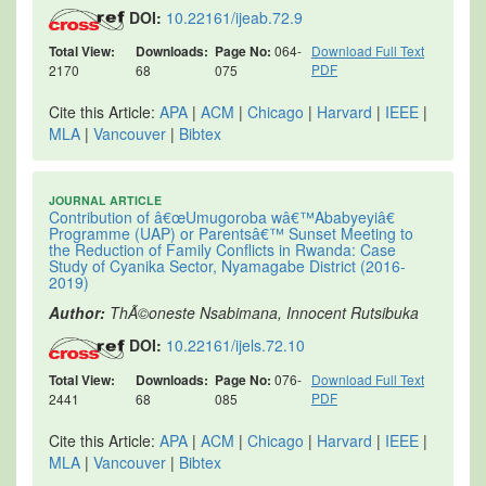
DOI:
10.22161/ijeab.72.9
Total View:
Downloads:
Page No:
064-
Download Full Text
PDF
2170
68
075
Cite this Article:
APA
|
ACM
|
Chicago
|
Harvard
|
IEEE
|
MLA
|
Vancouver
|
Bibtex
JOURNAL ARTICLE
Contribution of â€œUmugoroba wâ€™Ababyeyiâ€
Programme (UAP) or Parentsâ€™ Sunset Meeting to
the Reduction of Family Conflicts in Rwanda: Case
Study of Cyanika Sector, Nyamagabe District (2016-
2019)
Author:
ThÃ©oneste Nsabimana, Innocent Rutsibuka
DOI:
10.22161/ijels.72.10
Total View:
Downloads:
Page No:
076-
Download Full Text
PDF
2441
68
085
Cite this Article:
APA
|
ACM
|
Chicago
|
Harvard
|
IEEE
|
MLA
|
Vancouver
|
Bibtex