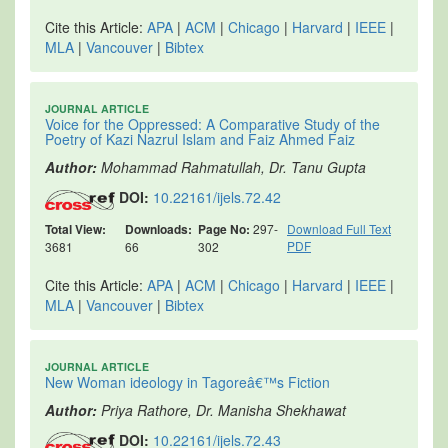
Cite this Article:
APA
|
ACM
|
Chicago
|
Harvard
|
IEEE
|
MLA
|
Vancouver
|
Bibtex
JOURNAL ARTICLE
Voice for the Oppressed: A Comparative Study of the
Poetry of Kazi Nazrul Islam and Faiz Ahmed Faiz
Author:
Mohammad Rahmatullah, Dr. Tanu Gupta
DOI:
10.22161/ijels.72.42
Total View:
Downloads:
Page No:
297-
Download Full Text
PDF
3681
66
302
Cite this Article:
APA
|
ACM
|
Chicago
|
Harvard
|
IEEE
|
MLA
|
Vancouver
|
Bibtex
JOURNAL ARTICLE
New Woman ideology in Tagoreâ€™s Fiction
Author:
Priya Rathore, Dr. Manisha Shekhawat
DOI:
10.22161/ijels.72.43