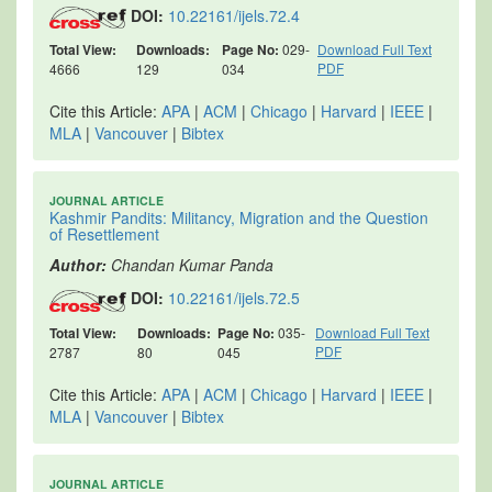
DOI:
10.22161/ijels.72.4
Total View:
Downloads:
Page No:
029-
Download Full Text
PDF
4666
129
034
Cite this Article:
APA
|
ACM
|
Chicago
|
Harvard
|
IEEE
|
MLA
|
Vancouver
|
Bibtex
JOURNAL ARTICLE
Kashmir Pandits: Militancy, Migration and the Question
of Resettlement
Author:
Chandan Kumar Panda
DOI:
10.22161/ijels.72.5
Total View:
Downloads:
Page No:
035-
Download Full Text
PDF
2787
80
045
Cite this Article:
APA
|
ACM
|
Chicago
|
Harvard
|
IEEE
|
MLA
|
Vancouver
|
Bibtex
JOURNAL ARTICLE