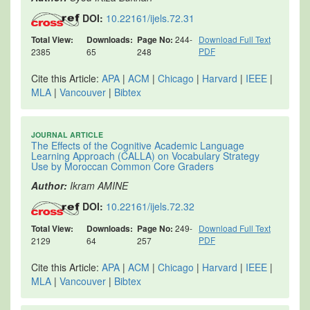
DOI:
10.22161/ijels.72.31
Total View:
Downloads:
Page No:
244-
Download Full Text
PDF
2385
65
248
Cite this Article:
APA
|
ACM
|
Chicago
|
Harvard
|
IEEE
|
MLA
|
Vancouver
|
Bibtex
JOURNAL ARTICLE
The Effects of the Cognitive Academic Language
Learning Approach (CALLA) on Vocabulary Strategy
Use by Moroccan Common Core Graders
Author:
Ikram AMINE
DOI:
10.22161/ijels.72.32
Total View:
Downloads:
Page No:
249-
Download Full Text
PDF
2129
64
257
Cite this Article:
APA
|
ACM
|
Chicago
|
Harvard
|
IEEE
|
MLA
|
Vancouver
|
Bibtex