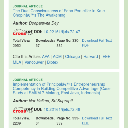
JOURNAL ARTICLE
The Dual Consciousness of Edna Pontellier in Kate
Chopinâ€™s The Awakening
Author:
Deepanwita Dey
DOI:
10.22161/ijels.72.47
Total View:
Downloads:
Page No:
330-
Download Full Text
PDF
2952
67
332
Cite this Article:
APA
|
ACM
|
Chicago
|
Harvard
|
IEEE
|
MLA
|
Vancouver
|
Bibtex
JOURNAL ARTICLE
Implementation of Principalâ€™s Entrepreneurship
Competency in Building Competitive Advantage (Case
Study at SMKM 7 Malang, East Java, Indonesia)
Author:
Nur Halima, Sri Suprapti
DOI:
10.22161/ijels.72.48
Total View:
Downloads:
Page No:
333-
Download Full Text
PDF
2239
64
339