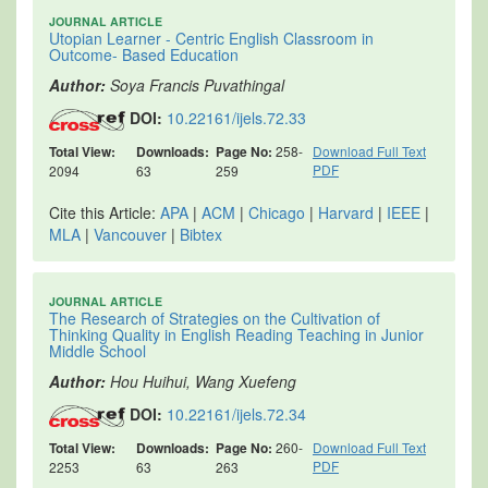
JOURNAL ARTICLE
Utopian Learner - Centric English Classroom in
Outcome- Based Education
Author:
Soya Francis Puvathingal
DOI:
10.22161/ijels.72.33
Total View:
Downloads:
Page No:
258-
Download Full Text
PDF
2094
63
259
Cite this Article:
APA
|
ACM
|
Chicago
|
Harvard
|
IEEE
|
MLA
|
Vancouver
|
Bibtex
JOURNAL ARTICLE
The Research of Strategies on the Cultivation of
Thinking Quality in English Reading Teaching in Junior
Middle School
Author:
Hou Huihui, Wang Xuefeng
DOI:
10.22161/ijels.72.34
Total View:
Downloads:
Page No:
260-
Download Full Text
PDF
2253
63
263