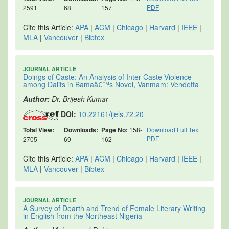
PDF
2591
68
157
Cite this Article:
APA
|
ACM
|
Chicago
|
Harvard
|
IEEE
|
MLA
|
Vancouver
|
Bibtex
JOURNAL ARTICLE
Doings of Caste: An Analysis of Inter-Caste Violence
among Dalits in Bamaâ€™s Novel, Vanmam: Vendetta
Author:
Dr. Brijesh Kumar
DOI:
10.22161/ijels.72.20
Total View:
Downloads:
Page No:
158-
Download Full Text
PDF
2705
69
162
Cite this Article:
APA
|
ACM
|
Chicago
|
Harvard
|
IEEE
|
MLA
|
Vancouver
|
Bibtex
JOURNAL ARTICLE
A Survey of Dearth and Trend of Female Literary Writing
in English from the Northeast Nigeria