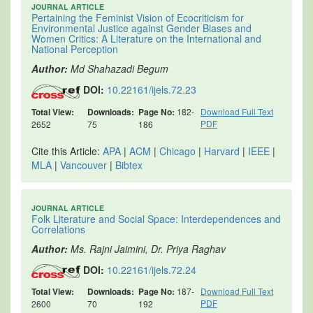
JOURNAL ARTICLE
Pertaining the Feminist Vision of Ecocriticism for
Environmental Justice against Gender Biases and
Women Critics: A Literature on the International and
National Perception
Author:
Md Shahazadi Begum
DOI:
10.22161/ijels.72.23
Total View:
Downloads:
Page No:
182-
Download Full Text
PDF
2652
75
186
Cite this Article:
APA
|
ACM
|
Chicago
|
Harvard
|
IEEE
|
MLA
|
Vancouver
|
Bibtex
JOURNAL ARTICLE
Folk Literature and Social Space: Interdependences and
Correlations
Author:
Ms. Rajni Jaimini, Dr. Priya Raghav
DOI:
10.22161/ijels.72.24
Total View:
Downloads:
Page No:
187-
Download Full Text
PDF
2600
70
192