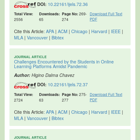
DOI:
10.22161/ijels.72.36
Total View:
Downloads:
Page No:
269-
Download Full Text
PDF
2556
65
274
Cite this Article:
APA
|
ACM
|
Chicago
|
Harvard
|
IEEE
|
MLA
|
Vancouver
|
Bibtex
JOURNAL ARTICLE
Challenges Encountered by the Students in Online
Learning Platforms Amidst Pandemic
Author:
Higino Dalma Chavez
DOI:
10.22161/ijels.72.37
Total View:
Downloads:
Page No:
275-
Download Full Text
PDF
2724
63
277
Cite this Article:
APA
|
ACM
|
Chicago
|
Harvard
|
IEEE
|
MLA
|
Vancouver
|
Bibtex
JOURNAL ARTICLE