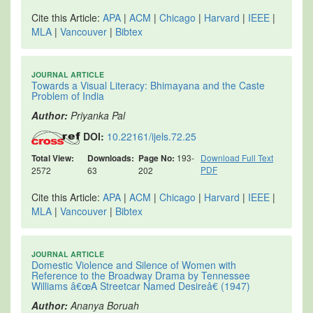
Cite this Article:
APA
|
ACM
|
Chicago
|
Harvard
|
IEEE
|
MLA
|
Vancouver
|
Bibtex
JOURNAL ARTICLE
Towards a Visual Literacy: Bhimayana and the Caste
Problem of India
Author:
Priyanka Pal
DOI:
10.22161/ijels.72.25
Total View:
Downloads:
Page No:
193-
Download Full Text
PDF
2572
63
202
Cite this Article:
APA
|
ACM
|
Chicago
|
Harvard
|
IEEE
|
MLA
|
Vancouver
|
Bibtex
JOURNAL ARTICLE
Domestic Violence and Silence of Women with
Reference to the Broadway Drama by Tennessee
Williams â€œA Streetcar Named Desireâ€ (1947)
Author:
Ananya Boruah