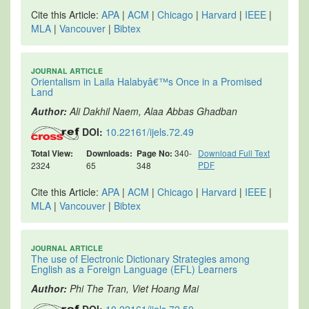
Cite this Article:
APA
|
ACM
|
Chicago
|
Harvard
|
IEEE
|
MLA
|
Vancouver
|
Bibtex
JOURNAL ARTICLE
Orientalism in Laila Halabyâ€™s Once in a Promised
Land
Author:
Ali Dakhil Naem, Alaa Abbas Ghadban
DOI:
10.22161/ijels.72.49
Total View:
Downloads:
Page No:
340-
Download Full Text
PDF
2324
65
348
Cite this Article:
APA
|
ACM
|
Chicago
|
Harvard
|
IEEE
|
MLA
|
Vancouver
|
Bibtex
JOURNAL ARTICLE
The use of Electronic Dictionary Strategies among
English as a Foreign Language (EFL) Learners
Author:
Phi The Tran, Viet Hoang Mai