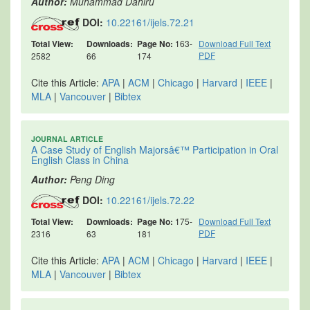
Author:
Muhammad Dahiru
DOI:
10.22161/ijels.72.21
Total View:
Downloads:
Page No:
163-
Download Full Text
PDF
2582
66
174
Cite this Article:
APA
|
ACM
|
Chicago
|
Harvard
|
IEEE
|
MLA
|
Vancouver
|
Bibtex
JOURNAL ARTICLE
A Case Study of English Majorsâ€™ Participation in Oral
English Class in China
Author:
Peng Ding
DOI:
10.22161/ijels.72.22
Total View:
Downloads:
Page No:
175-
Download Full Text
PDF
2316
63
181
Cite this Article:
APA
|
ACM
|
Chicago
|
Harvard
|
IEEE
|
MLA
|
Vancouver
|
Bibtex