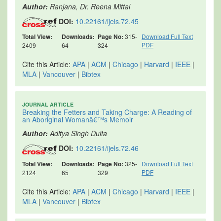
Author:
Ranjana, Dr. Reena Mittal
DOI:
10.22161/ijels.72.45
Total View:
Downloads:
Page No:
315-
Download Full Text
PDF
2409
64
324
Cite this Article:
APA
|
ACM
|
Chicago
|
Harvard
|
IEEE
|
MLA
|
Vancouver
|
Bibtex
JOURNAL ARTICLE
Breaking the Fetters and Taking Charge: A Reading of
an Aboriginal Womanâ€™s Memoir
Author:
Aditya Singh Dulta
DOI:
10.22161/ijels.72.46
Total View:
Downloads:
Page No:
325-
Download Full Text
PDF
2124
65
329
Cite this Article:
APA
|
ACM
|
Chicago
|
Harvard
|
IEEE
|
MLA
|
Vancouver
|
Bibtex