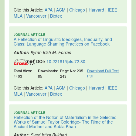
Cite this Article:
APA
|
ACM
|
Chicago
|
Harvard
|
IEEE
|
MLA
|
Vancouver
|
Bibtex
JOURNAL ARTICLE
A Reflection of Linguistic Ideologies, Inequality, and
Class: Language Shaming Practices on Facebook
Author:
Kyrah Irish M. Porras
DOI:
10.22161/ijels.72.30
Total View:
Downloads:
Page No:
235-
Download Full Text
PDF
4403
85
243
Cite this Article:
APA
|
ACM
|
Chicago
|
Harvard
|
IEEE
|
MLA
|
Vancouver
|
Bibtex
JOURNAL ARTICLE
Reflection of the Notion of Materialism in the Selected
Works of Samuel Taylor Coleridge- The Rime of the
Ancient Mariner and Kubla Khan
Author:
Syed Irtiza Bukhari