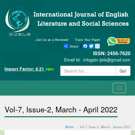
Join Us as a Reviewer
Track Your Paper
Share
Facebook
Twitter
blogger_post
ISSN: 2456-7620
Email Id:
infogain.ijels@gmail.com
Impact Factor: 8.21
Go!
Toggle
navigati
Vol-7, Issue-2, March - April 2022
Home
Vol-7, Issue-2, March - August 2022