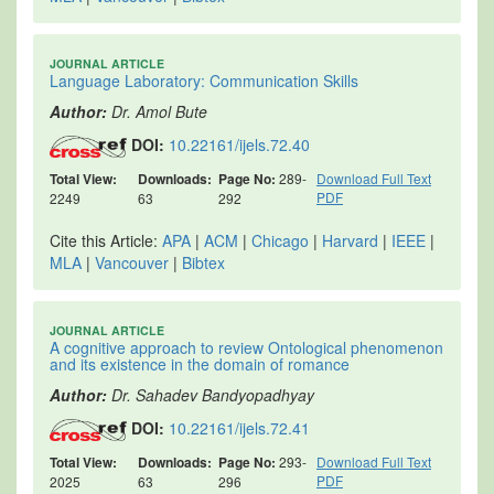
JOURNAL ARTICLE
Language Laboratory: Communication Skills
Author:
Dr. Amol Bute
DOI:
10.22161/ijels.72.40
Total View:
Downloads:
Page No:
289-
Download Full Text
PDF
2249
63
292
Cite this Article:
APA
|
ACM
|
Chicago
|
Harvard
|
IEEE
|
MLA
|
Vancouver
|
Bibtex
JOURNAL ARTICLE
A cognitive approach to review Ontological phenomenon
and its existence in the domain of romance
Author:
Dr. Sahadev Bandyopadhyay
DOI:
10.22161/ijels.72.41
Total View:
Downloads:
Page No:
293-
Download Full Text
PDF
2025
63
296