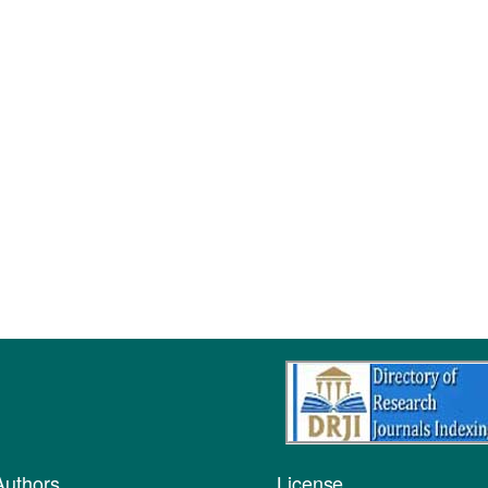
Authors
License