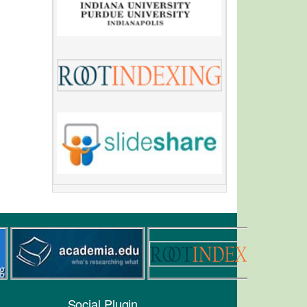
Social Plugin