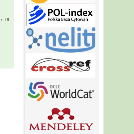
e: 19