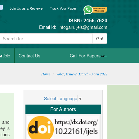
ook
itter
blogger_post
Join Us as a Reviewer
Track Your Paper
ISSN: 2456-7620
Email Id:
infogain.ijels@gmail.com
Go!
rticle
Contact Us
Call For Papers
Home
Vol-7, Issue-2, March - April 2022
Select Language
▼
For Authors
s and
ey is
tions