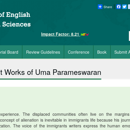
Share
Faceb
Tw
Impact Factor: 8.21
orial Board
Review Guidelines
Conference
Book
Submit A
lect Works of Uma Parameswaran
perience. The displaced communities often live on the margin
oncept of alienation is inevitable in immigrants life because his journ
lization. The voice of the immigrants writers express the human emo