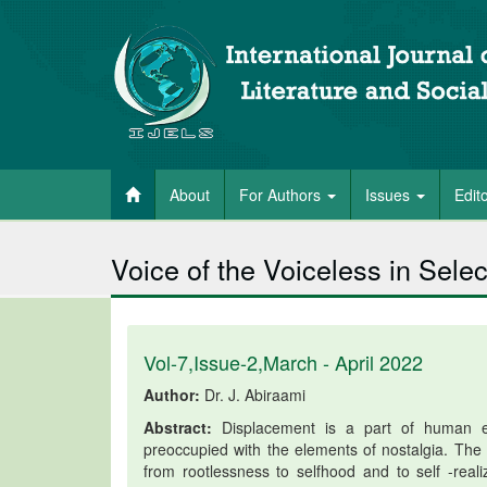
About
For Authors
Issues
Edit
Voice of the Voiceless in Se
Vol-7,Issue-2,March - April 2022
Author:
Dr. J. Abiraami
Abstract:
Displacement is a part of human ex
preoccupied with the elements of nostalgia. The c
from rootlessness to selfhood and to self -rea