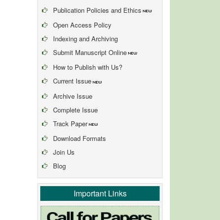
Publication Policies and Ethics
Open Access Policy
Indexing and Archiving
Submit Manuscript Online
How to Publish with Us?
Current Issue
Archive Issue
Complete Issue
Track Paper
Download Formats
Join Us
Blog
Important Links