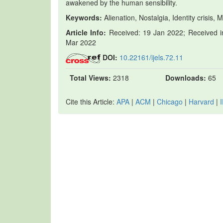
awakened by the human sensibility.
Keywords:
Alienation, Nostalgia, Identity crisis, 
Article Info:
Received: 19 Jan 2022; Received in
Mar 2022
DOI:
10.22161/ijels.72.11
Total Views:
2318
Downloads:
65
Cite this Article:
APA
|
ACM
|
Chicago
|
Harvard
|