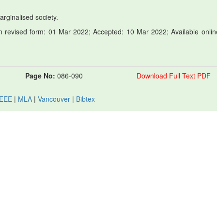
Marginalised society.
 revised form: 01 Mar 2022; Accepted: 10 Mar 2022; Available onlin
Page No:
086-090
Download Full Text PDF
IEEE
|
MLA
|
Vancouver
|
Bibtex