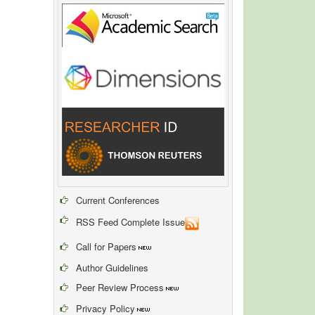
Current Conferences
RSS Feed Complete Issue
Call for Papers
Author Guidelines
Peer Review Process
Privacy Policy