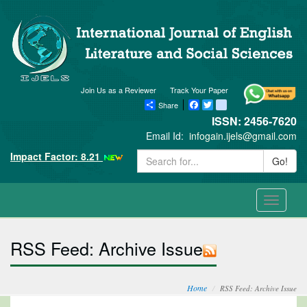
Join Us as a Reviewer
Track Your Paper
Share
Facebook
Twitter
blogger_post
ISSN: 2456-7620
Email Id:
infogain.ijels@gmail.com
Impact Factor: 8.21
Go!
Toggle
navigati
RSS Feed: Archive Issue
Home
RSS Feed: Archive Issue