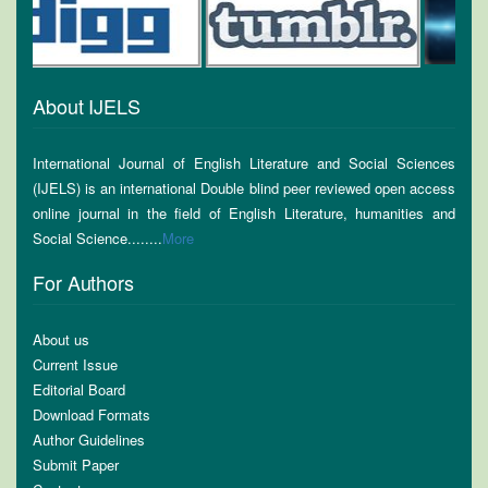
About IJELS
International Journal of English Literature and Social Sciences
(IJELS) is an international Double blind peer reviewed open access
online journal in the field of English Literature, humanities and
Social Science........
More
For Authors
About us
Current Issue
Editorial Board
Download Formats
Author Guidelines
Submit Paper