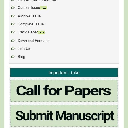
Current Issue
Archive Issue
Complete Issue
Track Paper
Download Formats
Join Us
Blog
Important Links