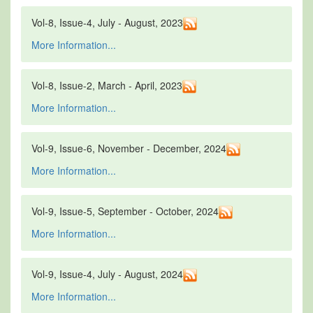
Vol-8, Issue-4, July - August, 2023
More Information...
Vol-8, Issue-2, March - April, 2023
More Information...
Vol-9, Issue-6, November - December, 2024
More Information...
Vol-9, Issue-5, September - October, 2024
More Information...
Vol-9, Issue-4, July - August, 2024
More Information...