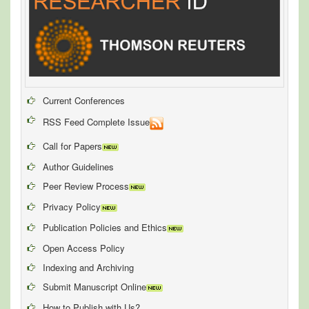
Current Conferences
RSS Feed Complete Issue
Call for Papers
Author Guidelines
Peer Review Process
Privacy Policy
Publication Policies and Ethics
Open Access Policy
Indexing and Archiving
Submit Manuscript Online
How to Publish with Us?