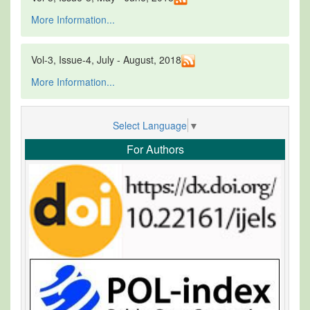
More Information...
Vol-3, Issue-4, July - August, 2018
More Information...
Select Language
▼
For Authors