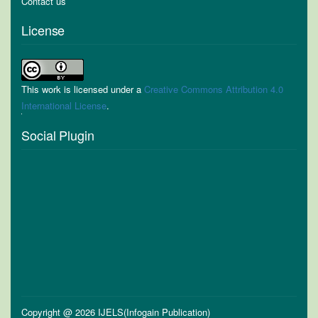
Contact us
License
This work is licensed under a
Creative Commons Attribution 4.0
International License
.
Social Plugin
Copyright @ 2026 IJELS(Infogain Publication)