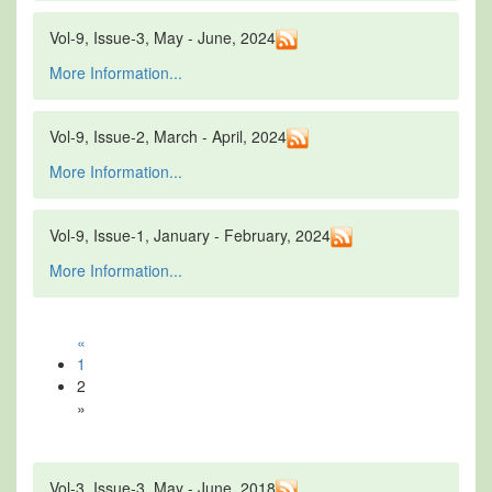
Vol-9, Issue-3, May - June, 2024
More Information...
Vol-9, Issue-2, March - April, 2024
More Information...
Vol-9, Issue-1, January - February, 2024
More Information...
«
1
2
»
Vol-3, Issue-3, May - June, 2018