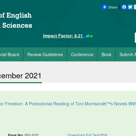
Share
Faceb
Tw
Impact Factor: 8.21
orial Board
Review Guidelines
Conference
Book
Submit A
ecember 2021
for Freedom: A Postcolonial Reading of Toni Morrisonâ€™s Novels Wit
Page No:
001-010
Download Full Text PDF