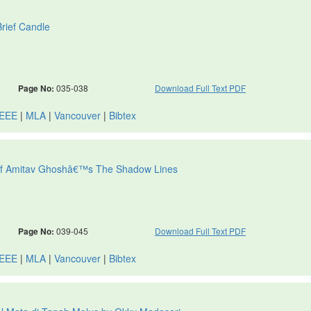
rief Candle
Page No:
035-038
Download Full Text PDF
IEEE
|
MLA
|
Vancouver
|
Bibtex
dy of Amitav Ghoshâ€™s The Shadow Lines
Page No:
039-045
Download Full Text PDF
IEEE
|
MLA
|
Vancouver
|
Bibtex