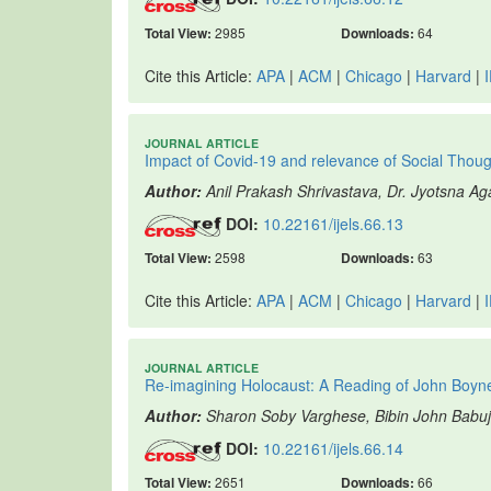
Total View:
2985
Downloads:
64
Cite this Article:
APA
|
ACM
|
Chicago
|
Harvard
|
JOURNAL ARTICLE
Impact of Covid-19 and relevance of Social Tho
Author:
Anil Prakash Shrivastava, Dr. Jyotsna A
DOI:
10.22161/ijels.66.13
Total View:
2598
Downloads:
63
Cite this Article:
APA
|
ACM
|
Chicago
|
Harvard
|
JOURNAL ARTICLE
Re-imagining Holocaust: A Reading of John Boyn
Author:
Sharon Soby Varghese, Bibin John Babu
DOI:
10.22161/ijels.66.14
Total View:
2651
Downloads:
66