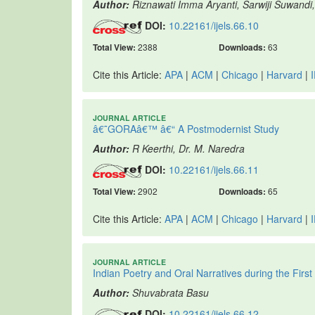
Author:
Riznawati Imma Aryanti, Sarwiji Suwandi
DOI:
10.22161/ijels.66.10
Total View:
2388
Downloads:
63
Cite this Article:
APA
|
ACM
|
Chicago
|
Harvard
|
JOURNAL ARTICLE
â€˜GORAâ€™ â€“ A Postmodernist Study
Author:
R Keerthi, Dr. M. Naredra
DOI:
10.22161/ijels.66.11
Total View:
2902
Downloads:
65
Cite this Article:
APA
|
ACM
|
Chicago
|
Harvard
|
JOURNAL ARTICLE
Indian Poetry and Oral Narratives during the Firs
Author:
Shuvabrata Basu
DOI:
10.22161/ijels.66.12