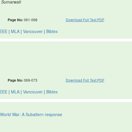
, Sumarwati
Page No:
061-068
Download Full Text PDF
IEEE
|
MLA
|
Vancouver
|
Bibtex
Page No:
069-073
Download Full Text PDF
IEEE
|
MLA
|
Vancouver
|
Bibtex
t World War: A Subaltern response