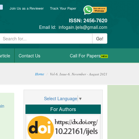
ook
itter
blogger_post
Join Us as a Reviewer
Track Your Paper
ISSN: 2456-7620
Email Id:
infogain.ijels@gmail.com
Go!
rticle
Contact Us
Call For Papers
Home
Vol-6, Issue-6, November - August 2021
Select Language
▼
hin
For Authors