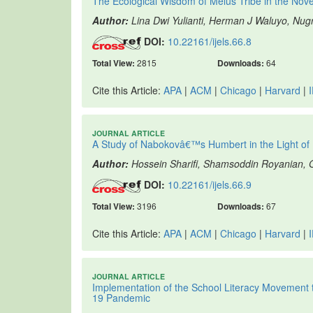
The Ecological Wisdom of Melus Tribe in the Nov
Author:
Lina Dwi Yulianti, Herman J Waluyo, Nu
DOI:
10.22161/ijels.66.8
Total View:
2815
Downloads:
64
Cite this Article:
APA
|
ACM
|
Chicago
|
Harvard
|
JOURNAL ARTICLE
A Study of Nabokovâ€™s Humbert in the Light o
Author:
Hossein Sharifi, Shamsoddin Royanian
DOI:
10.22161/ijels.66.9
Total View:
3196
Downloads:
67
Cite this Article:
APA
|
ACM
|
Chicago
|
Harvard
|
JOURNAL ARTICLE
Implementation of the School Literacy Movement 
19 Pandemic