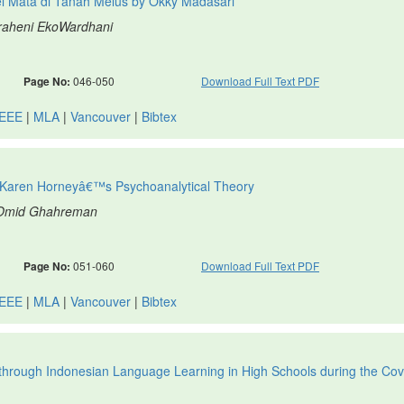
el Mata di Tanah Melus by Okky Madasari
graheni EkoWardhani
Page No:
046-050
Download Full Text PDF
IEEE
|
MLA
|
Vancouver
|
Bibtex
f Karen Horneyâ€™s Psychoanalytical Theory
, Omid Ghahreman
Page No:
051-060
Download Full Text PDF
IEEE
|
MLA
|
Vancouver
|
Bibtex
through Indonesian Language Learning in High Schools during the Cov