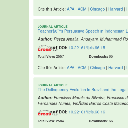
Cite this Article:
APA
|
ACM
|
Chicago
|
Harvard
|
JOURNAL ARTICLE
Teacherâ€™s Persuasive Speech in Indonesian L
Author:
Reyza Amalia, Andayani, Muhammad R
DOI:
10.22161/ijels.66.15
Total View:
2557
Downloads:
65
Cite this Article:
APA
|
ACM
|
Chicago
|
Harvard
|
JOURNAL ARTICLE
The Delinquency Evolution in Brazil and the Lega
Author:
Francisca Morais da Silveira, Francisco d
Fernandes Nunes, VinÃ­cius Barros Costa Macedo
DOI:
10.22161/ijels.66.16
Total View:
2584
Downloads:
66