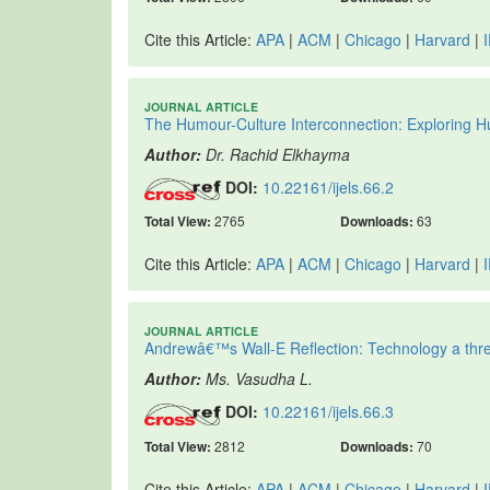
Cite this Article:
APA
|
ACM
|
Chicago
|
Harvard
|
JOURNAL ARTICLE
The Humour-Culture Interconnection: Exploring Hu
Author:
Dr. Rachid Elkhayma
DOI:
10.22161/ijels.66.2
Total View:
2765
Downloads:
63
Cite this Article:
APA
|
ACM
|
Chicago
|
Harvard
|
JOURNAL ARTICLE
Andrewâ€™s Wall-E Reflection: Technology a thre
Author:
Ms. Vasudha L.
DOI:
10.22161/ijels.66.3
Total View:
2812
Downloads:
70
Cite this Article:
APA
|
ACM
|
Chicago
|
Harvard
|