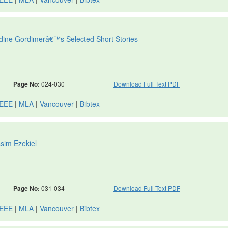
 Nadine Gordimerâ€™s Selected Short Stories
Page No:
024-030
Download Full Text PDF
IEEE
|
MLA
|
Vancouver
|
Bibtex
ssim Ezekiel
Page No:
031-034
Download Full Text PDF
IEEE
|
MLA
|
Vancouver
|
Bibtex