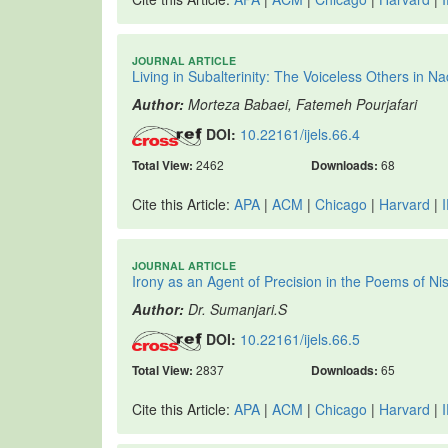
JOURNAL ARTICLE
Living in Subalterinity: The Voiceless Others in
Author:
Morteza Babaei, Fatemeh Pourjafari
DOI:
10.22161/ijels.66.4
Total View:
2462
Downloads:
68
Cite this Article:
APA
|
ACM
|
Chicago
|
Harvard
|
JOURNAL ARTICLE
Irony as an Agent of Precision in the Poems of Ni
Author:
Dr. Sumanjari.S
DOI:
10.22161/ijels.66.5
Total View:
2837
Downloads:
65
Cite this Article:
APA
|
ACM
|
Chicago
|
Harvard
|