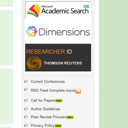
Current Conferences
RSS Feed Complete Issue
Call for Papers
Author Guidelines
Peer Review Process
Privacy Policy