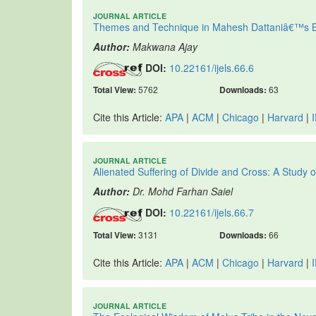
JOURNAL ARTICLE
Themes and Technique in Mahesh Dattaniâ€™s B
Author:
Makwana Ajay
DOI:
10.22161/ijels.66.6
Total View:
5762
Downloads:
63
Cite this Article:
APA
|
ACM
|
Chicago
|
Harvard
|
JOURNAL ARTICLE
Alienated Suffering of Divide and Cross: A Stu
Author:
Dr. Mohd Farhan Saiel
DOI:
10.22161/ijels.66.7
Total View:
3131
Downloads:
66
Cite this Article:
APA
|
ACM
|
Chicago
|
Harvard
|
JOURNAL ARTICLE