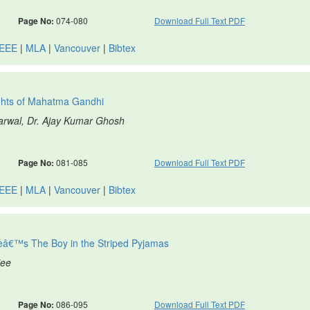
Page No:
074-080
Download Full Text PDF
IEEE
|
MLA
|
Vancouver
|
Bibtex
ughts of Mahatma Gandhi
garwal, Dr. Ajay Kumar Ghosh
Page No:
081-085
Download Full Text PDF
IEEE
|
MLA
|
Vancouver
|
Bibtex
eâ€™s The Boy in the Striped Pyjamas
jee
Page No:
086-095
Download Full Text PDF