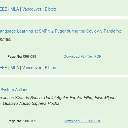
IEEE
|
MLA
|
Vancouver
|
Bibtex
anguage Learning at SMPN 2 Puger during the Covid-19 Pandemic
ohmadi
Page No:
096-099
Download Full Text PDF
IEEE
|
MLA
|
Vancouver
|
Bibtex
l System Actions
e Jesus Silva de Sousa, Daniel Aguiar Pereira Filho, Elias Miguel
, Gustavo Adolfo Siqueira Rocha
Page No:
100-109
Download Full Text PDF