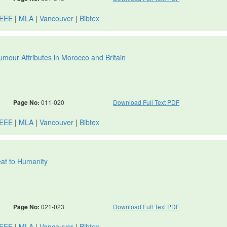
IEEE
|
MLA
|
Vancouver
|
Bibtex
mour Attributes in Morocco and Britain
Page No:
011-020
Download Full Text PDF
IEEE
|
MLA
|
Vancouver
|
Bibtex
at to Humanity
Page No:
021-023
Download Full Text PDF
IEEE
|
MLA
|
Vancouver
|
Bibtex