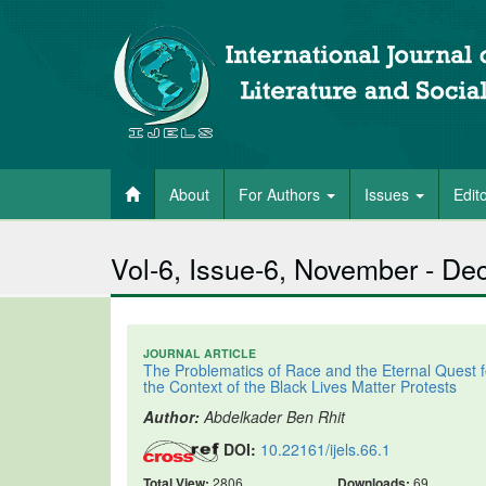
About
For Authors
Issues
Edit
Vol-6, Issue-6, November - D
JOURNAL ARTICLE
The Problematics of Race and the Eternal Quest 
the Context of the Black Lives Matter Protests
Author:
Abdelkader Ben Rhit
DOI:
10.22161/ijels.66.1
Total View:
2806
Downloads:
69