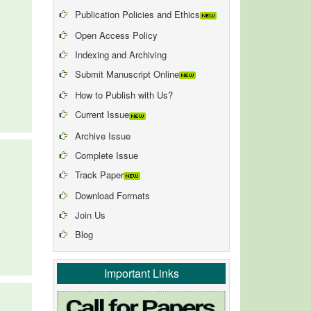
Publication Policies and Ethics
Open Access Policy
Indexing and Archiving
Submit Manuscript Online
How to Publish with Us?
Current Issue
Archive Issue
Complete Issue
Track Paper
Download Formats
Join Us
Blog
Important Links