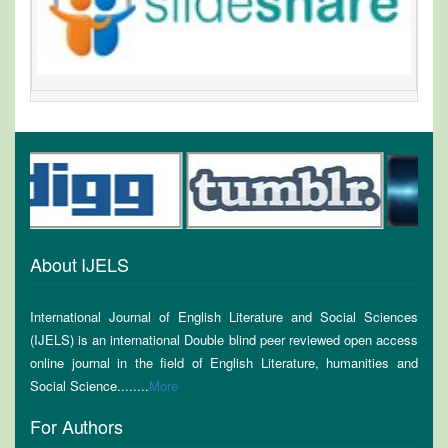
About IJELS
International Journal of English Literature and Social Sciences
(IJELS) is an international Double blind peer reviewed open access
online journal in the field of English Literature, humanities and
Social Science........
More
For Authors