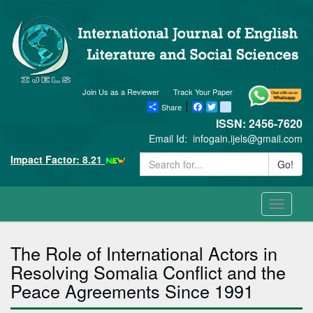
Join Us as a Reviewer
Track Your Paper
Share
Facebook
Twitter
blogger_post
ISSN: 2456-7620
Email Id:
infogain.ijels@gmail.com
Impact Factor: 8.21
Go!
Toggle
navigati
The Role of International Actors in
Resolving Somalia Conflict and the
Peace Agreements Since 1991