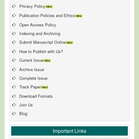
Privacy Policy
Publication Policies and Ethics
Open Access Policy
Indexing and Archiving
Submit Manuscript Online
How to Publish with Us?
Current Issue
Archive Issue
Complete Issue
Track Paper
Download Formats
Join Us
Blog
Important Links