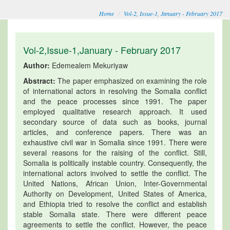
Home
Vol-2, Issue-1, January - February 2017
Vol-2,Issue-1,January - February 2017
Author:
Edemealem Mekuriyaw
Abstract:
The paper emphasized on examining the role
of international actors in resolving the Somalia conflict
and the peace processes since 1991. The paper
employed qualitative research approach. It used
secondary source of data such as books, journal
articles, and conference papers. There was an
exhaustive civil war in Somalia since 1991. There were
several reasons for the raising of the conflict. Still,
Somalia is politically instable country. Consequently, the
international actors involved to settle the conflict. The
United Nations, African Union, Inter-Governmental
Authority on Development, United States of America,
and Ethiopia tried to resolve the conflict and establish
stable Somalia state. There were different peace
agreements to settle the conflict. However, the peace