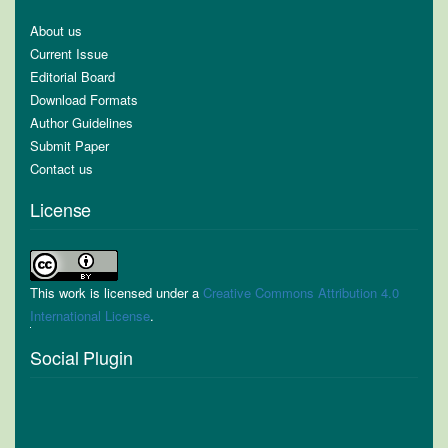
About us
Current Issue
Editorial Board
Download Formats
Author Guidelines
Submit Paper
Contact us
License
This work is licensed under a
Creative Commons Attribution 4.0
International License
.
Social Plugin