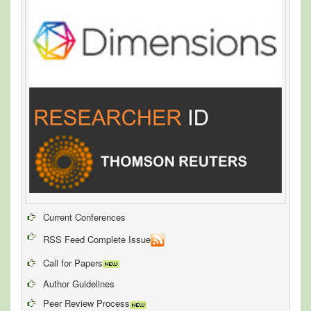
Current Conferences
RSS Feed Complete Issue
Call for Papers
Author Guidelines
Peer Review Process