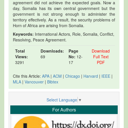
agreement did not achieve the expected goals. Now a
day, Somalia has its own central government but the
government is not strong enough to administer the
territory effectively. As a result, the security problems of
Horn of Africa are arising from Somalia.
Keywords:
International Actors, Role, Somalia, Conflict,
Resolving, Peace Agreement.
Total
Downloads:
Page
Download
Views:
69
No:
12-
Full Text
3291
17
PDF
Cite this Article:
APA
|
ACM
|
Chicago
|
Harvard
|
IEEE
|
MLA
|
Vancouver
|
Bibtex
Select Language
▼
For Authors