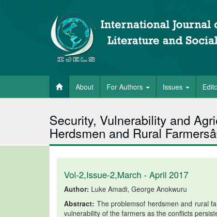
About
For Authors
Issues
Edit
Security, Vulnerability and Agr
Herdsmen and Rural Farmersâ€
Vol-2,Issue-2,March - April 2017
Author:
Luke Amadi, George Anokwuru
Abstract:
The problemsof herdsmen and rural farm
vulnerability of the farmers as the conflicts persi