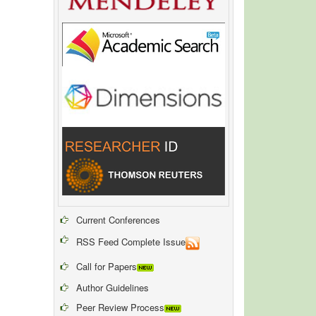
Current Conferences
RSS Feed Complete Issue
Call for Papers
Author Guidelines
Peer Review Process