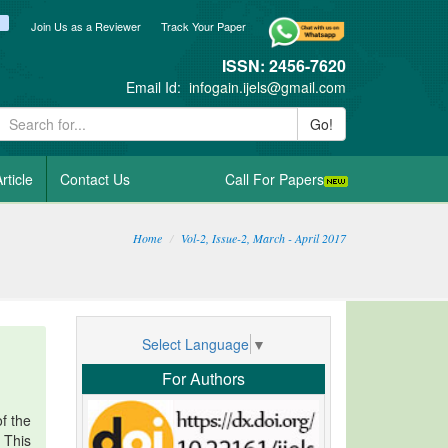
ook
itter
blogger_post
Join Us as a Reviewer
Track Your Paper
ISSN: 2456-7620
Email Id:
infogain.ijels@gmail.com
Go!
rticle
Contact Us
Call For Papers
Home
Vol-2, Issue-2, March - April 2017
Select Language
▼
For Authors
f the
. This