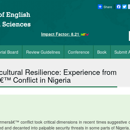
Share
Faceb
Tw
Impact Factor: 8.21
orial Board
Review Guidelines
Conference
Book
Submit A
icultural Resilience: Experience from
™ Conflict in Nigeria
ersâ€™ conflict took critical dimensions in recent times suggestive o
sted and decanted into palpable security threats in some parts of Nigeria