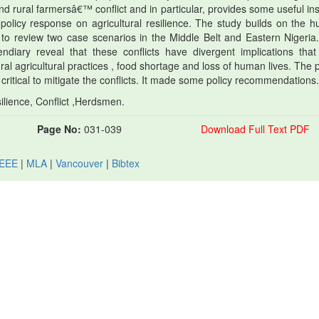
 rural farmersâ€™ conflict and in particular, provides some useful ins
 policy response on agricultural resilience. The study builds on the 
to review two case scenarios in the Middle Belt and Eastern Nigeria
diary reveal that these conflicts have divergent implications tha
ural agricultural practices , food shortage and loss of human lives. The
e critical to mitigate the conflicts. It made some policy recommendations.
silience, Conflict ,Herdsmen.
Page No:
031-039
Download Full Text PDF
IEEE
|
MLA
|
Vancouver
|
Bibtex