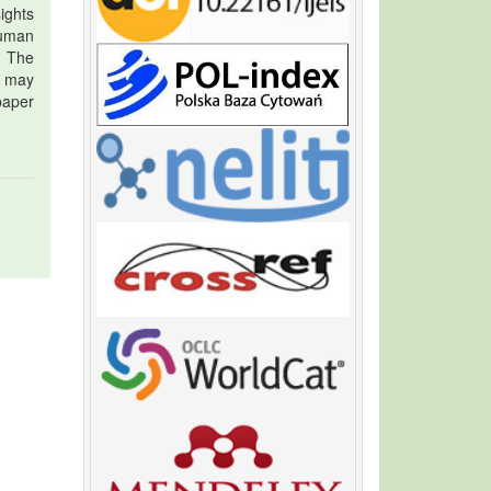
ights
human
. The
t may
 paper