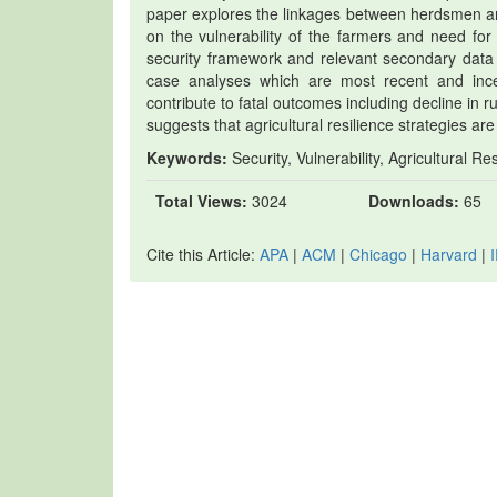
paper explores the linkages between herdsmen and
on the vulnerability of the farmers and need for
security framework and relevant secondary data 
case analyses which are most recent and incen
contribute to fatal outcomes including decline in r
suggests that agricultural resilience strategies ar
Keywords:
Security, Vulnerability, Agricultural Re
Total Views:
3024
Downloads:
65
Cite this Article:
APA
|
ACM
|
Chicago
|
Harvard
|