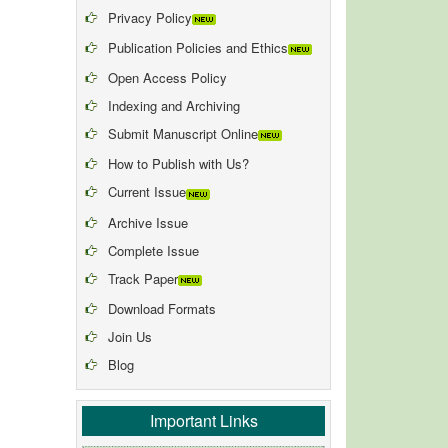
Privacy Policy
Publication Policies and Ethics
Open Access Policy
Indexing and Archiving
Submit Manuscript Online
How to Publish with Us?
Current Issue
Archive Issue
Complete Issue
Track Paper
Download Formats
Join Us
Blog
Important Links