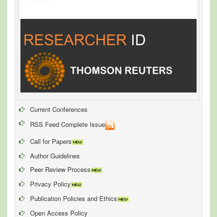
Current Conferences
RSS Feed Complete Issue
Call for Papers
Author Guidelines
Peer Review Process
Privacy Policy
Publication Policies and Ethics
Open Access Policy