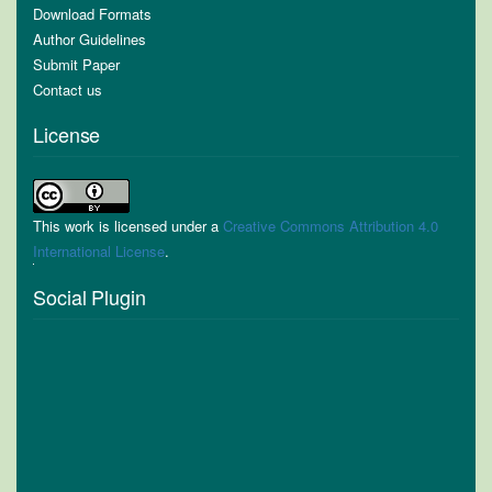
Download Formats
Author Guidelines
Submit Paper
Contact us
License
This work is licensed under a
Creative Commons Attribution 4.0
International License
.
Social Plugin