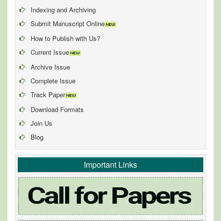
Indexing and Archiving
Submit Manuscript Online
How to Publish with Us?
Current Issue
Archive Issue
Complete Issue
Track Paper
Download Formats
Join Us
Blog
Important Links