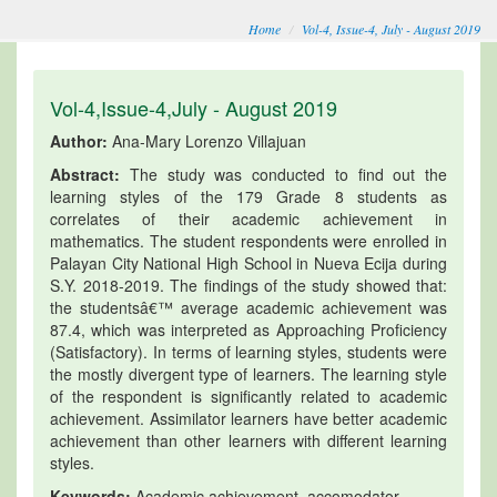
Home
Vol-4, Issue-4, July - August 2019
Vol-4,Issue-4,July - August 2019
Author:
Ana-Mary Lorenzo Villajuan
Abstract:
The study was conducted to find out the
learning styles of the 179 Grade 8 students as
correlates of their academic achievement in
mathematics. The student respondents were enrolled in
Palayan City National High School in Nueva Ecija during
S.Y. 2018-2019. The findings of the study showed that:
the studentsâ€™ average academic achievement was
87.4, which was interpreted as Approaching Proficiency
(Satisfactory). In terms of learning styles, students were
the mostly divergent type of learners. The learning style
of the respondent is significantly related to academic
achievement. Assimilator learners have better academic
achievement than other learners with different learning
styles.
Keywords:
Academic achievement, accomodator,