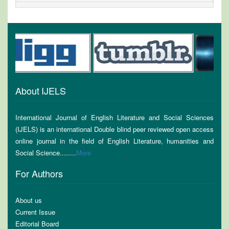
About IJELS
International Journal of English Literature and Social Sciences
(IJELS) is an international Double blind peer reviewed open access
online journal in the field of English Literature, humanities and
Social Science........
More
For Authors
About us
Current Issue
Editorial Board