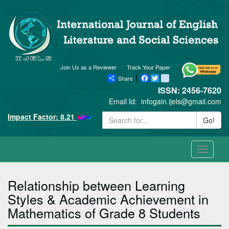
Join Us as a Reviewer
Track Your Paper
Share
Facebook
Twitter
blogger_post
ISSN: 2456-7620
Email Id:
infogain.ijels@gmail.com
Impact Factor: 8.21
Go!
Toggle
navigati
Relationship between Learning
Styles & Academic Achievement in
Mathematics of Grade 8 Students