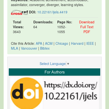
assimilator, converger, diverger, learning styles.
DOI:
10.22161/ijels.4419
Total
Downloads:
Page No:
Download
Views:
64
1052-
Full Text
3643
1055
PDF
Cite this Article:
APA
|
ACM
|
Chicago
|
Harvard
|
IEEE
|
MLA
|
Vancouver
|
Bibtex
Select Language
▼
For Authors