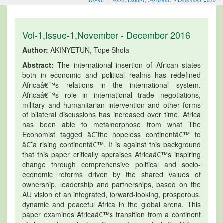
Vol-1,Issue-1,November - December 2016
Author:
AKINYETUN, Tope Shola
Abstract:
The international insertion of African states
both in economic and political realms has redefined
Africaâ€™s relations in the international system.
Africaâ€™s role in international trade negotiations,
military and humanitarian intervention and other forms
of bilateral discussions has increased over time. Africa
has been able to metamorphose from what The
Economist tagged â€˜the hopeless continentâ€™ to
â€˜a rising continentâ€™. It is against this background
that this paper critically appraises Africaâ€™s inspiring
change through comprehensive political and socio-
economic reforms driven by the shared values of
ownership, leadership and partnerships, based on the
AU vision of an integrated, forward-looking, prosperous,
dynamic and peaceful Africa in the global arena. This
paper examines Africaâ€™s transition from a continent