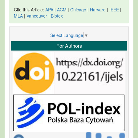
Cite this Article:
APA
|
ACM
|
Chicago
|
Harvard
|
IEEE
|
MLA
|
Vancouver
|
Bibtex
Select Language
▼
For Authors