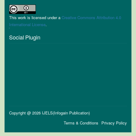
This work is licensed under a
Creative Commons Attribution 4.0
International License
.
Social Plugin
Copyright @ 2026 IJELS(Infogain Publication)
Terms & Conditions
Privacy Policy