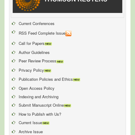
Current Conferences
RSS Feed Complete Issue
Call for Papers
Author Guidelines
Peer Review Process
Privacy Policy
Publication Policies and Ethics
Open Access Policy
Indexing and Archiving
Submit Manuscript Online
How to Publish with Us?
Current Issue
Archive Issue