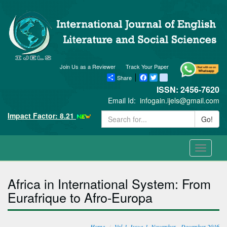
Join Us as a Reviewer
Track Your Paper
Share
Facebook
Twitter
blogger_post
ISSN: 2456-7620
Email Id:
infogain.ijels@gmail.com
Impact Factor: 8.21
Go!
Toggle
navigati
Africa in International System: From
Eurafrique to Afro-Europa
Home
Vol-1, Issue-1, November - December 2016