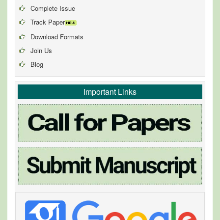
Complete Issue
Track Paper
Download Formats
Join Us
Blog
Important Links