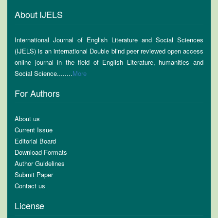
About IJELS
International Journal of English Literature and Social Sciences
(IJELS) is an international Double blind peer reviewed open access
online journal in the field of English Literature, humanities and
Social Science........
More
For Authors
About us
Current Issue
Editorial Board
Download Formats
Author Guidelines
Submit Paper
Contact us
License