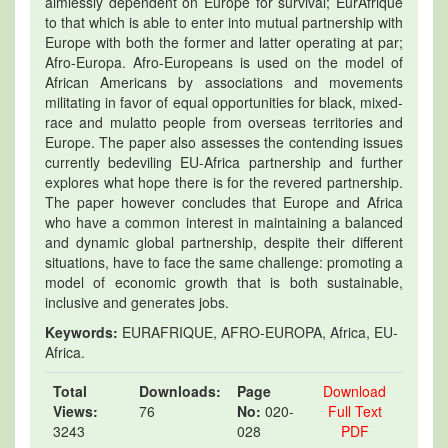
aimlessly dependent on Europe for survival; EurAfrique
to that which is able to enter into mutual partnership with
Europe with both the former and latter operating at par;
Afro-Europa. Afro-Europeans is used on the model of
African Americans by associations and movements
militating in favor of equal opportunities for black, mixed-
race and mulatto people from overseas territories and
Europe. The paper also assesses the contending issues
currently bedeviling EU-Africa partnership and further
explores what hope there is for the revered partnership.
The paper however concludes that Europe and Africa
who have a common interest in maintaining a balanced
and dynamic global partnership, despite their different
situations, have to face the same challenge: promoting a
model of economic growth that is both sustainable,
inclusive and generates jobs.
Keywords:
EURAFRIQUE, AFRO-EUROPA, Africa, EU-
Africa.
Total
Downloads:
Page
Download
Views:
76
No:
020-
Full Text
3243
028
PDF