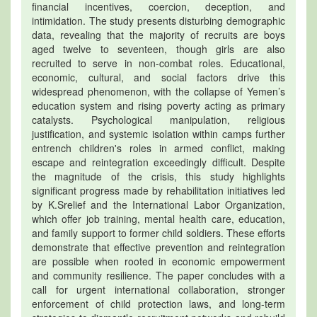
financial incentives, coercion, deception, and
intimidation. The study presents disturbing demographic
data, revealing that the majority of recruits are boys
aged twelve to seventeen, though girls are also
recruited to serve in non-combat roles. Educational,
economic, cultural, and social factors drive this
widespread phenomenon, with the collapse of Yemen’s
education system and rising poverty acting as primary
catalysts. Psychological manipulation, religious
justification, and systemic isolation within camps further
entrench children's roles in armed conflict, making
escape and reintegration exceedingly difficult. Despite
the magnitude of the crisis, this study highlights
significant progress made by rehabilitation initiatives led
by K.Srelief and the International Labor Organization,
which offer job training, mental health care, education,
and family support to former child soldiers. These efforts
demonstrate that effective prevention and reintegration
are possible when rooted in economic empowerment
and community resilience. The paper concludes with a
call for urgent international collaboration, stronger
enforcement of child protection laws, and long-term