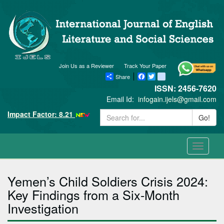
Join Us as a Reviewer
Track Your Paper
Share
Facebook
Twitter
blogger_post
ISSN: 2456-7620
Email Id:
infogain.ijels@gmail.com
Impact Factor: 8.21
Go!
Toggle
navigati
Yemen’s Child Soldiers Crisis 2024:
Key Findings from a Six-Month
Investigation