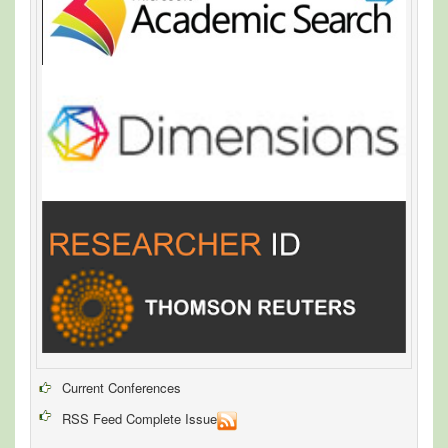
Current Conferences
RSS Feed Complete Issue