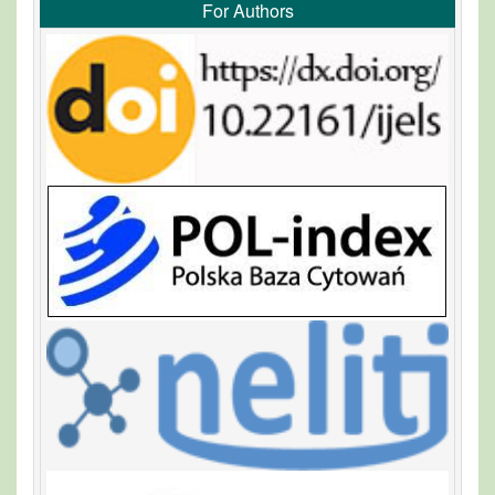
For Authors