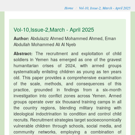
Home
Vol-10, Issue-2, March - April 2025
Vol-10,Issue-2,March - April 2025
Author:
Abdulaziz Ahmed Mohammed Ahmed, Eman
Abdullah Mohammed Ali Al Nyeb
Abstract:
The recruitment and exploitation of child
soldiers in Yemen has emerged as one of the gravest
humanitarian crises of 2024, with armed groups
systematically enlisting children as young as ten years
old. This paper provides a comprehensive examination
of the scale, methods, and consequences of this
practice, grounded in findings from a six-month
investigation into conflict zones across Yemen. Armed
groups operate over six thousand training camps in all
the country regions, blending military training with
ideological indoctrination to condition and control child
recruits. Recruitment strategies target socioeconomically
vulnerable children through schools, social media, and
community networks, employing a combination of