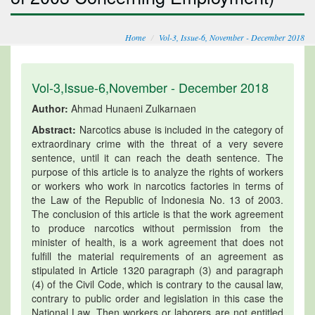
Home
Vol-3, Issue-6, November - December 2018
Vol-3,Issue-6,November - December 2018
Author:
Ahmad Hunaeni Zulkarnaen
Abstract:
Narcotics abuse is included in the category of
extraordinary crime with the threat of a very severe
sentence, until it can reach the death sentence. The
purpose of this article is to analyze the rights of workers
or workers who work in narcotics factories in terms of
the Law of the Republic of Indonesia No. 13 of 2003.
The conclusion of this article is that the work agreement
to produce narcotics without permission from the
minister of health, is a work agreement that does not
fulfill the material requirements of an agreement as
stipulated in Article 1320 paragraph (3) and paragraph
(4) of the Civil Code, which is contrary to the causal law,
contrary to public order and legislation in this case the
National Law. Then workers or laborers are not entitled