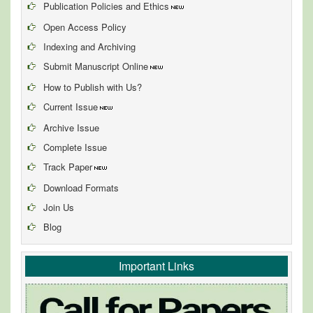
Publication Policies and Ethics
Open Access Policy
Indexing and Archiving
Submit Manuscript Online
How to Publish with Us?
Current Issue
Archive Issue
Complete Issue
Track Paper
Download Formats
Join Us
Blog
Important Links