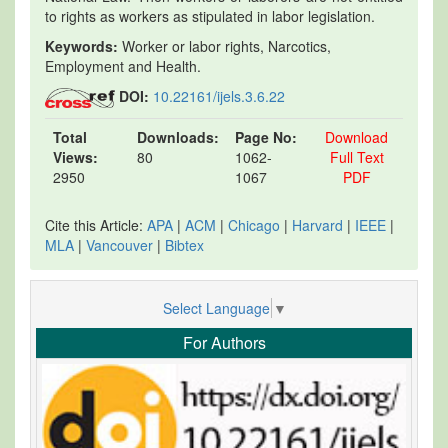
to rights as workers as stipulated in labor legislation.
Keywords:
Worker or labor rights, Narcotics,
Employment and Health.
DOI:
10.22161/ijels.3.6.22
Total
Downloads:
Page No:
Download
Views:
80
1062-
Full Text
2950
1067
PDF
Cite this Article:
APA
|
ACM
|
Chicago
|
Harvard
|
IEEE
|
MLA
|
Vancouver
|
Bibtex
Select Language
▼
For Authors