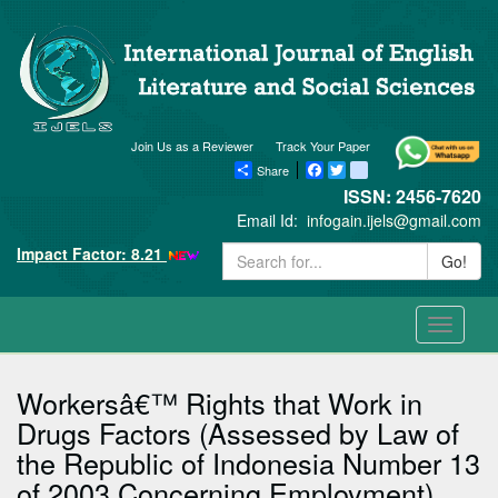
Join Us as a Reviewer
Track Your Paper
Share
Facebook
Twitter
blogger_post
ISSN: 2456-7620
Email Id:
infogain.ijels@gmail.com
Impact Factor: 8.21
Go!
Toggle
navigati
Workersâ€™ Rights that Work in
Drugs Factors (Assessed by Law of
the Republic of Indonesia Number 13
of 2003 Concerning Employment)