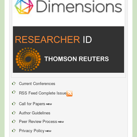
Current Conferences
RSS Feed Complete Issue
Call for Papers
Author Guidelines
Peer Review Process
Privacy Policy