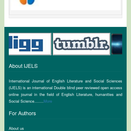
About IJELS
International Journal of English Literature and Social Sciences
(IJELS) is an international Double blind peer reviewed open access
online journal in the field of English Literature, humanities and
Social Science........
More
For Authors
About us