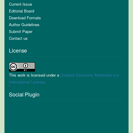
Current Issue
Editorial Board
Download Formats
Author Guidelines
Submit Paper
Contact us
License
This work is licensed under a
Creative Commons Attribution 4.0
International License
.
Social Plugin