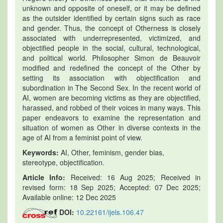
unknown and opposite of oneself, or it may be defined
as the outsider identified by certain signs such as race
and gender. Thus, the concept of Otherness is closely
associated with underrepresented, victimized, and
objectified people in the social, cultural, technological,
and political world. Philosopher Simon de Beauvoir
modified and redefined the concept of the Other by
setting its association with objectification and
subordination in The Second Sex. In the recent world of
AI, women are becoming victims as they are objectified,
harassed, and robbed of their voices in many ways. This
paper endeavors to examine the representation and
situation of women as Other in diverse contexts in the
age of AI from a feminist point of view.
Keywords:
AI, Other, feminism, gender bias,
stereotype, objectification.
Article Info:
Received: 16 Aug 2025; Received in
revised form: 18 Sep 2025; Accepted: 07 Dec 2025;
Available online: 12 Dec 2025
DOI:
10.22161/ijels.106.47