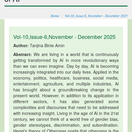
Home
Vol-10, Issue-6, November - December 2025
Vol-10,Issue-6,November - December 2025
Author:
Tanjina Binte Amin
Abstract:
We are living in a world that is continuously
getting transformed by AI in more revolutionary ways
than we can even imagine. Day by day, AI is becoming
increasingly integrated into our daily lives. Applied in the
economy, politics, healthcare, business, social media,
entertainment, agriculture, and multiple industries, AI
has brought about a groundbreaking change in the
present world. However, in addition to its application in
different sectors, it has also generated some
complexities and discourses that need to be addressed
with increasing insight. Living in the age of AI in the 21st
century, we cannot think of a world free of gender bias,
gender stereotypes, discrimination, and subordination.
Hegel’s theory of Otherness posits that otherness is the