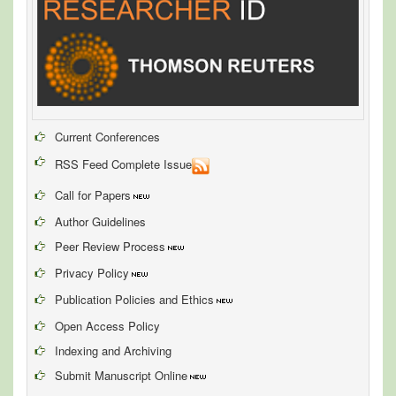
Current Conferences
RSS Feed Complete Issue
Call for Papers
Author Guidelines
Peer Review Process
Privacy Policy
Publication Policies and Ethics
Open Access Policy
Indexing and Archiving
Submit Manuscript Online