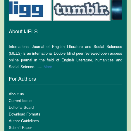
About IJELS
International Journal of English Literature and Social Sciences
(IJELS) is an international Double blind peer reviewed open access
online journal in the field of English Literature, humanities and
Social Science........
More
For Authors
About us
Current Issue
Editorial Board
Download Formats
Author Guidelines
Submit Paper