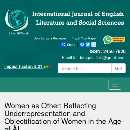
Join Us as a Reviewer
Track Your Paper
Share
Facebook
Twitter
blogger_post
ISSN: 2456-7620
Email Id:
infogain.ijels@gmail.com
Impact Factor: 8.21
Go!
Toggle
navigati
Women as Other: Reflecting
Underrepresentation and
Objectification of Women in the Age
of AI