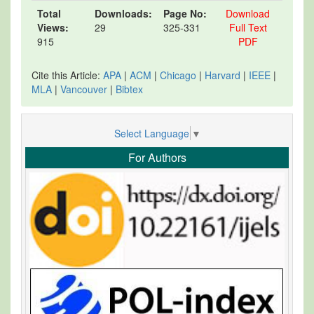
Total
Downloads:
Page No:
Download
Views:
29
325-331
Full Text
915
PDF
Cite this Article:
APA
|
ACM
|
Chicago
|
Harvard
|
IEEE
|
MLA
|
Vancouver
|
Bibtex
Select Language
▼
For Authors