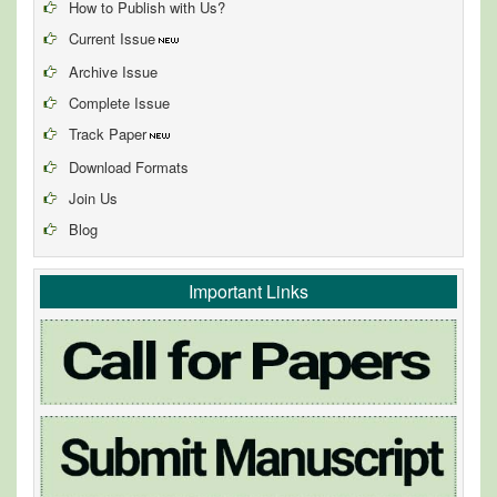
How to Publish with Us?
Current Issue
Archive Issue
Complete Issue
Track Paper
Download Formats
Join Us
Blog
Important Links