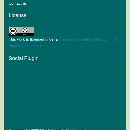
Contact us
License
This work is licensed under a
Creative Commons Attribution 4.0
International License
.
Social Plugin