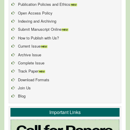
Publication Policies and Ethics
Open Access Policy
Indexing and Archiving
Submit Manuscript Online
How to Publish with Us?
Current Issue
Archive Issue
Complete Issue
Track Paper
Download Formats
Join Us
Blog
Important Links