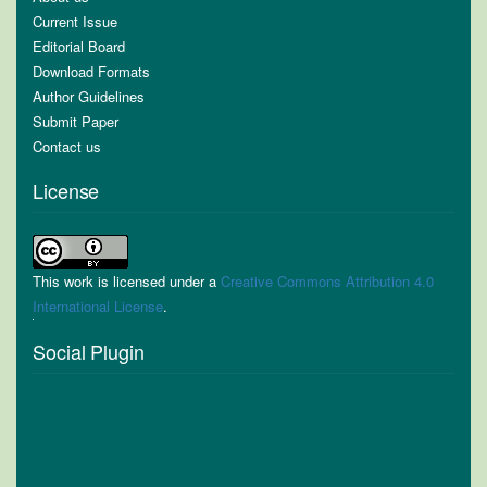
Current Issue
Editorial Board
Download Formats
Author Guidelines
Submit Paper
Contact us
License
This work is licensed under a
Creative Commons Attribution 4.0
International License
.
Social Plugin