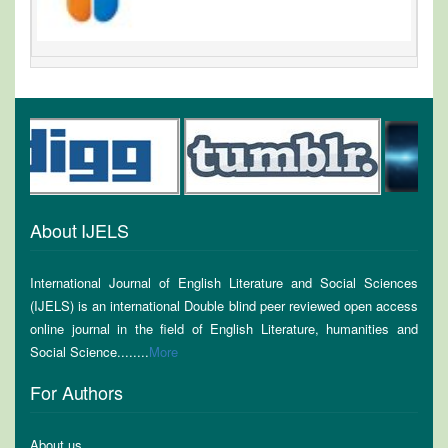
About IJELS
International Journal of English Literature and Social Sciences
(IJELS) is an international Double blind peer reviewed open access
online journal in the field of English Literature, humanities and
Social Science........
More
For Authors
About us