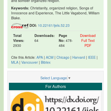
and somber organized religion.
Keywords:
Christianity, organized religion, Songs of
Innocence and Experience, The Little Vagabond, William
Blake.
DOI:
10.22161/ijels.52.23
Total
Downloads:
Page
Download
Views:
64
No:
478-
Full Text
2930
484
PDF
Cite this Article:
APA
|
ACM
|
Chicago
|
Harvard
|
IEEE
|
MLA
|
Vancouver
|
Bibtex
Select Language
▼
For Authors