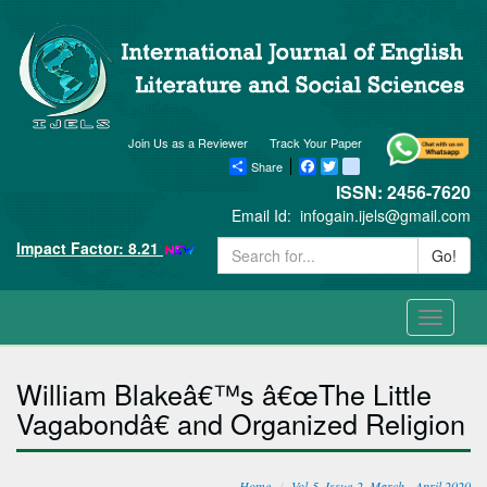
Join Us as a Reviewer
Track Your Paper
Share
Facebook
Twitter
blogger_post
ISSN: 2456-7620
Email Id:
infogain.ijels@gmail.com
Impact Factor: 8.21
Go!
Toggle
navigati
William Blakeâ€™s â€œThe Little
Vagabondâ€ and Organized Religion
Home
Vol-5, Issue-2, March - April 2020