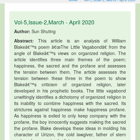
Vol-5,Issue-2,March - April 2020
Author:
Sun Shuting
Abstract:
This article is an analysis of William
Blakeâ€™s poem â€œThe Little Vagabondâ€ from the
angle of Blakeâ€™s views on organized religion. The
article identifies three main themes of the poem;
happiness, the sacred and the profane and assesses
the tension between them. The article assesses the
tension between these three in the poem to show
Blakeâ€™s criticism of organized religion, later
developed in his prophetic books. The little vagabond
unwittingly identifies a dichotomy of organized religion in
its inability to combine happiness with the sacred. Its
strictures against happiness make happiness profane.
As happiness is exiled to only keep company with the
profane, the boy innocently suggests making the sacred
the profane. Blake develops these ideas in molding his
character of Urizon, the cold lawgiver, father of stern