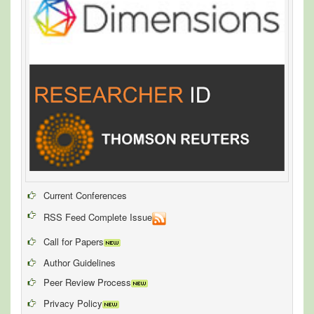
Current Conferences
RSS Feed Complete Issue
Call for Papers
Author Guidelines
Peer Review Process
Privacy Policy