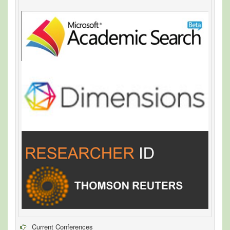
Current Conferences