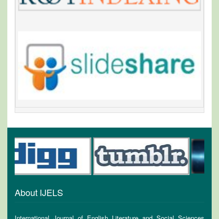
About IJELS
International Journal of English Literature and Social Sciences