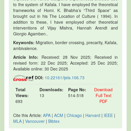
to the system of Kafala. I have employed the theoretical
frameworks of Homi. K. Bhabha’s “Third Space” as
brought out in his The Location of Culture ( 1994). In
addition to these, I have employed other theoretical
interventions of Vijay Mishra, Hannah Arendt and
Giorgio Agamben..
Keywords:
Migration, border crossing, precarity, Kafala,
ambivalence.
Article Info:
Received: 28 Nov 2025; Received in
revised form: 22 Dec 2025; Accepted: 25 Dec 2025;
Available online: 30 Dec 2025
DOI:
10.22161/ijels.106.73
Total
Downloads:
Page No:
Download
Views:
13
514-518
Full Text
693
PDF
Cite this Article:
APA
|
ACM
|
Chicago
|
Harvard
|
IEEE
|
MLA
|
Vancouver
|
Bibtex