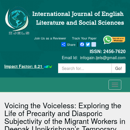
Join Us as a Reviewer
Track Your Paper
Share
Facebook
Twitter
blogger_post
ISSN: 2456-7620
Email Id:
infogain.ijels@gmail.com
Impact Factor: 8.21
Go!
Toggle
navigati
Voicing the Voiceless: Exploring the
Life of Precarity and Diasporic
Subjectivity of the Migrant Workers in
Deepak Unnikrishnan’s Temporary