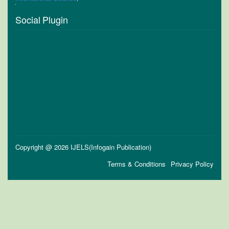
Social Plugin
Copyright @ 2026 IJELS(Infogain Publication)
Terms & Conditions
Privacy Policy