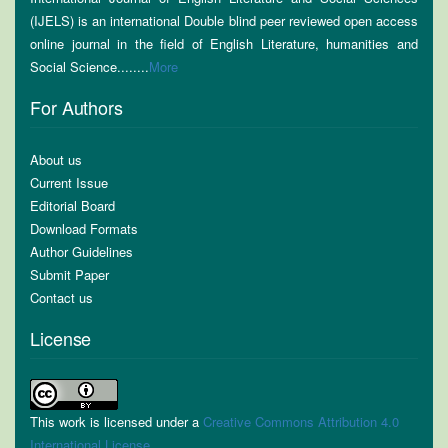
(IJELS) is an international Double blind peer reviewed open access
online journal in the field of English Literature, humanities and
Social Science........
More
For Authors
About us
Current Issue
Editorial Board
Download Formats
Author Guidelines
Submit Paper
Contact us
License
This work is licensed under a
Creative Commons Attribution 4.0
International License
.