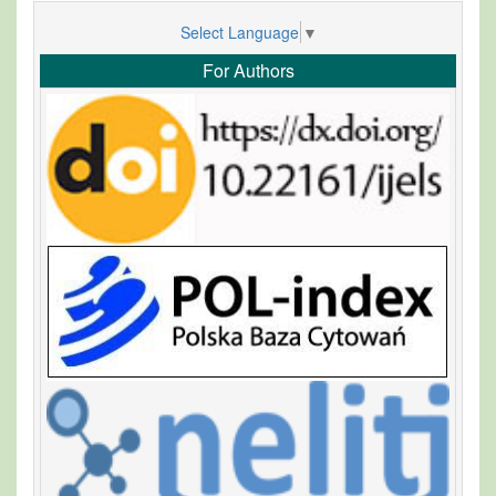
Select Language
▼
For Authors