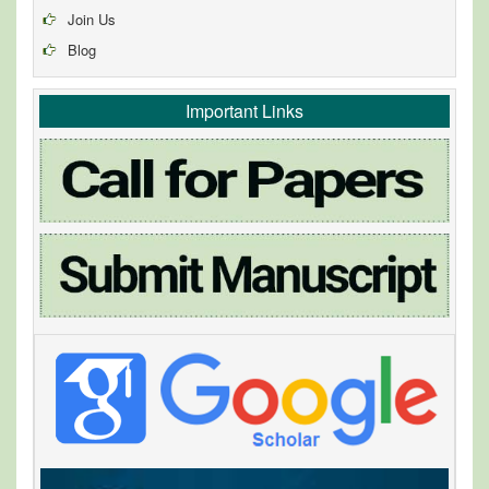
Join Us
Blog
Important Links