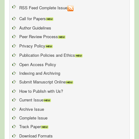
RSS Feed Complete Issue
Call for Papers
Author Guidelines
Peer Review Process
Privacy Policy
Publication Policies and Ethics
Open Access Policy
Indexing and Archiving
Submit Manuscript Online
How to Publish with Us?
Current Issue
Archive Issue
Complete Issue
Track Paper
Download Formats