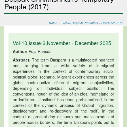
People (2017)
Home
Vol-10, Issue-6, November - December 2025
Vol-10,Issue-6,November - December 2025
Author:
Puja Hansda
Abstract:
The term Diaspora is a multifaceted nuanced
one, ranging from a wide variety of immigrant
experiences in the context of contemporary socio-
political global scenario. Migrant experiences across the
globe contextualize different migrant subjectivities,
depending on individual subject position. The
conventional notion of the idea of an ideal ‘homeland’ or
an indifferent ‘hostland’ has been problematised in the
context of the dynamic process of Global migration,
displacement and re-discovery of the ‘self’. In the
context of present-day diaspora and mass exodus of
people across borders, the term Diaspora points out to