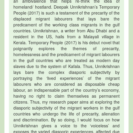
an ambivalence that helps re-think the idea of
homeland/ hostland. Deepak Unnikrishnan’s Temporary
People (2017) is such a testament of the precarity of the
displaced migrant labourers that lays bare the
predicament of the working class migrants in the gulf
countries. Unnikrishnan, a writer from Abu Dhabi and a
resident in the US, hails from a Malayali village in
Kerala. Temporary People (2017) is his debut novel that
poignantly explores the themes of precarity,
homelessness and the predicament of migrant labourers
in the gulf countries who are treated as modern day
slaves due to the system of Kafala. Thus, Unnikrishnan
lays bare the complex diasporic subjectivity by
portraying the ‘lived experiences’ of the migrant
labourers who are considered as disposable cheap
labour, an indispensable part of the country’s economy,
having no right to claim themselves as permanent
citizens. Thus, my research paper aims at exploring the
diasporic subjectivity of the migrant workers in the gulf
countries who undergo the life of precarity, alienation
and discrimination. By so doing, I would focus on how
Unnikrishnan gives a voice to the ‘voiceless’ and
exposes the varied diasporic experiences, affected due