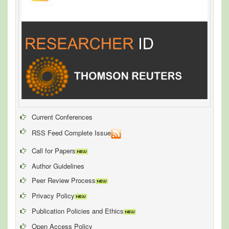
Current Conferences
RSS Feed Complete Issue
Call for Papers
Author Guidelines
Peer Review Process
Privacy Policy
Publication Policies and Ethics
Open Access Policy