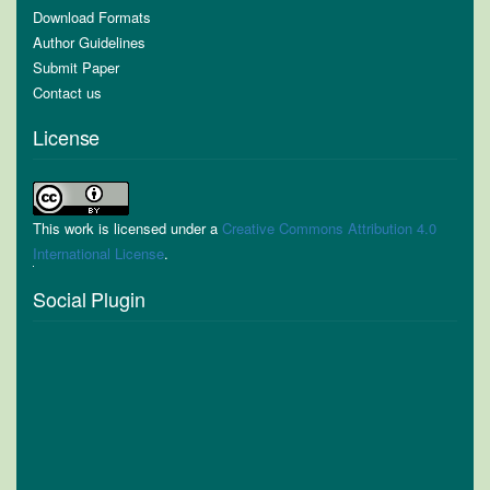
Download Formats
Author Guidelines
Submit Paper
Contact us
License
This work is licensed under a
Creative Commons Attribution 4.0
International License
.
Social Plugin