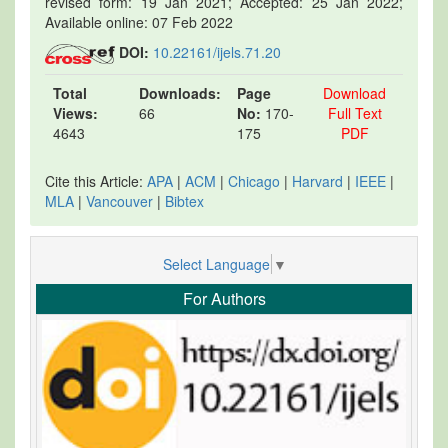
revised form: 19 Jan 2021; Accepted: 25 Jan 2022;
Available online: 07 Feb 2022
DOI:
10.22161/ijels.71.20
Total
Downloads:
Page
Download
Views:
66
No:
170-
Full Text
4643
175
PDF
Cite this Article:
APA
|
ACM
|
Chicago
|
Harvard
|
IEEE
|
MLA
|
Vancouver
|
Bibtex
Select Language
▼
For Authors