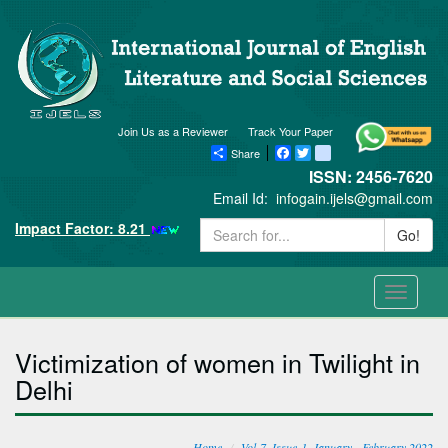
Join Us as a Reviewer
Track Your Paper
Share
Facebook
Twitter
blogger_post
ISSN: 2456-7620
Email Id:
infogain.ijels@gmail.com
Impact Factor: 8.21
Go!
Toggle
navigati
Victimization of women in Twilight in
Delhi
Home
Vol-7, Issue-1, January - February 2022