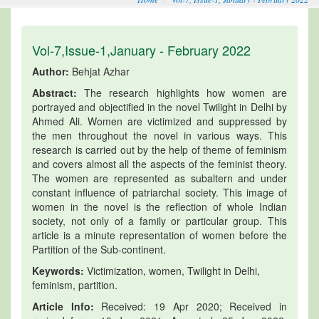
Vol-7,Issue-1,January - February 2022
Author:
Behjat Azhar
Abstract:
The research highlights how women are
portrayed and objectified in the novel Twilight in Delhi by
Ahmed Ali. Women are victimized and suppressed by
the men throughout the novel in various ways. This
research is carried out by the help of theme of feminism
and covers almost all the aspects of the feminist theory.
The women are represented as subaltern and under
constant influence of patriarchal society. This image of
women in the novel is the reflection of whole Indian
society, not only of a family or particular group. This
article is a minute representation of women before the
Partition of the Sub-continent.
Keywords:
Victimization, women, Twilight in Delhi,
feminism, partition.
Article Info:
Received: 19 Apr 2020; Received in