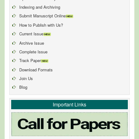
Indexing and Archiving
Submit Manuscript Online
How to Publish with Us?
Current Issue
Archive Issue
Complete Issue
Track Paper
Download Formats
Join Us
Blog
Important Links