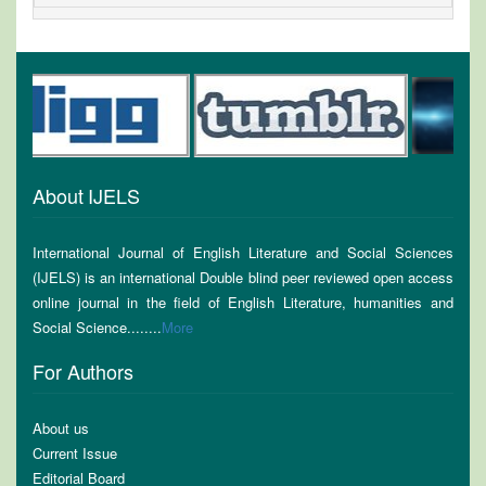
About IJELS
International Journal of English Literature and Social Sciences
(IJELS) is an international Double blind peer reviewed open access
online journal in the field of English Literature, humanities and
Social Science........
More
For Authors
About us
Current Issue
Editorial Board