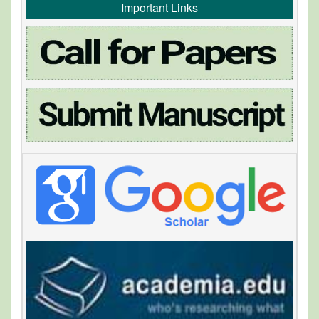
Important Links