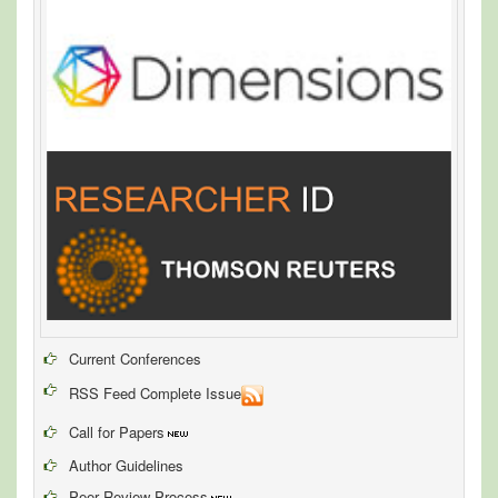
Current Conferences
RSS Feed Complete Issue
Call for Papers
Author Guidelines
Peer Review Process