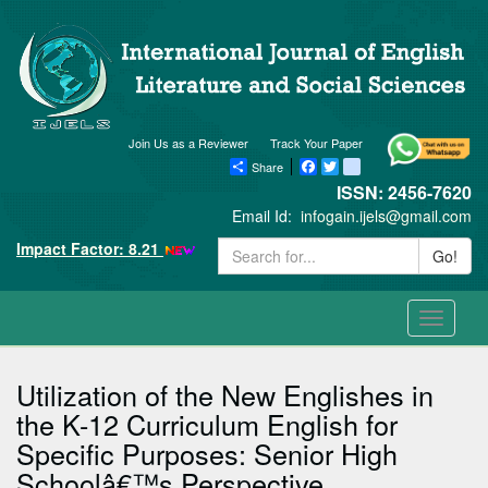
Join Us as a Reviewer
Track Your Paper
Share
Facebook
Twitter
blogger_post
ISSN: 2456-7620
Email Id:
infogain.ijels@gmail.com
Impact Factor: 8.21
Go!
Toggle
navigati
Utilization of the New Englishes in
the K-12 Curriculum English for
Specific Purposes: Senior High
Schoolâ€™s Perspective