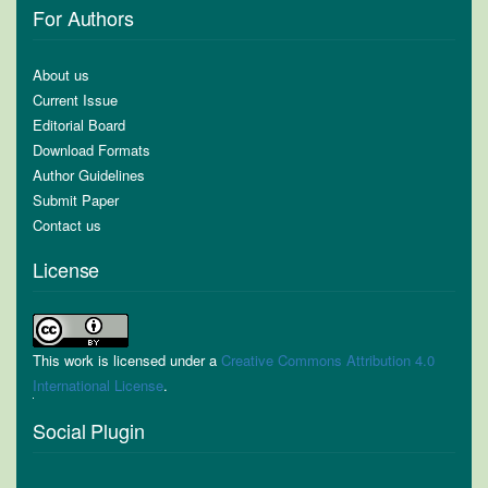
For Authors
About us
Current Issue
Editorial Board
Download Formats
Author Guidelines
Submit Paper
Contact us
License
This work is licensed under a
Creative Commons Attribution 4.0
International License
.
Social Plugin