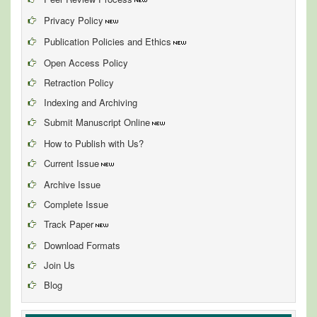
Privacy Policy
Publication Policies and Ethics
Open Access Policy
Retraction Policy
Indexing and Archiving
Submit Manuscript Online
How to Publish with Us?
Current Issue
Archive Issue
Complete Issue
Track Paper
Download Formats
Join Us
Blog