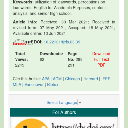
Keywords:
utilization of loanwords, perceptions on
loanwords, English for Academic Purposes, content
analysis, and senior high school.
Article Info:
Received: 30 Mar 2021; Received in
revised form: 07 May 2021; Accepted: 18 May 2021;
Available online: 13 Jun 2021
DOI:
10.22161/ijels.63.39
Total
Downloads:
Page
Download
Views:
62
No:
288-
Full Text
2245
291
PDF
Cite this Article:
APA
|
ACM
|
Chicago
|
Harvard
|
IEEE
|
MLA
|
Vancouver
|
Bibtex
Select Language
▼
For Authors