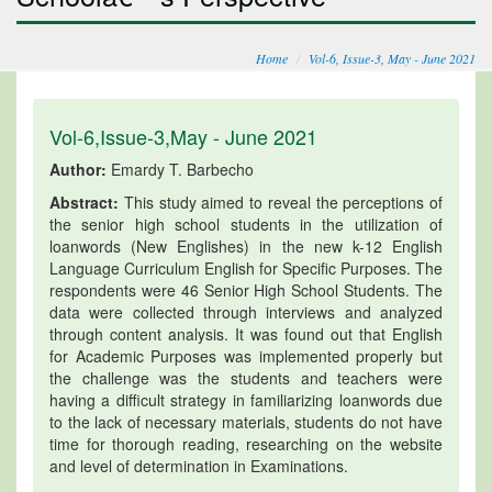
Home
Vol-6, Issue-3, May - June 2021
Vol-6,Issue-3,May - June 2021
Author:
Emardy T. Barbecho
Abstract:
This study aimed to reveal the perceptions of
the senior high school students in the utilization of
loanwords (New Englishes) in the new k-12 English
Language Curriculum English for Specific Purposes. The
respondents were 46 Senior High School Students. The
data were collected through interviews and analyzed
through content analysis. It was found out that English
for Academic Purposes was implemented properly but
the challenge was the students and teachers were
having a difficult strategy in familiarizing loanwords due
to the lack of necessary materials, students do not have
time for thorough reading, researching on the website
and level of determination in Examinations.