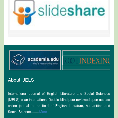
About IJELS
International Journal of English Literature and Social Sciences
(IJELS) is an international Double blind peer reviewed open access
online journal in the field of English Literature, humanities and
Social Science........
More