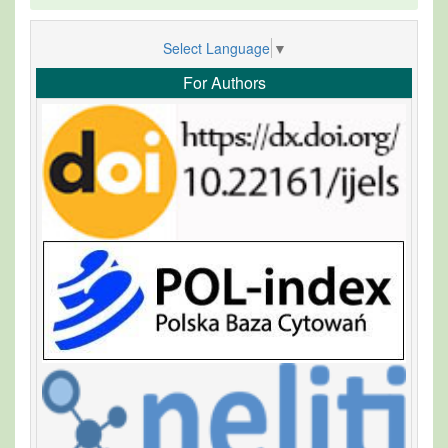
Select Language
▼
For Authors