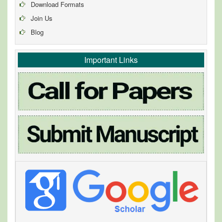
Download Formats
Join Us
Blog
Important Links