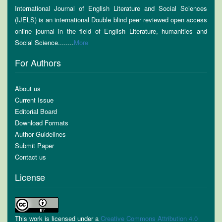
International Journal of English Literature and Social Sciences
(IJELS) is an international Double blind peer reviewed open access
online journal in the field of English Literature, humanities and
Social Science........
More
For Authors
About us
Current Issue
Editorial Board
Download Formats
Author Guidelines
Submit Paper
Contact us
License
This work is licensed under a
Creative Commons Attribution 4.0