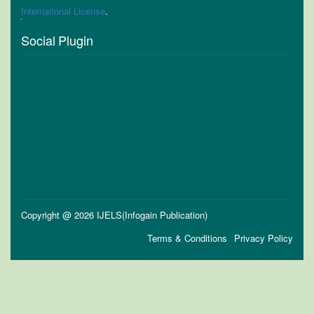
International License
.
Social Plugin
Copyright @ 2026 IJELS(Infogain Publication)
Terms & Conditions
Privacy Policy