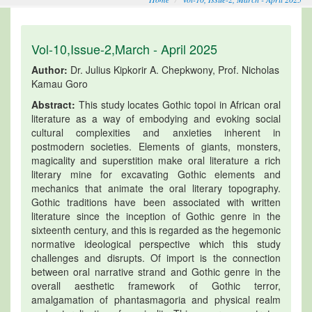
Vol-10,Issue-2,March - April 2025
Author:
Dr. Julius Kipkorir A. Chepkwony, Prof. Nicholas
Kamau Goro
Abstract:
This study locates Gothic topoi in African oral
literature as a way of embodying and evoking social
cultural complexities and anxieties inherent in
postmodern societies. Elements of giants, monsters,
magicality and superstition make oral literature a rich
literary mine for excavating Gothic elements and
mechanics that animate the oral literary topography.
Gothic traditions have been associated with written
literature since the inception of Gothic genre in the
sixteenth century, and this is regarded as the hegemonic
normative ideological perspective which this study
challenges and disrupts. Of import is the connection
between oral narrative strand and Gothic genre in the
overall aesthetic framework of Gothic terror,
amalgamation of phantasmagoria and physical realm