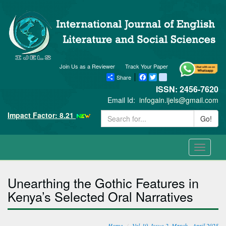
Join Us as a Reviewer
Track Your Paper
Share
Facebook
Twitter
blogger_post
ISSN: 2456-7620
Email Id:
infogain.ijels@gmail.com
Impact Factor: 8.21
Go!
Toggle
navigati
Unearthing the Gothic Features in
Kenya’s Selected Oral Narratives
Home
Vol-10, Issue-2, March - April 2025