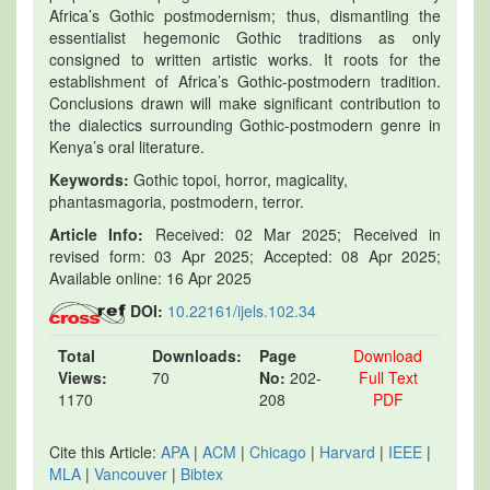
Africa’s Gothic postmodernism; thus, dismantling the
essentialist hegemonic Gothic traditions as only
consigned to written artistic works. It roots for the
establishment of Africa’s Gothic-postmodern tradition.
Conclusions drawn will make significant contribution to
the dialectics surrounding Gothic-postmodern genre in
Kenya’s oral literature.
Keywords:
Gothic topoi, horror, magicality,
phantasmagoria, postmodern, terror.
Article Info:
Received: 02 Mar 2025; Received in
revised form: 03 Apr 2025; Accepted: 08 Apr 2025;
Available online: 16 Apr 2025
DOI:
10.22161/ijels.102.34
Total
Downloads:
Page
Download
Views:
70
No:
202-
Full Text
1170
208
PDF
Cite this Article:
APA
|
ACM
|
Chicago
|
Harvard
|
IEEE
|
MLA
|
Vancouver
|
Bibtex