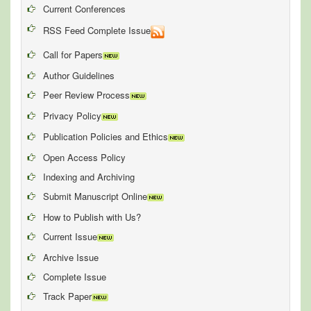
Current Conferences
RSS Feed Complete Issue
Call for Papers
Author Guidelines
Peer Review Process
Privacy Policy
Publication Policies and Ethics
Open Access Policy
Indexing and Archiving
Submit Manuscript Online
How to Publish with Us?
Current Issue
Archive Issue
Complete Issue
Track Paper