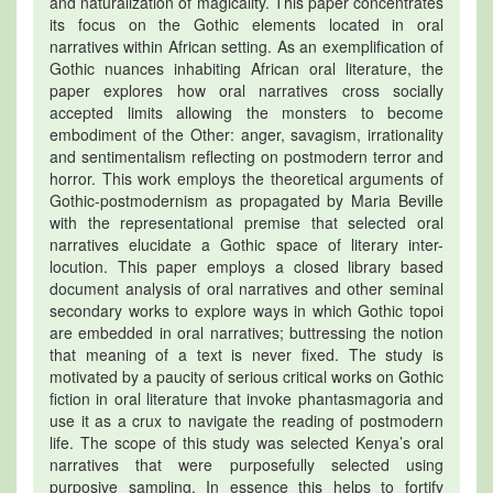
and naturalization of magicality. This paper concentrates
its focus on the Gothic elements located in oral
narratives within African setting. As an exemplification of
Gothic nuances inhabiting African oral literature, the
paper explores how oral narratives cross socially
accepted limits allowing the monsters to become
embodiment of the Other: anger, savagism, irrationality
and sentimentalism reflecting on postmodern terror and
horror. This work employs the theoretical arguments of
Gothic-postmodernism as propagated by Maria Beville
with the representational premise that selected oral
narratives elucidate a Gothic space of literary inter-
locution. This paper employs a closed library based
document analysis of oral narratives and other seminal
secondary works to explore ways in which Gothic topoi
are embedded in oral narratives; buttressing the notion
that meaning of a text is never fixed. The study is
motivated by a paucity of serious critical works on Gothic
fiction in oral literature that invoke phantasmagoria and
use it as a crux to navigate the reading of postmodern
life. The scope of this study was selected Kenya’s oral
narratives that were purposefully selected using
purposive sampling. In essence this helps to fortify