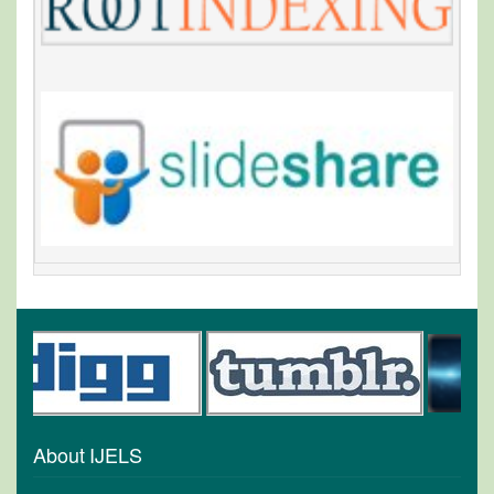
About IJELS