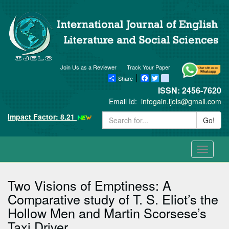
Join Us as a Reviewer
Track Your Paper
Share
Facebook
Twitter
blogger_post
ISSN: 2456-7620
Email Id:
infogain.ijels@gmail.com
Impact Factor: 8.21
Go!
Toggle
navigati
Two Visions of Emptiness: A
Comparative study of T. S. Eliot’s the
Hollow Men and Martin Scorsese’s
Taxi Driver