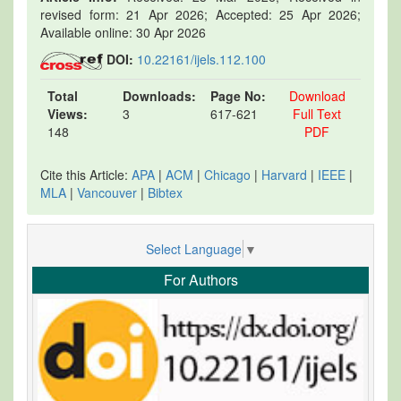
revised form: 21 Apr 2026; Accepted: 25 Apr 2026;
Available online: 30 Apr 2026
DOI:
10.22161/ijels.112.100
Total
Downloads:
Page No:
Download
Views:
3
617-621
Full Text
148
PDF
Cite this Article:
APA
|
ACM
|
Chicago
|
Harvard
|
IEEE
|
MLA
|
Vancouver
|
Bibtex
Select Language
▼
For Authors