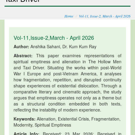
Home
Vol-11, Issue-2, March - April 2026
Vol-11,Issue-2,March - April 2026
Author:
Anshika Sahani, Dr. Kum Kum Ray
Abstract:
This paper examines representations of
spiritual emptiness and alienation in The Hollow Men
and Taxi Driver. Situating the works within post-World
War I Europe and post-Vietnam America, it analyses
how fragmentation, repetition, and disrupted continuity
shape experiences of existential dislocation. Through a
comparative literary and cinematic approach, the study
argues that emptiness operates not only as a theme but
as a structural condition embedded in both texts,
reflecting the instability of modern experience.
Keywords:
Alienation, Existential Crisis, Fragmentation,
Modernity, Spiritual Emptiness
Article Info:
Received: 23 Mar 2026; Received in