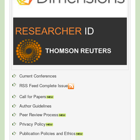
Current Conferences
RSS Feed Complete Issue
Call for Papers
Author Guidelines
Peer Review Process
Privacy Policy
Publication Policies and Ethics