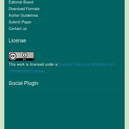
Editorial Board
Download Formats
Author Guidelines
Submit Paper
Contact us
License
This work is licensed under a
Creative Commons Attribution 4.0
International License
.
Social Plugin