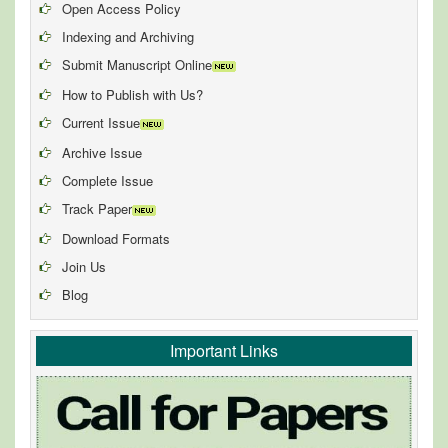
Open Access Policy
Indexing and Archiving
Submit Manuscript Online
How to Publish with Us?
Current Issue
Archive Issue
Complete Issue
Track Paper
Download Formats
Join Us
Blog
Important Links