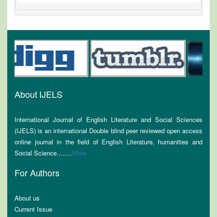
About IJELS
International Journal of English Literature and Social Sciences
(IJELS) is an international Double blind peer reviewed open access
online journal in the field of English Literature, humanities and
Social Science........
More
For Authors
About us
Current Issue