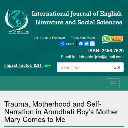
Join Us as a Reviewer
Track Your Paper
Share
Facebook
Twitter
blogger_post
ISSN: 2456-7620
Email Id:
infogain.ijels@gmail.com
Impact Factor: 8.21
Go!
Toggle
navigati
Trauma, Motherhood and Self-
Narration in Arundhati Roy’s Mother
Mary Comes to Me