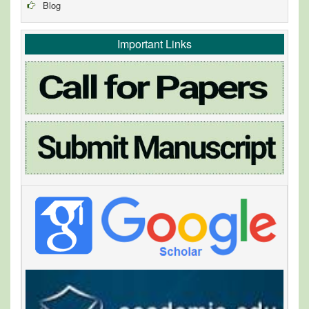
Blog
Important Links