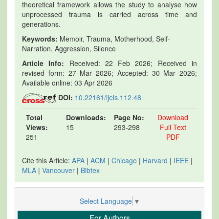
theoretical framework allows the study to analyse how
unprocessed trauma is carried across time and
generations.
Keywords:
Memoir, Trauma, Motherhood, Self-
Narration, Aggression, Silence
Article Info:
Received: 22 Feb 2026; Received in
revised form: 27 Mar 2026; Accepted: 30 Mar 2026;
Available online: 03 Apr 2026
DOI:
10.22161/ijels.112.48
Total
Downloads:
Page No:
Download
Views:
15
293-298
Full Text
251
PDF
Cite this Article:
APA
|
ACM
|
Chicago
|
Harvard
|
IEEE
|
MLA
|
Vancouver
|
Bibtex
Select Language
▼
For Authors