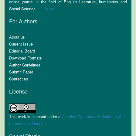
online journal in the field of English Literature, humanities and
Social Science........
More
For Authors
About us
Current Issue
Editorial Board
Download Formats
Author Guidelines
Submit Paper
Contact us
License
This work is licensed under a
Creative Commons Attribution 4.0
International License
.
Social Plugin