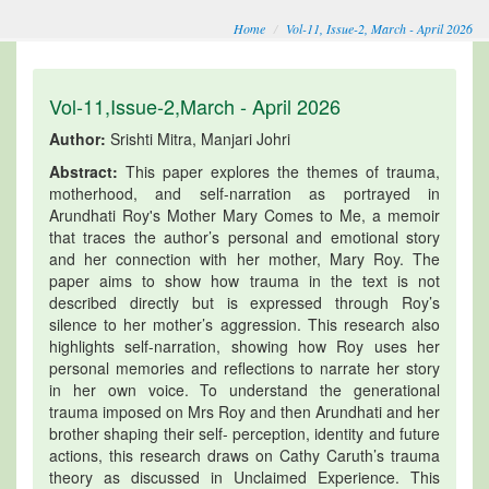
Home
Vol-11, Issue-2, March - April 2026
Vol-11,Issue-2,March - April 2026
Author:
Srishti Mitra, Manjari Johri
Abstract:
This paper explores the themes of trauma,
motherhood, and self-narration as portrayed in
Arundhati Roy's Mother Mary Comes to Me, a memoir
that traces the author’s personal and emotional story
and her connection with her mother, Mary Roy. The
paper aims to show how trauma in the text is not
described directly but is expressed through Roy’s
silence to her mother’s aggression. This research also
highlights self-narration, showing how Roy uses her
personal memories and reflections to narrate her story
in her own voice. To understand the generational
trauma imposed on Mrs Roy and then Arundhati and her
brother shaping their self- perception, identity and future
actions, this research draws on Cathy Caruth’s trauma
theory as discussed in Unclaimed Experience. This