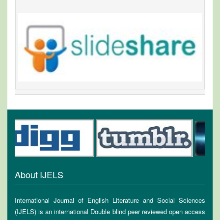
About IJELS
International Journal of English Literature and Social Sciences
(IJELS) is an international Double blind peer reviewed open access