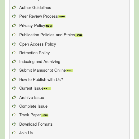
Author Guidelines
Peer Review Process
Privacy Policy
Publication Policies and Ethics
Open Access Policy
Retraction Policy
Indexing and Archiving
Submit Manuscript Online
How to Publish with Us?
Current Issue
Archive Issue
Complete Issue
Track Paper
Download Formats
Join Us