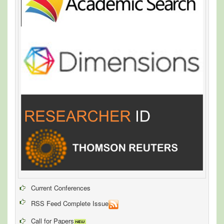
Current Conferences
RSS Feed Complete Issue
Call for Papers