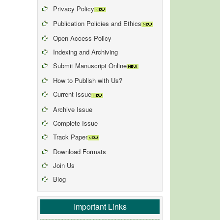
Privacy Policy
Publication Policies and Ethics
Open Access Policy
Indexing and Archiving
Submit Manuscript Online
How to Publish with Us?
Current Issue
Archive Issue
Complete Issue
Track Paper
Download Formats
Join Us
Blog
Important Links