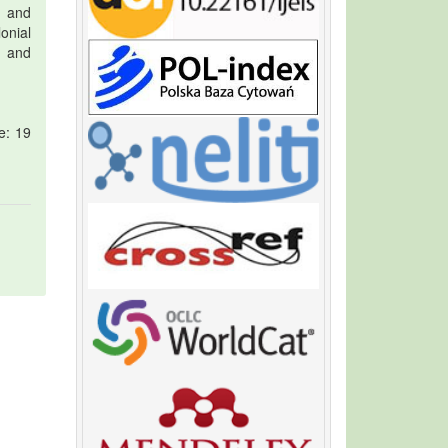
s and
onial
e and
e: 19