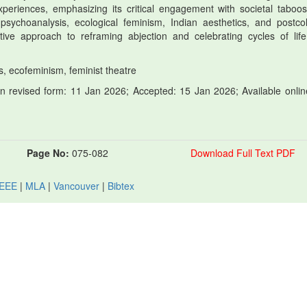
periences, emphasizing its critical engagement with societal taboo
psychoanalysis, ecological feminism, Indian aesthetics, and postcol
vative approach to reframing abjection and celebrating cycles of lif
os, ecofeminism, feminist theatre
 revised form: 11 Jan 2026; Accepted: 15 Jan 2026; Available onlin
Page No:
075-082
Download Full Text PDF
IEEE
|
MLA
|
Vancouver
|
Bibtex