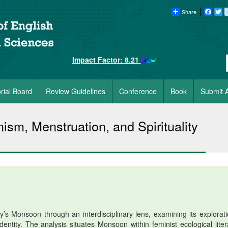
Share
Faceb
Tw
Impact Factor: 8.21
orial Board
Review Guidelines
Conference
Book
Submit A
sm, Menstruation, and Spirituality
6
 Monsoon through an interdisciplinary lens, examining its explorati
entity. The analysis situates Monsoon within feminist ecological liter