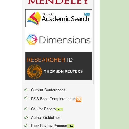
Current Conferences
RSS Feed Complete Issue
Call for Papers
Author Guidelines
Peer Review Process