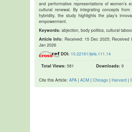
and performative representations of women’s ex
cultural renewal. By integrating concepts from 
hybridity, the study highlights the play’s inno
empowerment.
Keywords:
abjection, body politics, cultural tabo
Article Info:
Received: 15 Dec 2025; Received in
Jan 2026
DOI:
10.22161/ijels.111.14
Total Views:
581
Downloads:
9
Cite this Article:
APA
|
ACM
|
Chicago
|
Harvard
|