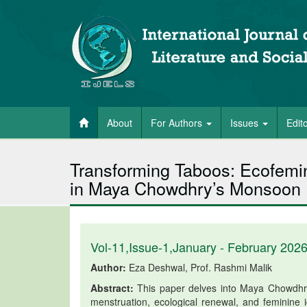
About
For Authors
Issues
Edit
Transforming Taboos: Ecofemini
in Maya Chowdhry’s Monsoon
Vol-11,Issue-1,January - February 202
Author:
Eza Deshwal, Prof. Rashmi Malik
Abstract:
This paper delves into Maya Chowdhry’s
menstruation, ecological renewal, and feminine id