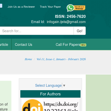
ook
itter
blogger_post
Join Us as a Reviewer
Track Your Paper
ISSN: 2456-7620
Email Id:
infogain.ijels@gmail.com
Go!
rticle
Contact Us
Call For Papers
Home
Vol-11, Issue-1, January - February 2026
Select Language
▼
For Authors
on of
ature