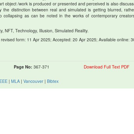
t object /work is produced or presented and perceived is also discusse
y the distinction between real and simulated is getting blurred, rathe
so collapsing as can be noted in the works of contemporary creators
y, NFT, Technology, Illusion, Simulated Reality.
revised form: 11 Apr 2025; Accepted: 20 Apr 2025; Available online: 3
Page No:
367-371
Download Full Text PDF
IEEE
|
MLA
|
Vancouver
|
Bibtex