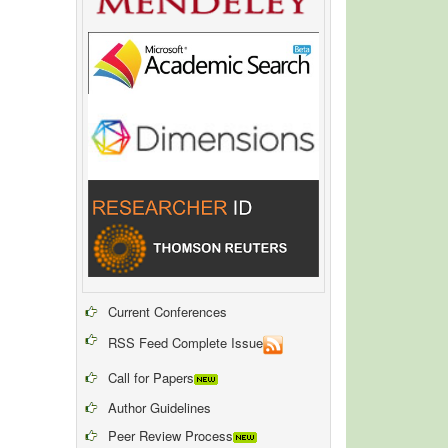
Current Conferences
RSS Feed Complete Issue
Call for Papers
Author Guidelines
Peer Review Process