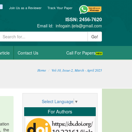
ook
itter
blogger_post
Join Us as a Reviewer
Track Your Paper
ISSN: 2456-7620
Email Id:
infogain.ijels@gmail.com
Go!
rticle
Contact Us
Call For Papers
Home
Vol-10, Issue-2, March - April 2025
Select Language
▼
For Authors
ation
, the