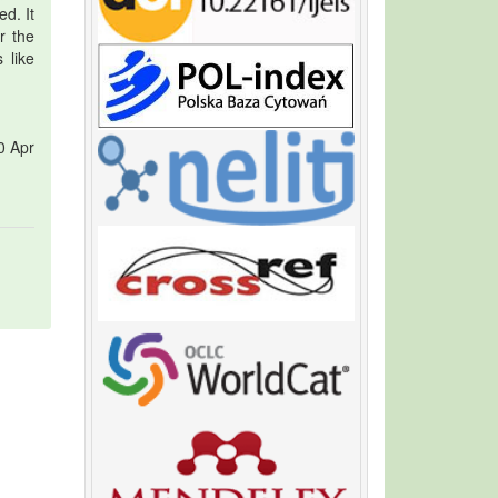
d. It
r the
 like
0 Apr