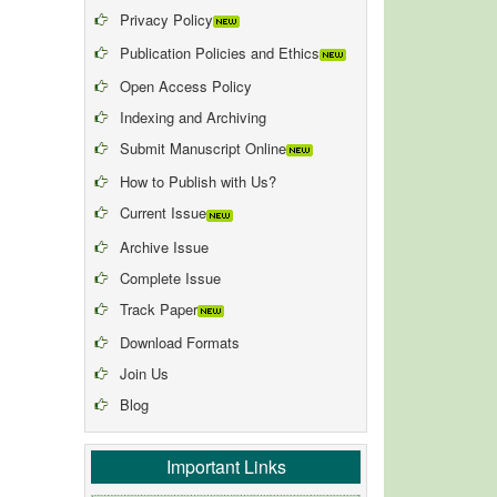
Privacy Policy
Publication Policies and Ethics
Open Access Policy
Indexing and Archiving
Submit Manuscript Online
How to Publish with Us?
Current Issue
Archive Issue
Complete Issue
Track Paper
Download Formats
Join Us
Blog
Important Links