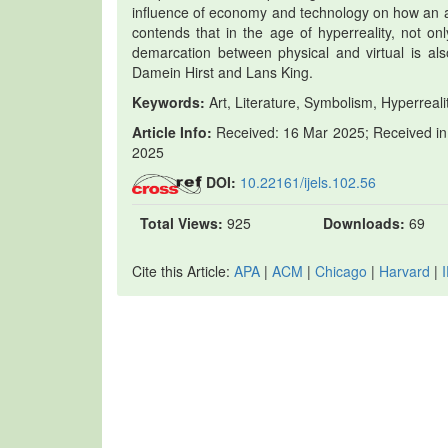
influence of economy and technology on how an ar
contends that in the age of hyperreality, not onl
demarcation between physical and virtual is al
Damein Hirst and Lans King.
Keywords:
Art, Literature, Symbolism, Hyperrealit
Article Info:
Received: 16 Mar 2025; Received in 
2025
DOI:
10.22161/ijels.102.56
Total Views:
925
Downloads:
69
Cite this Article:
APA
|
ACM
|
Chicago
|
Harvard
|