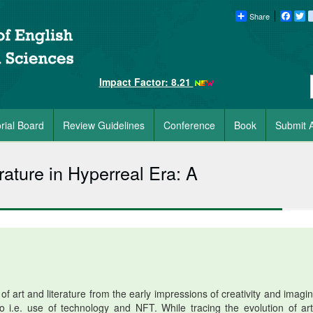
Share
Faceb
Tw
Impact Factor: 8.21
orial Board
Review Guidelines
Conference
Book
Submit A
rature in Hyperreal Era: A
f art and literature from the early impressions of creativity and imagin
rio i.e. use of technology and NFT. While tracing the evolution of art