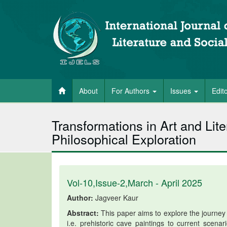
About
For Authors
Issues
Edit
Transformations in Art and Lite
Philosophical Exploration
Vol-10,Issue-2,March - April 2025
Author:
Jagveer Kaur
Abstract:
This paper aims to explore the journey o
i.e. prehistoric cave paintings to current scena