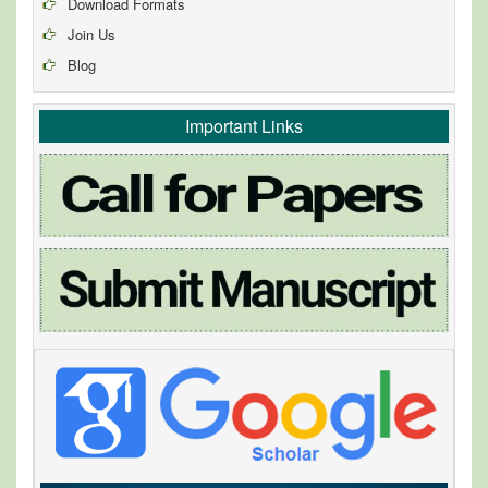
Download Formats
Join Us
Blog
Important Links