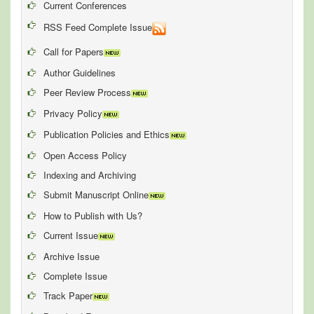
Current Conferences
RSS Feed Complete Issue
Call for Papers
Author Guidelines
Peer Review Process
Privacy Policy
Publication Policies and Ethics
Open Access Policy
Indexing and Archiving
Submit Manuscript Online
How to Publish with Us?
Current Issue
Archive Issue
Complete Issue
Track Paper