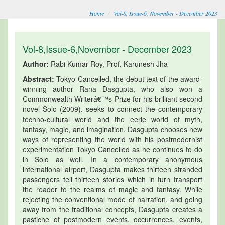
Home
Vol-8, Issue-6, November - December 2023
Vol-8,Issue-6,November - December 2023
Author:
Rabi Kumar Roy, Prof. Karunesh Jha
Abstract:
Tokyo Cancelled, the debut text of the award-
winning author Rana Dasgupta, who also won a
Commonwealth Writerâ€™s Prize for his brilliant second
novel Solo (2009), seeks to connect the contemporary
techno-cultural world and the eerie world of myth,
fantasy, magic, and imagination. Dasgupta chooses new
ways of representing the world with his postmodernist
experimentation Tokyo Cancelled as he continues to do
in Solo as well. In a contemporary anonymous
international airport, Dasgupta makes thirteen stranded
passengers tell thirteen stories which in turn transport
the reader to the realms of magic and fantasy. While
rejecting the conventional mode of narration, and going
away from the traditional concepts, Dasgupta creates a
pastiche of postmodern events, occurrences, events,