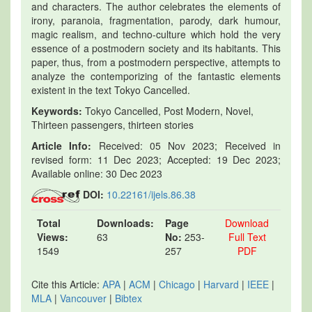
and characters. The author celebrates the elements of
irony, paranoia, fragmentation, parody, dark humour,
magic realism, and techno-culture which hold the very
essence of a postmodern society and its habitants. This
paper, thus, from a postmodern perspective, attempts to
analyze the contemporizing of the fantastic elements
existent in the text Tokyo Cancelled.
Keywords:
Tokyo Cancelled, Post Modern, Novel,
Thirteen passengers, thirteen stories
Article Info:
Received: 05 Nov 2023; Received in
revised form: 11 Dec 2023; Accepted: 19 Dec 2023;
Available online: 30 Dec 2023
DOI:
10.22161/ijels.86.38
Total
Downloads:
Page
Download
Views:
63
No:
253-
Full Text
1549
257
PDF
Cite this Article:
APA
|
ACM
|
Chicago
|
Harvard
|
IEEE
|
MLA
|
Vancouver
|
Bibtex