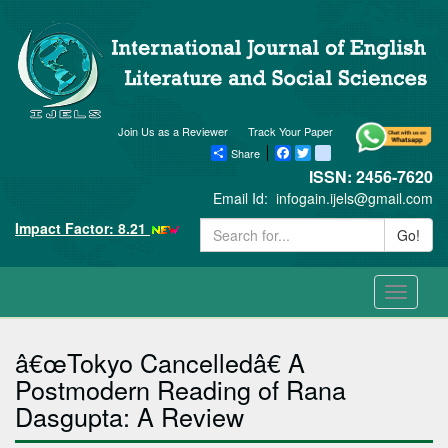
Join Us as a Reviewer
Track Your Paper
Share
Facebook
Twitter
blogger_post
ISSN: 2456-7620
Email Id:
infogain.ijels@gmail.com
Impact Factor: 8.21
Go!
Toggle
navigati
â€œTokyo Cancelledâ€ A
Postmodern Reading of Rana
Dasgupta: A Review