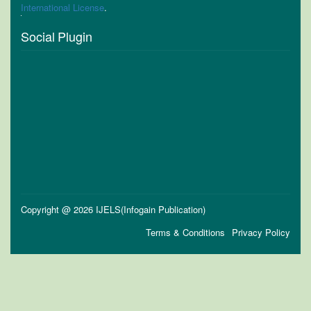
International License
.
Social Plugin
Copyright @ 2026 IJELS(Infogain Publication)
Terms & Conditions
Privacy Policy