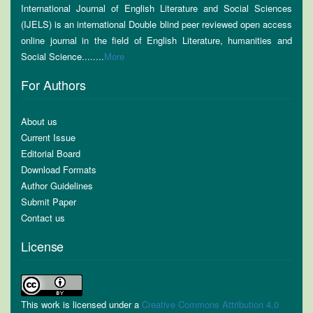
International Journal of English Literature and Social Sciences
(IJELS) is an international Double blind peer reviewed open access
online journal in the field of English Literature, humanities and
Social Science........
More
For Authors
About us
Current Issue
Editorial Board
Download Formats
Author Guidelines
Submit Paper
Contact us
License
This work is licensed under a
Creative Commons Attribution 4.0