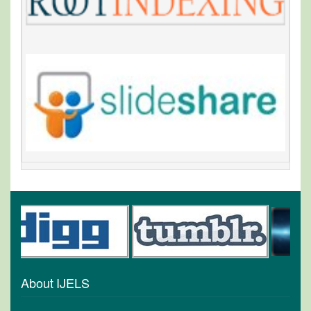
About IJELS