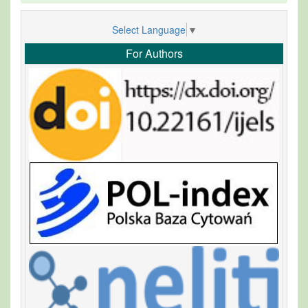
Select Language
▼
For Authors