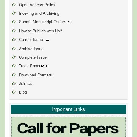
Open Access Policy
Indexing and Archiving
Submit Manuscript Online
How to Publish with Us?
Current Issue
Archive Issue
Complete Issue
Track Paper
Download Formats
Join Us
Blog
Important Links