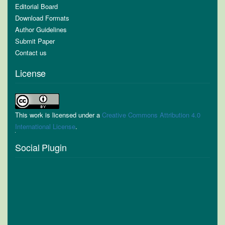
Editorial Board
Download Formats
Author Guidelines
Submit Paper
Contact us
License
This work is licensed under a
Creative Commons Attribution 4.0
International License
.
Social Plugin