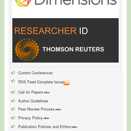
Current Conferences
RSS Feed Complete Issue
Call for Papers
Author Guidelines
Peer Review Process
Privacy Policy
Publication Policies and Ethics