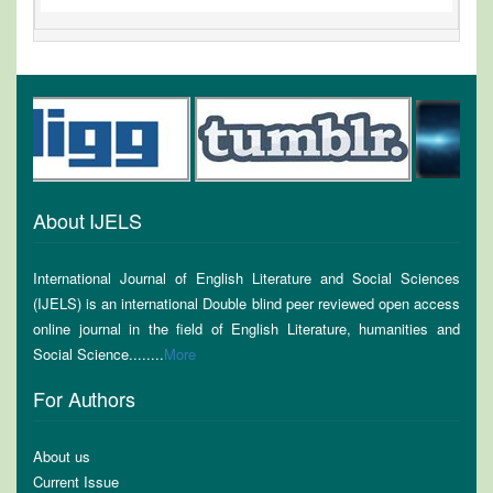
About IJELS
International Journal of English Literature and Social Sciences
(IJELS) is an international Double blind peer reviewed open access
online journal in the field of English Literature, humanities and
Social Science........
More
For Authors
About us
Current Issue