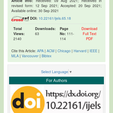
Article Info:
Received: 09 Aug 2021; Received in
revised form: 12 Sep 2021; Accepted: 20 Sep 2021;
Available online: 30 Sep 2021
DOI:
10.22161/ijels.65.18
Total
Downloads:
Page
Download
Views:
63
No:
111-
Full Text
2140
114
PDF
Cite this Article:
APA
|
ACM
|
Chicago
|
Harvard
|
IEEE
|
MLA
|
Vancouver
|
Bibtex
Select Language
▼
For Authors