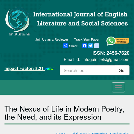
Join Us as a Reviewer
Track Your Paper
Share
Facebook
Twitter
blogger_post
ISSN: 2456-7620
Email Id:
infogain.ijels@gmail.com
Impact Factor: 8.21
Go!
Toggle
navigati
The Nexus of Life in Modern Poetry,
the Need, and its Expression
Home
Vol-6, Issue-5, September - October 2021