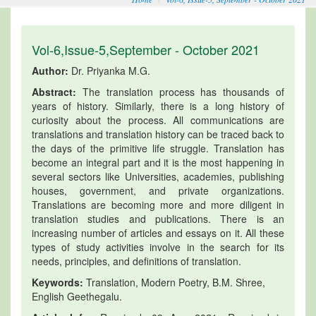
Vol-6,Issue-5,September - October 2021
Author:
Dr. Priyanka M.G.
Abstract:
The translation process has thousands of
years of history. Similarly, there is a long history of
curiosity about the process. All communications are
translations and translation history can be traced back to
the days of the primitive life struggle. Translation has
become an integral part and it is the most happening in
several sectors like Universities, academies, publishing
houses, government, and private organizations.
Translations are becoming more and more diligent in
translation studies and publications. There is an
increasing number of articles and essays on it. All these
types of study activities involve in the search for its
needs, principles, and definitions of translation.
Keywords:
Translation, Modern Poetry, B.M. Shree,
English Geethegalu.