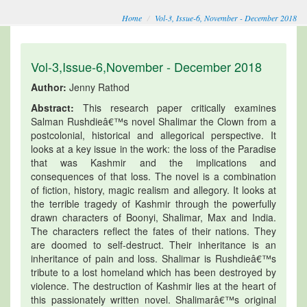
Home
Vol-3, Issue-6, November - December 2018
Vol-3,Issue-6,November - December 2018
Author:
Jenny Rathod
Abstract:
This research paper critically examines
Salman Rushdieâ€™s novel Shalimar the Clown from a
postcolonial, historical and allegorical perspective. It
looks at a key issue in the work: the loss of the Paradise
that was Kashmir and the implications and
consequences of that loss. The novel is a combination
of fiction, history, magic realism and allegory. It looks at
the terrible tragedy of Kashmir through the powerfully
drawn characters of Boonyi, Shalimar, Max and India.
The characters reflect the fates of their nations. They
are doomed to self-destruct. Their inheritance is an
inheritance of pain and loss. Shalimar is Rushdieâ€™s
tribute to a lost homeland which has been destroyed by
violence. The destruction of Kashmir lies at the heart of
this passionately written novel. Shalimarâ€™s original