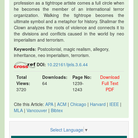
profession as a tightrope artiste comes a full circle when
he becomes the member of an international terror
organization. Walking the tightrope becomes the
ultimate symbol and a metaphor for history. Shalimar the
Clown analyzes the roots of violence and connects it to
the divisions and conflicts caused in the world by neo
imperialism and terrorism.
Keywords:
Postcolonial, magic realism, allegory,
inheritance, neo imperialism, terrorism.
DOI:
10.22161/ijels.3.6.44
Total
Downloads:
Page No:
Download
Views:
64
1239-
Full Text
3720
1243
PDF
Cite this Article:
APA
|
ACM
|
Chicago
|
Harvard
|
IEEE
|
MLA
|
Vancouver
|
Bibtex
Select Language
▼