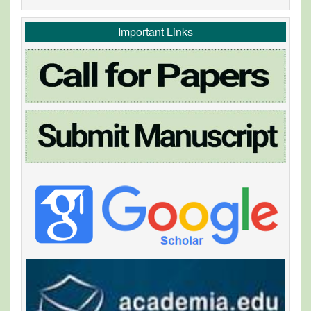
Important Links