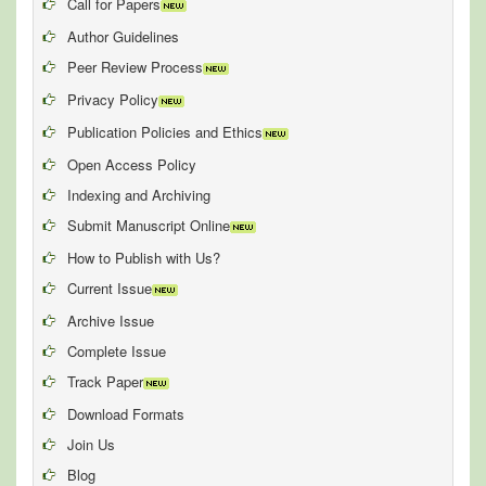
Call for Papers
Author Guidelines
Peer Review Process
Privacy Policy
Publication Policies and Ethics
Open Access Policy
Indexing and Archiving
Submit Manuscript Online
How to Publish with Us?
Current Issue
Archive Issue
Complete Issue
Track Paper
Download Formats
Join Us
Blog