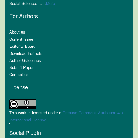
Social Science........
More
For Authors
About us
Current Issue
Editorial Board
Download Formats
Author Guidelines
Submit Paper
Contact us
License
This work is licensed under a
Creative Commons Attribution 4.0
International License
.
Social Plugin