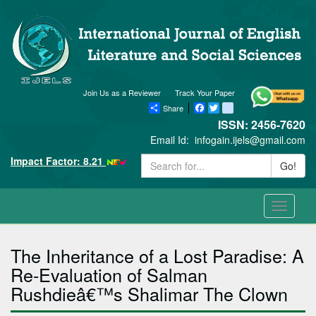
Join Us as a Reviewer
Track Your Paper
Share
Facebook
Twitter
blogger_post
ISSN: 2456-7620
Email Id:
infogain.ijels@gmail.com
Impact Factor: 8.21
Go!
Toggle
navigati
The Inheritance of a Lost Paradise: A
Re-Evaluation of Salman
Rushdieâ€™s Shalimar The Clown