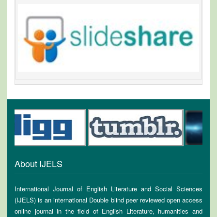
About IJELS
International Journal of English Literature and Social Sciences
(IJELS) is an international Double blind peer reviewed open access
online journal in the field of English Literature, humanities and