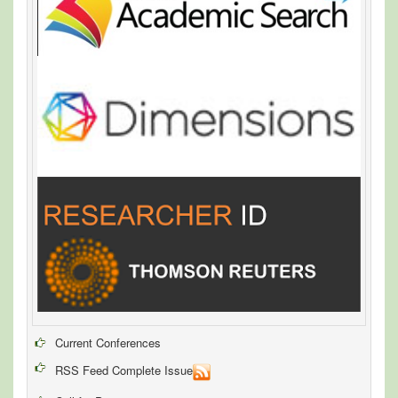
Current Conferences
RSS Feed Complete Issue