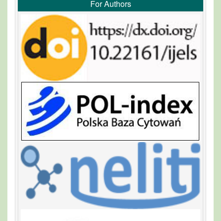
For Authors