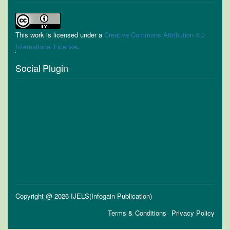
This work is licensed under a
Creative Commons Attribution 4.0
International License
.
Social Plugin
Copyright @ 2026 IJELS(Infogain Publication)
Terms & Conditions
Privacy Policy