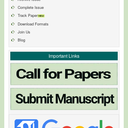
Complete Issue
Track Paper
Download Formats
Join Us
Blog
Important Links