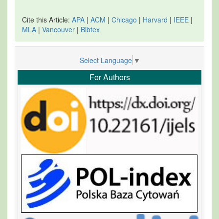
Cite this Article:
APA
|
ACM
|
Chicago
|
Harvard
|
IEEE
|
MLA
|
Vancouver
|
Bibtex
Select Language
▼
For Authors