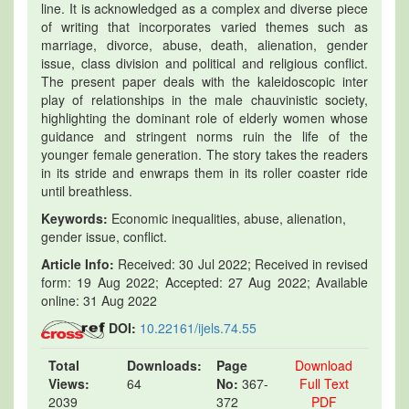
line. It is acknowledged as a complex and diverse piece
of writing that incorporates varied themes such as
marriage, divorce, abuse, death, alienation, gender
issue, class division and political and religious conflict.
The present paper deals with the kaleidoscopic inter
play of relationships in the male chauvinistic society,
highlighting the dominant role of elderly women whose
guidance and stringent norms ruin the life of the
younger female generation. The story takes the readers
in its stride and enwraps them in its roller coaster ride
until breathless.
Keywords:
Economic inequalities, abuse, alienation,
gender issue, conflict.
Article Info:
Received: 30 Jul 2022; Received in revised
form: 19 Aug 2022; Accepted: 27 Aug 2022; Available
online: 31 Aug 2022
DOI:
10.22161/ijels.74.55
Total
Downloads:
Page
Download
Views:
64
No:
367-
Full Text
2039
372
PDF