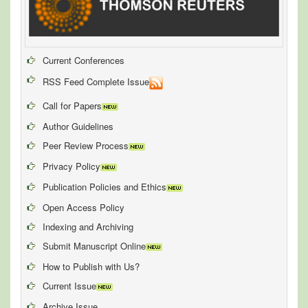
Current Conferences
RSS Feed Complete Issue
Call for Papers
Author Guidelines
Peer Review Process
Privacy Policy
Publication Policies and Ethics
Open Access Policy
Indexing and Archiving
Submit Manuscript Online
How to Publish with Us?
Current Issue
Archive Issue