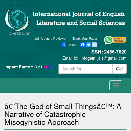
Join Us as a Reviewer
Track Your Paper
Share
Facebook
Twitter
blogger_post
ISSN: 2456-7620
Email Id:
infogain.ijels@gmail.com
Impact Factor: 8.21
Go!
Toggle
navigati
â€˜The God of Small Thingsâ€™: A
Narrative of Catastrophic
Misogynistic Approach