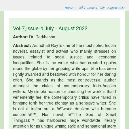
Home
Vol-7, Issue-4, July - August 2022
Vol-7,Issue-4,July - August 2022
Author:
Dr. Darkhasha
Abstract:
Arundhati Roy is one of the most noted Indian
novelist, essayist and activist who mainly stresses on
issues related to social justice and economic
inequalities. She is the writer who has created ripples
round the globe by her gripping write-ups. She has been
rightly awarded and bestowed with honour for her daring
effort. She stands as the most controversial author
amongst the clutch of contemporary Indo-Anglian
writers. My simple reason for choosing her work is that I
vehemently feel the contemporary critics have failed in
bringing forth her true identity as a sensitive writer. She
is not a traitor but a â€˜world denizen with humane
concernâ€™. Her novel â€˜The God of Small
Thingsâ€™ has harboured huge worldwide literary
attention for its unique writing style and sensational story