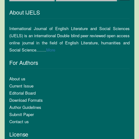
About IJELS
International Journal of English Literature and Social Sciences
(IJELS) is an international Double blind peer reviewed open access
online journal in the field of English Literature, humanities and
Social Science........
More
For Authors
About us
Current Issue
Editorial Board
Download Formats
Author Guidelines
Submit Paper
Contact us
License