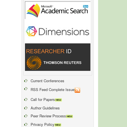
Current Conferences
RSS Feed Complete Issue
Call for Papers
Author Guidelines
Peer Review Process
Privacy Policy