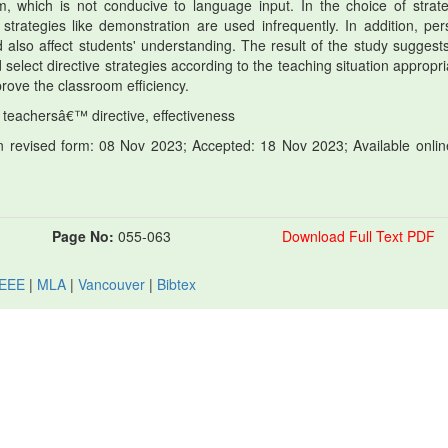
m, which is not conducive to language input. In the choice of strate
strategies like demonstration are used infrequently. In addition, per
 also affect students' understanding. The result of the study suggests
select directive strategies according to the teaching situation appropri
rove the classroom efficiency.
 teachersâ€™ directive, effectiveness
 revised form: 08 Nov 2023; Accepted: 18 Nov 2023; Available onlin
Page No:
055-063
Download Full Text PDF
IEEE
|
MLA
|
Vancouver
|
Bibtex