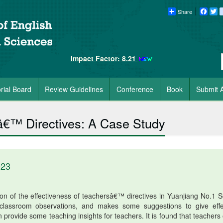
Share
Faceb
Tw
Impact Factor: 8.21
orial Board
Review Guidelines
Conference
Book
Submit A
â€™ Directives: A Case Study
023
on of the effectiveness of teachersâ€™ directives in Yuanjiang No.1 S
lassroom observations, and makes some suggestions to give effe
an provide some teaching insights for teachers. It is found that teachers