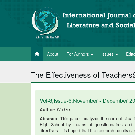
About
For Authors
Issues
Edit
The Effectiveness of Teachers
Vol-8,Issue-6,November - December 2
Author:
Wu Ge
Abstract:
This paper analyzes the current situati
High School by means of questionnaires and c
directives. It is hoped that the research results c