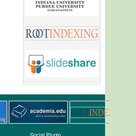
Social Plugin