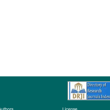
Authors
License