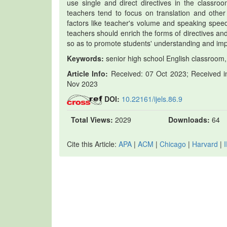
use single and direct directives in the classroo
teachers tend to focus on translation and other 
factors like teacher's volume and speaking speed
teachers should enrich the forms of directives and 
so as to promote students' understanding and imp
Keywords:
senior high school English classroom,
Article Info:
Received: 07 Oct 2023; Received in
Nov 2023
DOI:
10.22161/ijels.86.9
Total Views:
2029
Downloads:
64
Cite this Article:
APA
|
ACM
|
Chicago
|
Harvard
|