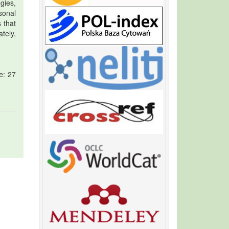
gies,
sonal
 that
ately,
e: 27