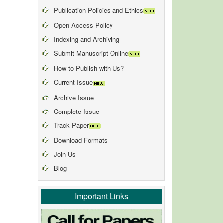
Publication Policies and Ethics
Open Access Policy
Indexing and Archiving
Submit Manuscript Online
How to Publish with Us?
Current Issue
Archive Issue
Complete Issue
Track Paper
Download Formats
Join Us
Blog
Important Links