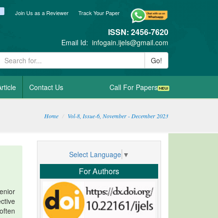
ook
itter
blogger_post
Join Us as a Reviewer
Track Your Paper
ISSN: 2456-7620
Email Id:
infogain.ijels@gmail.com
Go!
rticle
Contact Us
Call For Papers
Home
Vol-8, Issue-6, November - December 2023
Select Language
▼
For Authors
enior
ctive
 often