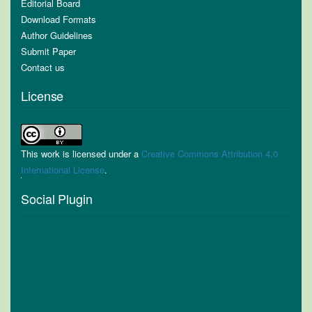
Editorial Board
Download Formats
Author Guidelines
Submit Paper
Contact us
License
This work is licensed under a
Creative Commons Attribution 4.0
International License
.
Social Plugin