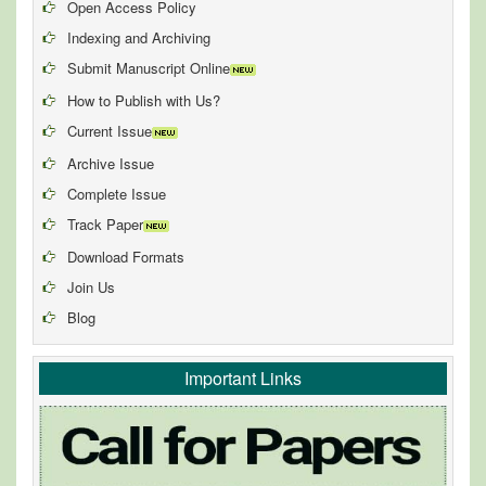
Open Access Policy
Indexing and Archiving
Submit Manuscript Online
How to Publish with Us?
Current Issue
Archive Issue
Complete Issue
Track Paper
Download Formats
Join Us
Blog
Important Links