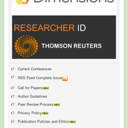
Current Conferences
RSS Feed Complete Issue
Call for Papers
Author Guidelines
Peer Review Process
Privacy Policy
Publication Policies and Ethics