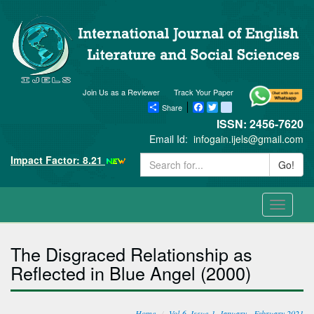
Join Us as a Reviewer
Track Your Paper
Share
Facebook
Twitter
blogger_post
ISSN: 2456-7620
Email Id:
infogain.ijels@gmail.com
Impact Factor: 8.21
Go!
Toggle
navigati
The Disgraced Relationship as
Reflected in Blue Angel (2000)
Home
Vol-6, Issue-1, January - February 2021