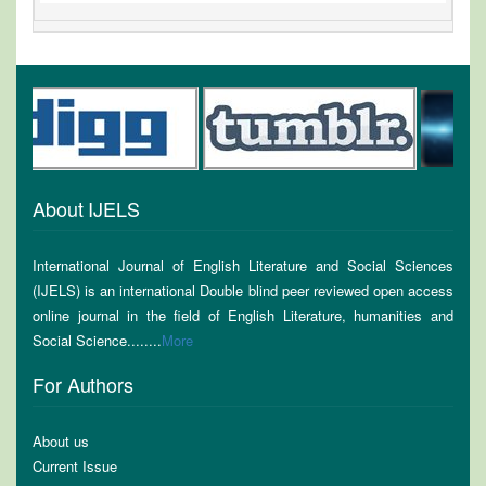
About IJELS
International Journal of English Literature and Social Sciences
(IJELS) is an international Double blind peer reviewed open access
online journal in the field of English Literature, humanities and
Social Science........
More
For Authors
About us
Current Issue