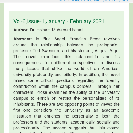
Vol-6,Issue-1,January - February 2021
Author:
Dr. Hisham Muhamad Ismail
Abstract:
In Blue Angel, Francine Prose revolves
around the relationship between the protagonist,
professor Ted Swenson, and his student, Angela Argo.
The novel examines this relationship and its
consequences from different perspectives to discuss
many issues that strike the world of an American
university profoundly and bitterly. In addition, the novel
raises some critical questions regarding the identity
construction within the campus borders. Through her
characters, Prose examines the ability of the university
campus to enrich or restrict the personalities of its
inhabitants. There are two opposing points of views; the
first one considers the university as an academic
institution that enriches the personality of both the
professors and the students; academically, socially and
professionally. The second suggests that this closed