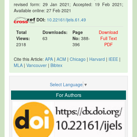
revised form: 29 Jan 2021; Accepted: 19 Feb 2021;
Available online: 27 Feb 2021
DOI:
10.22161/ijels.61.49
Total
Downloads:
Page
Download
Views:
63
No:
388-
Full Text
2318
396
PDF
Cite this Article:
APA
|
ACM
|
Chicago
|
Harvard
|
IEEE
|
MLA
|
Vancouver
|
Bibtex
Select Language
▼
For Authors