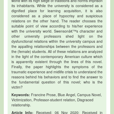
world with its high siege of traditions and norms imprison
its inhabitants. While the university is considered as a
dignified place for learning acquisition, it is also
considered as a place of hypocrisy and suspicious
relations on the other hand. The reader chooses the
suitable point of view according to his/her experience
with the university world. Swensonâ€™s character and
other university professors shed light on the
dysfunctional relations within the university campus and
the appalling relationships between the professors and
the (female) students. All of these relations are analyzed
in the light of the contemporary American culture which
is apparently existent through the lines of this novel.
Finally, the paper highlights the symptoms of the
traumatic experience and midlife crisis to understand the
reasons behind his behaviors and to find the answer to
the fundamental question of this novel; who is the
victim?
Keywords:
Francine Prose, Blue Angel, Campus Novel,
Victimization, Professor-student relation, Disgraced
relationship.
Article Info:
Received: 06 Nov 2020; Received in