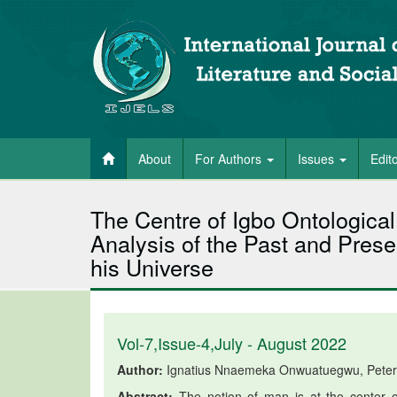
About
For Authors
Issues
Edit
The Centre of Igbo Ontological
Analysis of the Past and Prese
his Universe
Vol-7,Issue-4,July - August 2022
Author:
Ignatius Nnaemeka Onwuatuegwu, Peter
Abstract:
The notion of man is at the center of