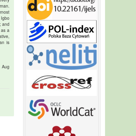
 man.
emost
 Igbo
; and
 as a
tive,
an is
1 Aug