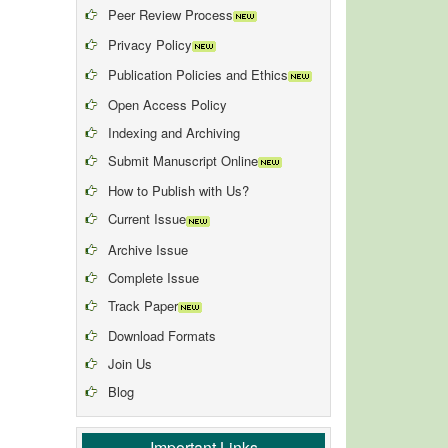
Peer Review Process
Privacy Policy
Publication Policies and Ethics
Open Access Policy
Indexing and Archiving
Submit Manuscript Online
How to Publish with Us?
Current Issue
Archive Issue
Complete Issue
Track Paper
Download Formats
Join Us
Blog
Important Links