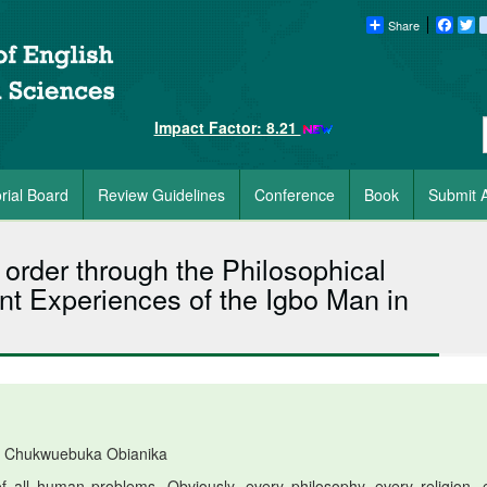
Share
Faceb
Tw
Impact Factor: 8.21
orial Board
Review Guidelines
Conference
Book
Submit A
 order through the Philosophical
nt Experiences of the Igbo Man in
 Chukwuebuka Obianika
 all human problems. Obviously, every philosophy, every religion, 