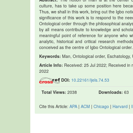
culture, has to take up some position here becau
Thus, we shall in this work, bring out the Igbo no
significance of this work is to respond to the n
Ontological order through the philosophical analy
by all means contribute to knowledge and schola
meaningful point of reference for anyone who wis
analytic, historical and critical research metho
conceived as the centre of Igbo Ontological order.
Keywords:
Man, Ontological order, Eschatology, 
Article Info:
Received: 25 Jul 2022; Received in 
2022
DOI:
10.22161/ijels.74.53
Total Views:
2038
Downloads:
63
Cite this Article:
APA
|
ACM
|
Chicago
|
Harvard
|