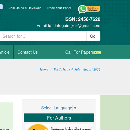
ook
itter
blogger_post
Join Us as a Reviewer
Track Your Paper
ISSN: 2456-7620
Email Id:
infogain.ijels@gmail.com
Go!
rticle
Contact Us
Call For Papers
Home
Vol-7, Issue-4, July - August 2022
Select Language
▼
For Authors
every