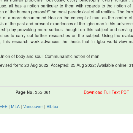
se, all has a notion particular to them with regards to the notion of
tion of the human personâ€”the most paradoxical of all realties. The for
eed of a more documented idea on the concept of man as the centre of
sis of the past and present experiences of the Igbo man in his universe
rship by provoking more serious thought on this subject and serving
hes to carry out further researches on the subject. Using the evalua
ds, this research work advances the thesis that in Igbo world-view m
Union of body and soul, Communalistic notion of man.
revised form: 20 Aug 2022; Accepted: 25 Aug 2022; Available online: 3
Page No:
355-361
Download Full Text PDF
IEEE
|
MLA
|
Vancouver
|
Bibtex