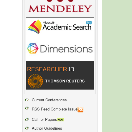
Current Conferences
RSS Feed Complete Issue
Call for Papers
Author Guidelines