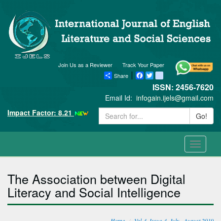
Join Us as a Reviewer
Track Your Paper
Share
Facebook
Twitter
blogger_post
ISSN: 2456-7620
Email Id:
infogain.ijels@gmail.com
Impact Factor: 8.21
Go!
Toggle
navigati
The Association between Digital
Literacy and Social Intelligence
Home
Vol-4, Issue-4, July - August 2019