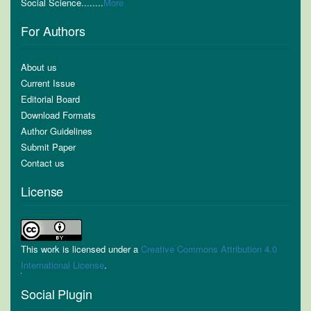
Social Science........
More
For Authors
About us
Current Issue
Editorial Board
Download Formats
Author Guidelines
Submit Paper
Contact us
License
This work is licensed under a
Creative Commons Attribution 4.0
International License
.
Social Plugin