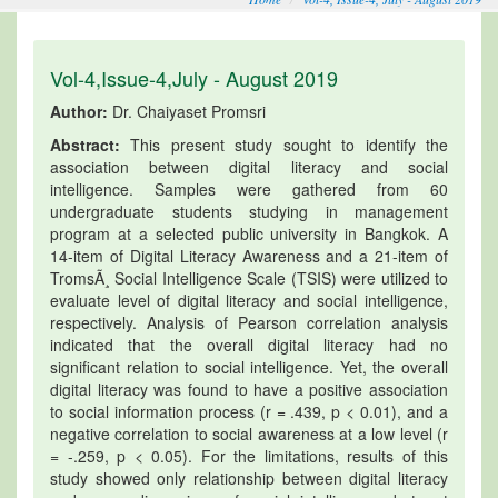
Vol-4,Issue-4,July - August 2019
Author:
Dr. Chaiyaset Promsri
Abstract:
This present study sought to identify the
association between digital literacy and social
intelligence. Samples were gathered from 60
undergraduate students studying in management
program at a selected public university in Bangkok. A
14-item of Digital Literacy Awareness and a 21-item of
TromsÃ¸ Social Intelligence Scale (TSIS) were utilized to
evaluate level of digital literacy and social intelligence,
respectively. Analysis of Pearson correlation analysis
indicated that the overall digital literacy had no
significant relation to social intelligence. Yet, the overall
digital literacy was found to have a positive association
to social information process (r = .439, p < 0.01), and a
negative correlation to social awareness at a low level (r
= -.259, p < 0.05). For the limitations, results of this
study showed only relationship between digital literacy