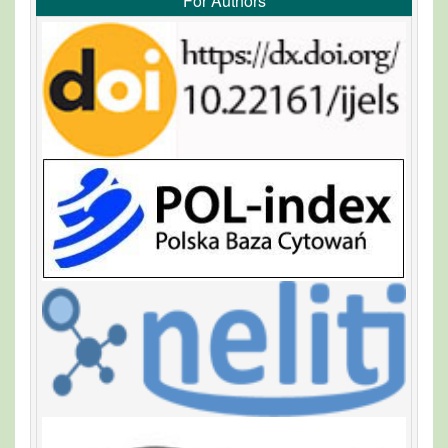
For Authors