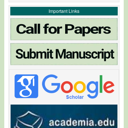
Important Links