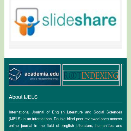
About IJELS
International Journal of English Literature and Social Sciences
(IJELS) is an international Double blind peer reviewed open access
online journal in the field of English Literature, humanities and