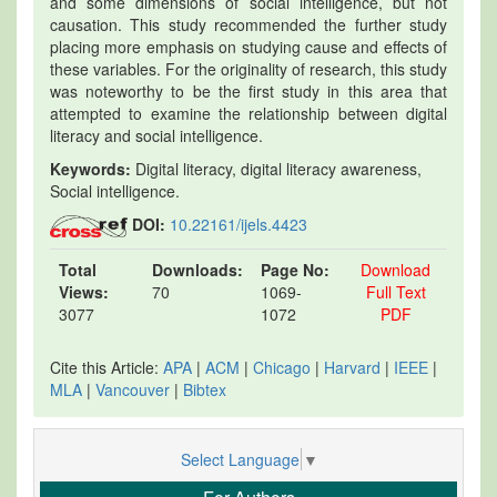
and some dimensions of social intelligence, but not
causation. This study recommended the further study
placing more emphasis on studying cause and effects of
these variables. For the originality of research, this study
was noteworthy to be the first study in this area that
attempted to examine the relationship between digital
literacy and social intelligence.
Keywords:
Digital literacy, digital literacy awareness,
Social intelligence.
DOI:
10.22161/ijels.4423
Total
Downloads:
Page No:
Download
Views:
70
1069-
Full Text
3077
1072
PDF
Cite this Article:
APA
|
ACM
|
Chicago
|
Harvard
|
IEEE
|
MLA
|
Vancouver
|
Bibtex
Select Language
▼