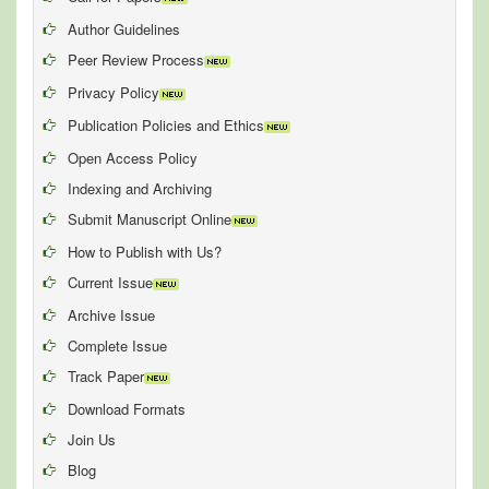
Author Guidelines
Peer Review Process
Privacy Policy
Publication Policies and Ethics
Open Access Policy
Indexing and Archiving
Submit Manuscript Online
How to Publish with Us?
Current Issue
Archive Issue
Complete Issue
Track Paper
Download Formats
Join Us
Blog