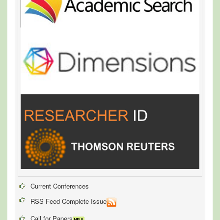
Current Conferences
RSS Feed Complete Issue
Call for Papers