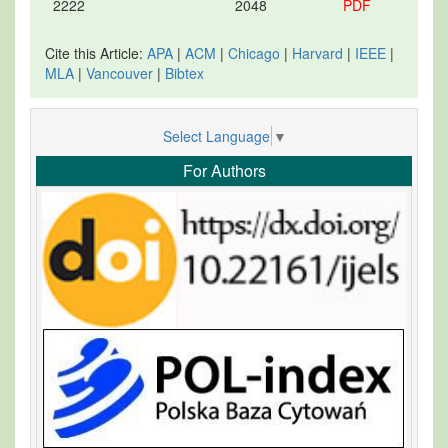
2222
2048
PDF
Cite this Article:
APA
|
ACM
|
Chicago
|
Harvard
|
IEEE
|
MLA
|
Vancouver
|
Bibtex
Select Language
▼
For Authors