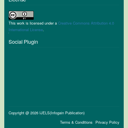
This work is licensed under a
Creative Commons Attribution 4.0
International License
.
Social Plugin
Copyright @ 2026 IJELS(Infogain Publication)
Terms & Conditions
Privacy Policy