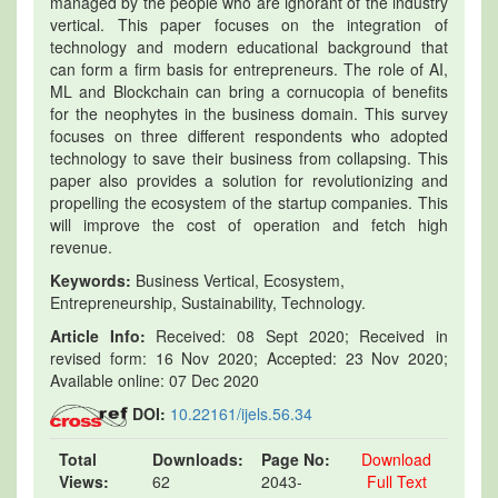
managed by the people who are ignorant of the industry
vertical. This paper focuses on the integration of
technology and modern educational background that
can form a firm basis for entrepreneurs. The role of AI,
ML and Blockchain can bring a cornucopia of benefits
for the neophytes in the business domain. This survey
focuses on three different respondents who adopted
technology to save their business from collapsing. This
paper also provides a solution for revolutionizing and
propelling the ecosystem of the startup companies. This
will improve the cost of operation and fetch high
revenue.
Keywords:
Business Vertical, Ecosystem,
Entrepreneurship, Sustainability, Technology.
Article Info:
Received: 08 Sept 2020; Received in
revised form: 16 Nov 2020; Accepted: 23 Nov 2020;
Available online: 07 Dec 2020
DOI:
10.22161/ijels.56.34
Total
Downloads:
Page No:
Download
Views:
62
2043-
Full Text