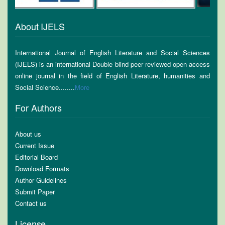
About IJELS
International Journal of English Literature and Social Sciences
(IJELS) is an international Double blind peer reviewed open access
online journal in the field of English Literature, humanities and
Social Science........
More
For Authors
About us
Current Issue
Editorial Board
Download Formats
Author Guidelines
Submit Paper
Contact us
License