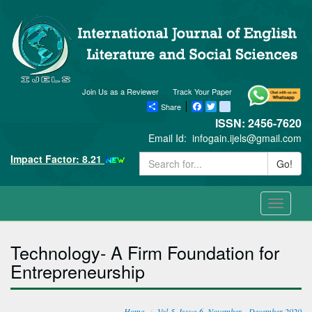
Join Us as a Reviewer
Track Your Paper
Share
Facebook
Twitter
blogger_post
ISSN: 2456-7620
Email Id:
infogain.ijels@gmail.com
Impact Factor: 8.21
Go!
Toggle
navigati
Technology- A Firm Foundation for
Entrepreneurship
Home
Vol-5, Issue-6, November - December 2020