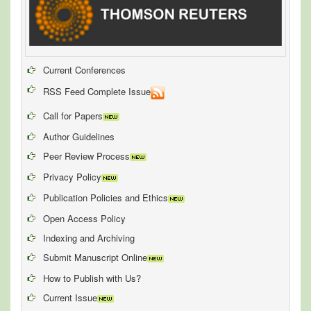
Current Conferences
RSS Feed Complete Issue
Call for Papers
Author Guidelines
Peer Review Process
Privacy Policy
Publication Policies and Ethics
Open Access Policy
Indexing and Archiving
Submit Manuscript Online
How to Publish with Us?
Current Issue