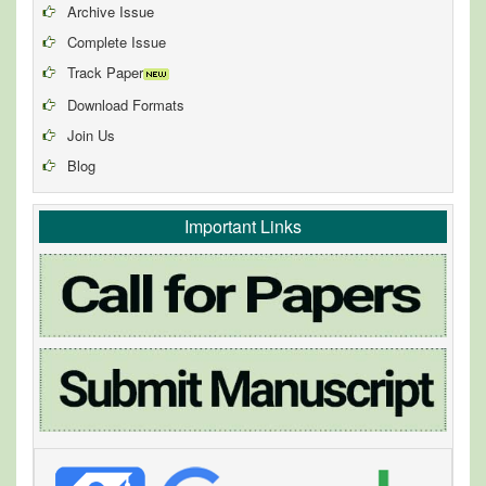
Archive Issue
Complete Issue
Track Paper
Download Formats
Join Us
Blog
Important Links