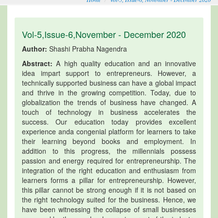
Vol-5,Issue-6,November - December 2020
Author:
Shashi Prabha Nagendra
Abstract:
A high quality education and an innovative
idea impart support to entrepreneurs. However, a
technically supported business can have a global impact
and thrive in the growing competition. Today, due to
globalization the trends of business have changed. A
touch of technology in business accelerates the
success. Our education today provides excellent
experience anda congenial platform for learners to take
their learning beyond books and employment. In
addition to this progress, the millennials possess
passion and energy required for entrepreneurship. The
integration of the right education and enthusiasm from
learners forms a pillar for entrepreneurship. However,
this pillar cannot be strong enough if it is not based on
the right technology suited for the business. Hence, we
have been witnessing the collapse of small businesses