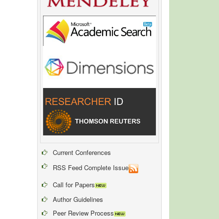
Current Conferences
RSS Feed Complete Issue
Call for Papers
Author Guidelines
Peer Review Process