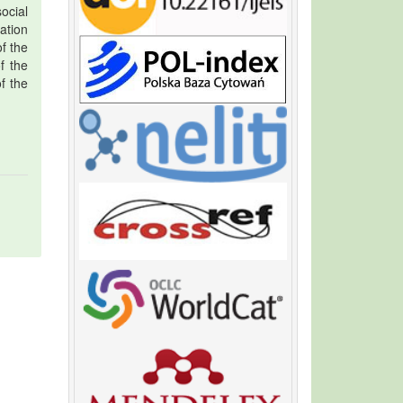
ocial
ation
f the
f the
f the