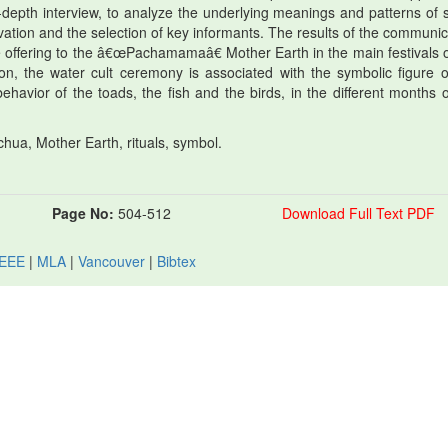
-depth interview, to analyze the underlying meanings and patterns of s
rvation and the selection of key informants. The results of the communic
e offering to the â€œPachamamaâ€ Mother Earth in the main festivals o
tion, the water cult ceremony is associated with the symbolic figure o
ehavior of the toads, the fish and the birds, in the different months o
ua, Mother Earth, rituals, symbol.
Page No:
504-512
Download Full Text PDF
IEEE
|
MLA
|
Vancouver
|
Bibtex