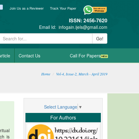
ook
itter
blogger_post
Join Us as a Reviewer
Track Your Paper
ISSN: 2456-7620
Email Id:
infogain.ijels@gmail.com
Go!
rticle
Contact Us
Call For Papers
Home
Vol-4, Issue-2, March - April 2019
Select Language
▼
For Authors
itual
ch is