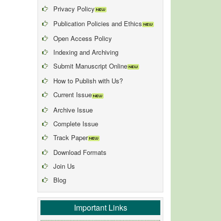
Privacy Policy
Publication Policies and Ethics
Open Access Policy
Indexing and Archiving
Submit Manuscript Online
How to Publish with Us?
Current Issue
Archive Issue
Complete Issue
Track Paper
Download Formats
Join Us
Blog
Important Links