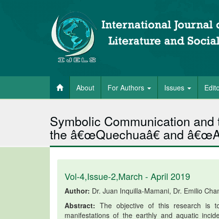
About
For Authors
Issues
Edit
Symbolic Communication and 
the â€œQuechuaâ€ and â€œAi
Vol-4,Issue-2,March - April 2019
Author:
Dr. Juan Inquilla-Mamani, Dr. Emilio Cha
Abstract:
The objective of this research is t
manifestations of the earthly and aquatic inc