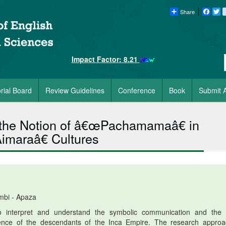
Share
Faceb
Tw
Impact Factor: 8.21
orial Board
Review Guidelines
Conference
Book
Submit A
the Notion of â€œPachamamaâ€ in
maraâ€ Cultures
mbi - Apaza
o interpret and understand the symbolic communication and the r
idence of the descendants of the Inca Empire. The research approa