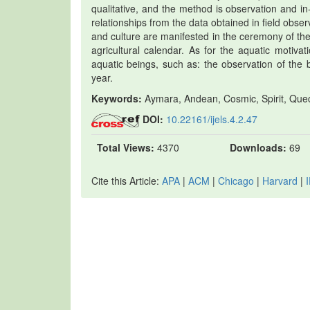
qualitative, and the method is observation and in
relationships from the data obtained in field obse
and culture are manifested in the ceremony of th
agricultural calendar. As for the aquatic motiva
aquatic beings, such as: the observation of the b
year.
Keywords:
Aymara, Andean, Cosmic, Spirit, Quech
DOI:
10.22161/ijels.4.2.47
Total Views:
4370
Downloads:
69
Cite this Article:
APA
|
ACM
|
Chicago
|
Harvard
|