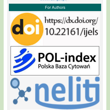
For Authors