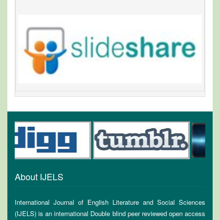
About IJELS
International Journal of English Literature and Social Sciences
(IJELS) is an international Double blind peer reviewed open access