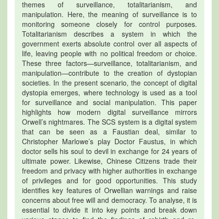
themes of surveillance, totalitarianism, and
manipulation. Here, the meaning of surveillance is to
monitoring someone closely for control purposes.
Totalitarianism describes a system in which the
government exerts absolute control over all aspects of
life, leaving people with no political freedom or choice.
These three factors—surveillance, totalitarianism, and
manipulation—contribute to the creation of dystopian
societies. In the present scenario, the concept of digital
dystopia emerges, where technology is used as a tool
for surveillance and social manipulation. This paper
highlights how modern digital surveillance mirrors
Orwell’s nightmares. The SCS system is a digital system
that can be seen as a Faustian deal, similar to
Christopher Marlowe’s play Doctor Faustus, in which
doctor sells his soul to devil in exchange for 24 years of
ultimate power. Likewise, Chinese Citizens trade their
freedom and privacy with higher authorities in exchange
of privileges and for good opportunities. This study
identifies key features of Orwellian warnings and raise
concerns about free will and democracy. To analyse, it is
essential to divide it into key points and break down