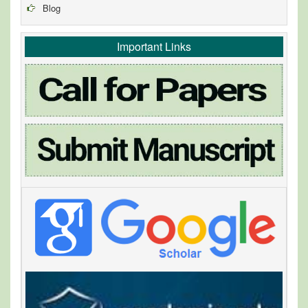
Blog
Important Links