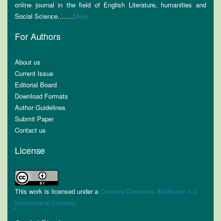
online journal in the field of English Literature, humanities and
Social Science........
More
For Authors
About us
Current Issue
Editorial Board
Download Formats
Author Guidelines
Submit Paper
Contact us
License
This work is licensed under a
Creative Commons Attribution 4.0
International License
.