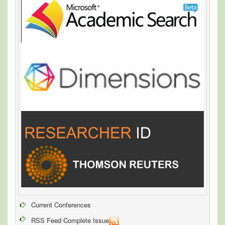
Current Conferences
RSS Feed Complete Issue