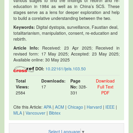
various stages to find the findings of rebirth and re-
education in 1984 as well as in China’s SCS. These
stages serve as a lens for deeper exploration and help
to build a corelative understanding between the two.
Keywords:
Digital dystopia, surveillance, Faustian deal,
totalitarianism, manipulation, consent, re-education and
rebirth.
Article Info:
Received: 23 Apr 2025; Received in
revised form: 17 May 2025; Accepted: 23 May 2025;
Available online: 30 May 2025
DOI:
10.22161/ijels.103.50
Total
Downloads:
Page
Download
Views:
17
No:
328-
Full Text
2584
331
PDF
Cite this Article:
APA
|
ACM
|
Chicago
|
Harvard
|
IEEE
|
MLA
|
Vancouver
|
Bibtex
Select Language
▼