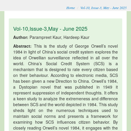
Home
Vol-10, Issue-3, May - June 2025
Vol-10,Issue-3,May - June 2025
Author:
Parampreet Kaur, Hardeep Kaur
Abstract:
This is the study of George Orwell’s novel
1984 in light of China’s social credit system explores the
idea of Orwellian surveillance reflected in all over the
world. China’s Social Credit System (SCS) is a
mechanism that is designed to rate every citizen based
on their behaviour. According to electronic media, SCS
has been given a new Direction to China. Orwell’s 1984,
a Dystopian novel that was published in 1949 it
represent suppression of independent thoughts. It offers
a keen study to analyze the extremeness and difference
between SCS and the world depicted in 1984. This study
sheds light on the numerous techniques used to
maintain social norms and presents a framework for
examining how SCS influences citizen behavior. By
closely reading Orwell’s novel 1984, it engages with the