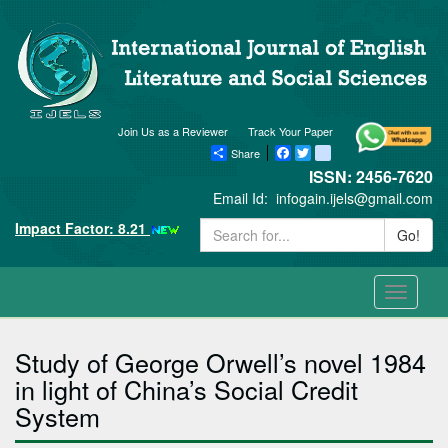
Join Us as a Reviewer
Track Your Paper
Share
Facebook
Twitter
blogger_post
ISSN: 2456-7620
Email Id:
infogain.ijels@gmail.com
Impact Factor: 8.21
Go!
Toggle
navigati
Study of George Orwell’s novel 1984
in light of China’s Social Credit
System