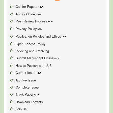
Call for Papers
Author Guidelines
Peer Review Process
Privacy Policy
Publication Policies and Ethics
Open Access Policy
Indexing and Archiving
Submit Manuscript Online
How to Publish with Us?
Current Issue
Archive Issue
Complete Issue
Track Paper
Download Formats
Join Us