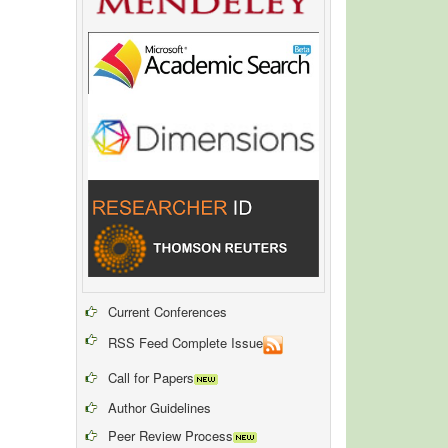
Current Conferences
RSS Feed Complete Issue
Call for Papers
Author Guidelines
Peer Review Process