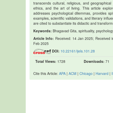
transcends cultural, religious, and geographical 
ethics, and the art of living. This article expl
addresses psychological dilemmas, provides spiri
examples, scientific validations, and literary infl
are cited to substantiate its didactic and transfor
Keywords:
Bhagavad Gita, spirituality, psychology,
Article Info:
Received: 14 Jan 2025; Received in
Feb 2025
DOI:
10.22161/ijels.101.28
Total Views:
1728
Downloads:
71
Cite this Article:
APA
|
ACM
|
Chicago
|
Harvard
|