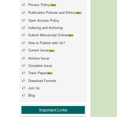
Privacy Policy
Publication Policies and Ethics
Open Access Policy
Indexing and Archiving
Submit Manuscript Online
How to Publish with Us?
Current Issue
Archive Issue
Complete Issue
Track Paper
Download Formats
Join Us
Blog
Important Links