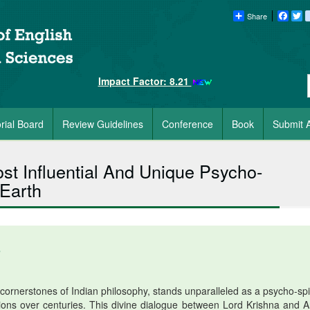
Share
Faceb
Tw
Impact Factor: 8.21
orial Board
Review Guidelines
Conference
Book
Submit A
t Influential And Unique Psycho-
 Earth
5
rnerstones of Indian philosophy, stands unparalleled as a psycho-spir
lions over centuries. This divine dialogue between Lord Krishna and A