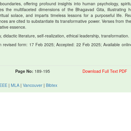
boundaries, offering profound insights into human psychology, spiritua
ores the multifaceted dimensions of the Bhagavad Gita, illustrating h
tual solace, and imparts timeless lessons for a purposeful life. Real
uences are cited to substantiate its transformative power. Verses from th
mative essence.
 didactic literature, self-realization, ethical leadership, transformation.
 revised form: 17 Feb 2025; Accepted: 22 Feb 2025; Available onlin
Page No:
189-195
Download Full Text PDF
IEEE
|
MLA
|
Vancouver
|
Bibtex