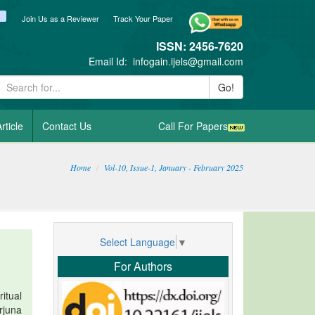
ook
itter
blogger_post
Join Us as a Reviewer
Track Your Paper
ISSN: 2456-7620
Email Id:
infogain.ijels@gmail.com
Go!
rticle
Contact Us
Call For Papers
Home
Vol-10, Issue-1, January - February 2025
Select Language
▼
For Authors
itual
rjuna