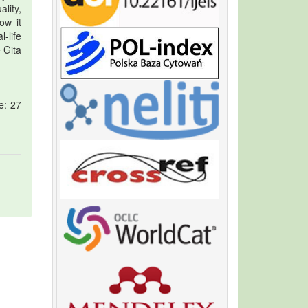
lity,
ow it
-life
e Gita
e: 27