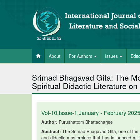
About
For Authors
Issues
Edit
Srimad Bhagavad Gita: The Mos
Spiritual Didactic Literature on
Vol-10,Issue-1,January - February 202
Author:
Purushattom Bhattacharjee
Abstract:
The Srimad Bhagavad Gita, one of the co
and didactic masterpiece that has influenced mil