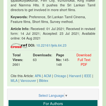
IppadikuIyakkunar, Film City, Vizhuthukal, King maker
and Namma Hits. It pushes the Sri Lankan Tamil
directors to get involved in more short films.
Keywords:
Preference, Sri Lankan Tamil Cinema,
Feature films, Short films, Survey method.
Article Info:
Received: 01 Jul 2021; Received in revised
form: 14 Jul 2021; Accepted: 23 Jul 2021; Available
online: 04 Aug 2021
DOI:
10.22161/ijels.64.23
Total
Downloads:
Page
Download
Views:
63
No:
145-
Full Text
2661
148
PDF
Cite this Article:
APA
|
ACM
|
Chicago
|
Harvard
|
IEEE
|
MLA
|
Vancouver
|
Bibtex
Select Language
▼
For Authors