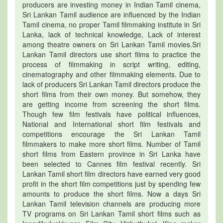
producers are investing money in Indian Tamil cinema,
Sri Lankan Tamil audience are influenced by the Indian
Tamil cinema, no proper Tamil filmmaking institute in Sri
Lanka, lack of technical knowledge, Lack of interest
among theatre owners on Sri Lankan Tamil movies.Sri
Lankan Tamil directors use short films to practice the
process of filmmaking in script writing, editing,
cinematography and other filmmaking elements. Due to
lack of producers Sri Lankan Tamil directors produce the
short films from their own money. But somehow, they
are getting income from screening the short films.
Though few film festivals have political influences,
National and International short film festivals and
competitions encourage the Sri Lankan Tamil
filmmakers to make more short films. Number of Tamil
short films from Eastern province in Sri Lanka have
been selected to Cannes film festival recently. Sri
Lankan Tamil short film directors have earned very good
profit in the short film competitions just by spending few
amounts to produce the short films. Now a days Sri
Lankan Tamil television channels are producing more
TV programs on Sri Lankan Tamil short films such as