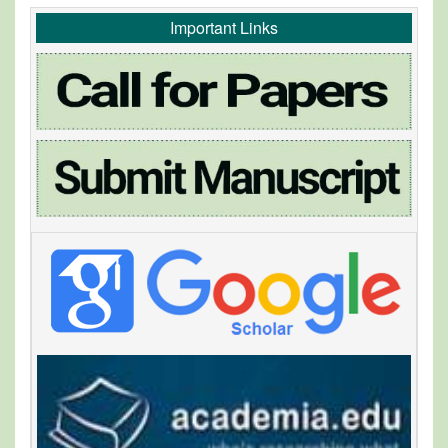
Important Links