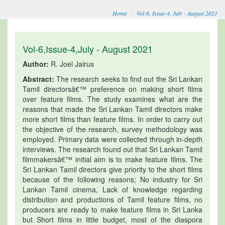
Home
Vol-6, Issue-4, July - August 2021
Vol-6,Issue-4,July - August 2021
Author:
R. Joel Jairus
Abstract:
The research seeks to find out the Sri Lankan
Tamil directorsâ€™ preference on making short films
over feature films. The study examines what are the
reasons that made the Sri Lankan Tamil directors make
more short films than feature films. In order to carry out
the objective of the research, survey methodology was
employed. Primary data were collected through in-depth
interviews. The research found out that Sri Lankan Tamil
filmmakersâ€™ initial aim is to make feature films. The
Sri Lankan Tamil directors give priority to the short films
because of the following reasons; No industry for Sri
Lankan Tamil cinema, Lack of knowledge regarding
distribution and productions of Tamil feature films, no
producers are ready to make feature films in Sri Lanka
but Short films in little budget, most of the diaspora