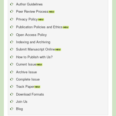
Author Guidelines
Peer Review Process
Privacy Policy
Publication Policies and Ethics
Open Access Policy
Indexing and Archiving
Submit Manuscript Online
How to Publish with Us?
Current Issue
Archive Issue
Complete Issue
Track Paper
Download Formats
Join Us
Blog