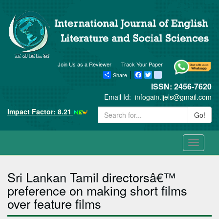
Join Us as a Reviewer
Track Your Paper
Share
Facebook
Twitter
blogger_post
ISSN: 2456-7620
Email Id:
infogain.ijels@gmail.com
Impact Factor: 8.21
Go!
Toggle
navigati
Sri Lankan Tamil directorsâ€™
preference on making short films
over feature films