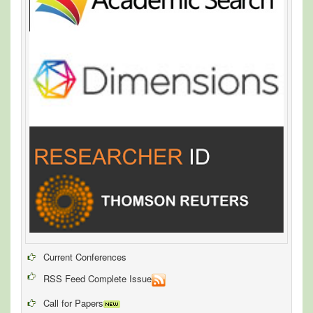
Current Conferences
RSS Feed Complete Issue
Call for Papers