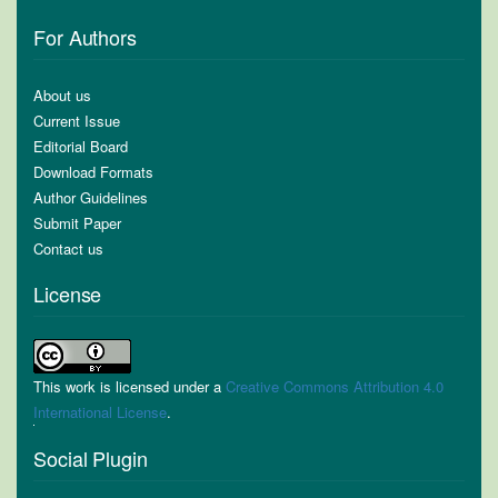
For Authors
About us
Current Issue
Editorial Board
Download Formats
Author Guidelines
Submit Paper
Contact us
License
This work is licensed under a
Creative Commons Attribution 4.0
International License
.
Social Plugin