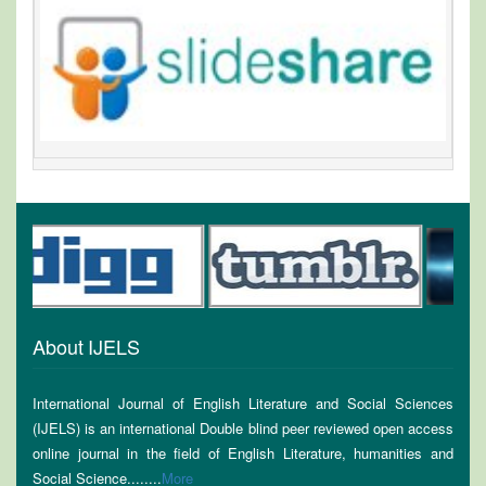
About IJELS
International Journal of English Literature and Social Sciences
(IJELS) is an international Double blind peer reviewed open access
online journal in the field of English Literature, humanities and
Social Science........
More