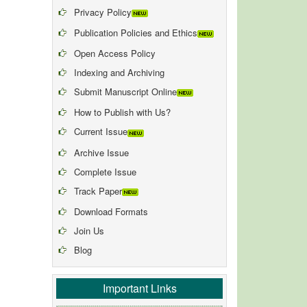
Privacy Policy
Publication Policies and Ethics
Open Access Policy
Indexing and Archiving
Submit Manuscript Online
How to Publish with Us?
Current Issue
Archive Issue
Complete Issue
Track Paper
Download Formats
Join Us
Blog
Important Links