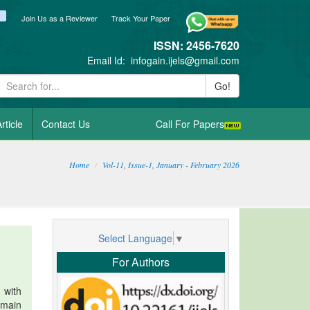
ook
itter
blogger_post
Join Us as a Reviewer
Track Your Paper
ISSN: 2456-7620
Email Id:
infogain.ijels@gmail.com
Go!
rticle
Contact Us
Call For Papers
Home
Vol-11, Issue-1, January - February 2026
Select Language
▼
For Authors
 with
 main