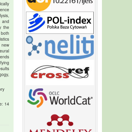
cally
lence
ysis,
, and
y the
 both
stics
a new
eural
tends
fying
sults
gogy,
ory
e: 14