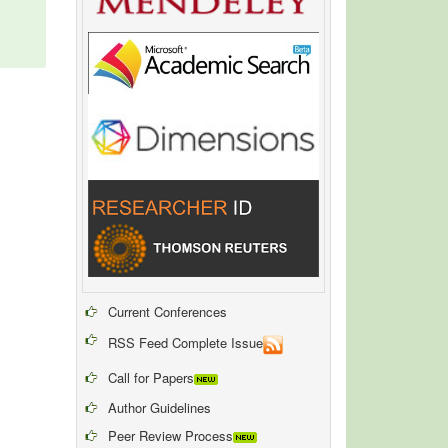
Current Conferences
RSS Feed Complete Issue
Call for Papers
Author Guidelines
Peer Review Process