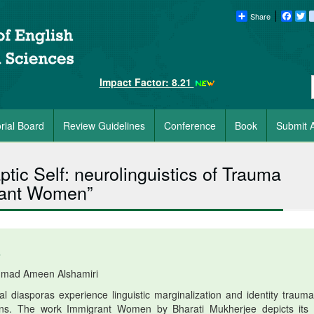
Share
Faceb
Tw
Impact Factor: 8.21
orial Board
Review Guidelines
Conference
Book
Submit A
tic Self: neurolinguistics of Trauma
grant Women”
6
mad Ameen Alshamiri
 diasporas experience linguistic marginalization and identity trauma
ations. The work Immigrant Women by Bharati Mukherjee depicts its