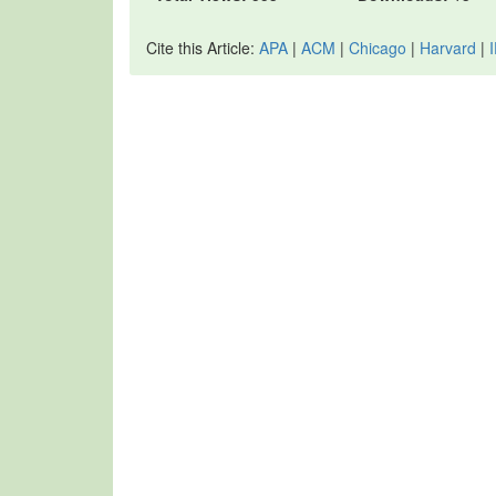
Cite this Article:
APA
|
ACM
|
Chicago
|
Harvard
|