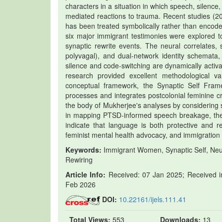
characters in a situation in which speech, silence
mediated reactions to trauma. Recent studies (20
has been treated symbolically rather than encoded 
six major immigrant testimonies were explored 
synaptic rewrite events. The neural correlates, 
polyvagal), and dual-network identity schemata,
silence and code-switching are dynamically activa
research provided excellent methodological va
conceptual framework, the Synaptic Self Frame
processes and integrates postcolonial feminine cr
the body of Mukherjee's analyses by considering si
in mapping PTSD-informed speech breakage, thereb
indicate that language is both protective and re
feminist mental health advocacy, and immigration p
Keywords:
Immigrant Women, Synaptic Self, Neur
Rewiring
Article Info:
Received: 07 Jan 2025; Received in
Feb 2026
DOI:
10.22161/ijels.111.41
Total Views:
553
Downloads:
13