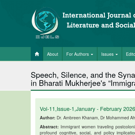
About
For Authors
Issues
Edit
Speech, Silence, and the Synap
in Bharati Mukherjee's “Immi
Vol-11,Issue-1,January - February 202
Author:
Dr. Ambreen Khanam, Dr Mohammed Ah
Abstract:
Immigrant women traveling postcolonial
profound cognitive, social, and policy implic