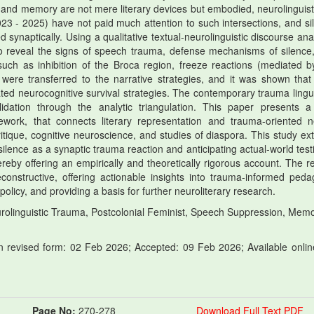
, and memory are not mere literary devices but embodied, neurolinguisti
23 - 2025) have not paid much attention to such intersections, and si
synaptically. Using a qualitative textual-neurolinguistic discourse anal
to reveal the signs of speech trauma, defense mechanisms of silence
such as inhibition of the Broca region, freeze reactions (mediated b
 were transferred to the narrative strategies, and it was shown that
ted neurocognitive survival strategies. The contemporary trauma lingui
lidation through the analytic triangulation. This paper presents 
work, that connects literary representation and trauma-oriented n
itique, cognitive neuroscience, and studies of diaspora. This study ex
lence as a synaptic trauma reaction and anticipating actual-world testi
y offering an empirically and theoretically rigorous account. The re
constructive, offering actionable insights into trauma-informed peda
olicy, and providing a basis for further neuroliterary research.
olinguistic Trauma, Postcolonial Feminist, Speech Suppression, Mem
 revised form: 02 Feb 2026; Accepted: 09 Feb 2026; Available onlin
Page No:
270-278
Download Full Text PDF