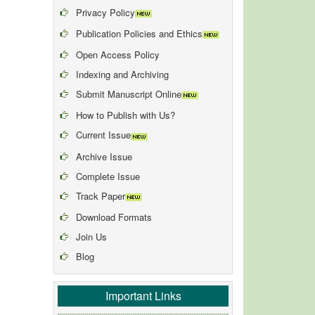
Privacy Policy
Publication Policies and Ethics
Open Access Policy
Indexing and Archiving
Submit Manuscript Online
How to Publish with Us?
Current Issue
Archive Issue
Complete Issue
Track Paper
Download Formats
Join Us
Blog
Important Links