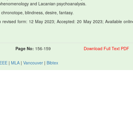
 phenomenology and Lacanian psychoanalysis.
 chronotope, blindness, desire, fantasy.
 revised form: 12 May 2023; Accepted: 20 May 2023; Available onlin
Page No:
156-159
Download Full Text PDF
IEEE
|
MLA
|
Vancouver
|
Bibtex