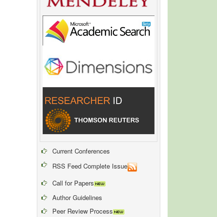
Current Conferences
RSS Feed Complete Issue
Call for Papers
Author Guidelines
Peer Review Process