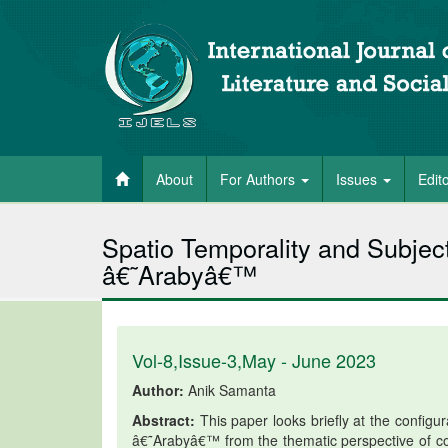
About
For Authors
Issues
Edit
Spatio Temporality and Subject
â€˜Arabyâ€™
Vol-8,Issue-3,May - June 2023
Author:
Anik Samanta
Abstract:
This paper looks briefly at the configu
â€˜Arabyâ€™ from the thematic perspective of co