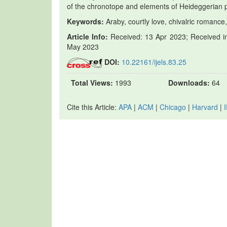
of the chronotope and elements of Heideggerian
Keywords:
Araby, courtly love, chivalric romance,
Article Info:
Received: 13 Apr 2023; Received in
May 2023
DOI:
10.22161/ijels.83.25
Total Views:
1993
Downloads:
64
Cite this Article:
APA
|
ACM
|
Chicago
|
Harvard
|