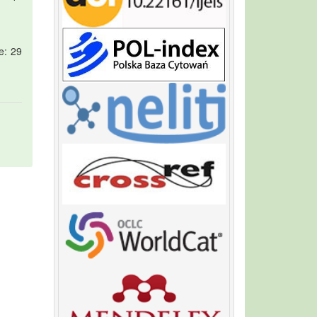
e: 29