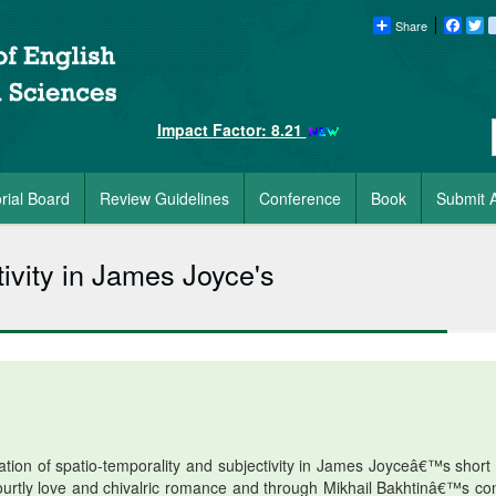
Share
Faceb
Tw
Impact Factor: 8.21
orial Board
Review Guidelines
Conference
Book
Submit A
ivity in James Joyce's
ration of spatio-temporality and subjectivity in James Joyceâ€™s short 
urtly love and chivalric romance and through Mikhail Bakhtinâ€™s co