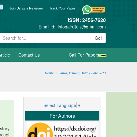
ook
itter
blogger_post
Join Us as a Reviewer
Track Your Paper
ISSN: 2456-7620
Email Id:
infogain.ijels@gmail.com
Go!
rticle
Contact Us
Call For Papers
Home
Vol-8, Issue-3, May - June 2023
Select Language
▼
For Authors
story
ncept