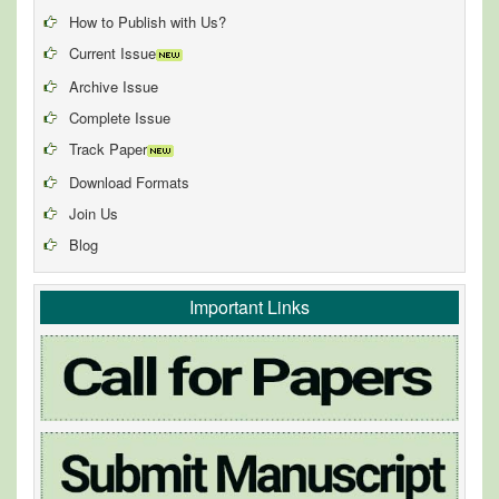
How to Publish with Us?
Current Issue
Archive Issue
Complete Issue
Track Paper
Download Formats
Join Us
Blog
Important Links