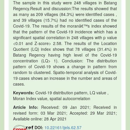
The sample in this study were 248 villages in Batang
Regency.Result and discussion:The results showed that
as many as 209 villages (84.3%) were identified cases ,
and 39 villages (15.7%) had no identified cases of the
Covid-19. The results of the moranâ€™s index showed
that the pattern of the Covid-19 incidence which has a
significant spatial correlation in 248 villages with p value
<0.01 and Z-score> 2.58. The results of the Location
Quotient (LQ) index shows that 78 villages (31.4%) in
Batang Regency having high level of the Covid-19
concentration (LQ> 1). Conclusion: The distribution
pattern of Covid-19 shows a change in pattern from
random to clustered. Spatio-temporal analysis of Covid-
19 cases shows an increase in the number and areas of
cases.
Keywords:
Covid-19 distribution pattern, LQ value ,
Moran Index value, spatial autocorrelation
Article Info:
Received: 09 Jan 2021; Received in
revised form: 03 Mar 2021; Accepted: 29 Mar 2021;
Available online: 28 Apr 2021
DOI:
10.22161/ijels.62.57