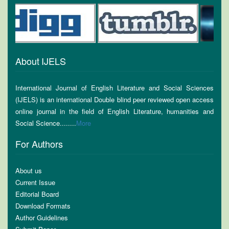
About IJELS
International Journal of English Literature and Social Sciences
(IJELS) is an international Double blind peer reviewed open access
online journal in the field of English Literature, humanities and
Social Science........
More
For Authors
About us
Current Issue
Editorial Board
Download Formats
Author Guidelines