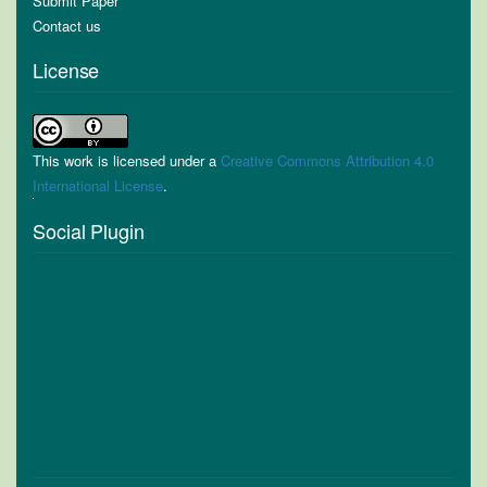
Submit Paper
Contact us
License
This work is licensed under a
Creative Commons Attribution 4.0
International License
.
Social Plugin