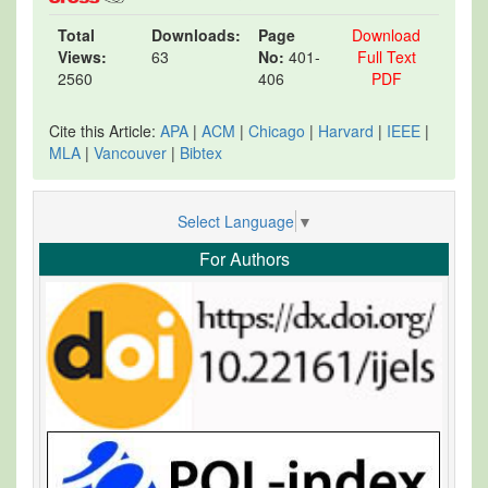
Total
Downloads:
Page
Download
Views:
63
No:
401-
Full Text
2560
406
PDF
Cite this Article:
APA
|
ACM
|
Chicago
|
Harvard
|
IEEE
|
MLA
|
Vancouver
|
Bibtex
Select Language
▼
For Authors