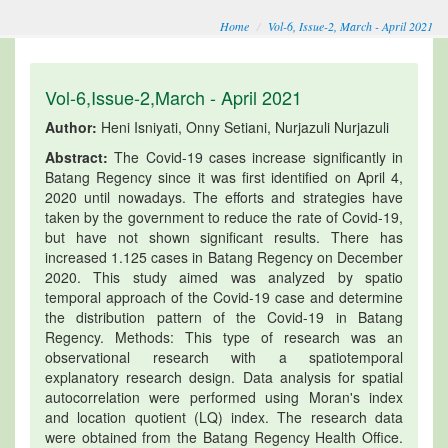
Home
Vol-6, Issue-2, March - April 2021
Vol-6,Issue-2,March - April 2021
Author:
Heni Isniyati, Onny Setiani, Nurjazuli Nurjazuli
Abstract:
The Covid-19 cases increase significantly in
Batang Regency since it was first identified on April 4,
2020 until nowadays. The efforts and strategies have
taken by the government to reduce the rate of Covid-19,
but have not shown significant results. There has
increased 1.125 cases in Batang Regency on December
2020. This study aimed was analyzed by spatio
temporal approach of the Covid-19 case and determine
the distribution pattern of the Covid-19 in Batang
Regency. Methods: This type of research was an
observational research with a spatiotemporal
explanatory research design. Data analysis for spatial
autocorrelation were performed using Moran's index
and location quotient (LQ) index. The research data
were obtained from the Batang Regency Health Office.