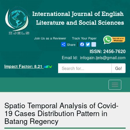
Join Us as a Reviewer
Track Your Paper
Share
Facebook
Twitter
blogger_post
ISSN: 2456-7620
Email Id:
infogain.ijels@gmail.com
Impact Factor: 8.21
Go!
Toggle
navigati
Spatio Temporal Analysis of Covid-
19 Cases Distribution Pattern in
Batang Regency