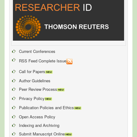
Current Conferences
RSS Feed Complete Issue
Call for Papers
Author Guidelines
Peer Review Process
Privacy Policy
Publication Policies and Ethics
Open Access Policy
Indexing and Archiving
Submit Manuscript Online