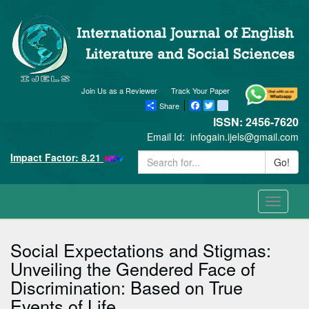
Join Us as a Reviewer
Track Your Paper
Share
Facebook
Twitter
blogger_post
ISSN: 2456-7620
Email Id:
infogain.ijels@gmail.com
Impact Factor: 8.21
Go!
Toggle
navigati
Social Expectations and Stigmas:
Unveiling the Gendered Face of
Discrimination: Based on True
Events of Life