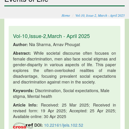
Home
Vol-10, Issue-2, March - April 2025
Vol-10,Issue-2,March - April 2025
Author:
Nia Sharma, Arnav Phougat
Abstract:
While societal discourse often focuses on
female discrimination, men also face social stigmas and
gender-disparity in various aspects of life. This paper
explores the often-overlooked realities of male
disadvantage, focusing prevalent social expectations
and discrimination against men in the society.
Keywords:
Discrimination, Social expectations, Male
stigma, Mental health
Article Info:
Received: 25 Mar 2025; Received in
revised form: 19 Apr 2025; Accepted: 25 Apr 2025;
Available online: 30 Apr 2025
DOI:
10.22161/ijels.102.52