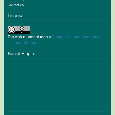
Contact us
License
This work is licensed under a
Creative Commons Attribution 4.0
International License
.
Social Plugin