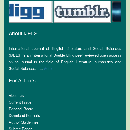
About IJELS
International Journal of English Literature and Social Sciences
(IJELS) is an international Double blind peer reviewed open access
online journal in the field of English Literature, humanities and
Social Science........
More
For Authors
About us
Current Issue
Editorial Board
Download Formats
Author Guidelines
Submit Paper