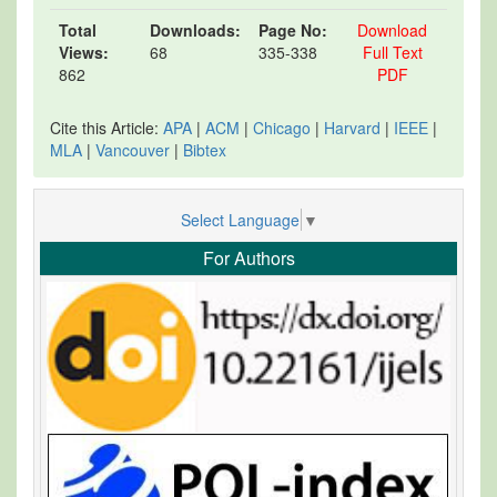
Total
Downloads:
Page No:
Download
Views:
68
335-338
Full Text
862
PDF
Cite this Article:
APA
|
ACM
|
Chicago
|
Harvard
|
IEEE
|
MLA
|
Vancouver
|
Bibtex
Select Language
▼
For Authors