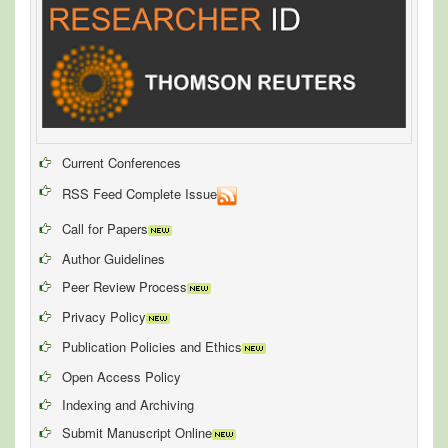
Current Conferences
RSS Feed Complete Issue
Call for Papers
Author Guidelines
Peer Review Process
Privacy Policy
Publication Policies and Ethics
Open Access Policy
Indexing and Archiving
Submit Manuscript Online