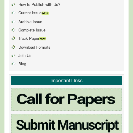
How to Publish with Us?
Current Issue
Archive Issue
Complete Issue
Track Paper
Download Formats
Join Us
Blog
Important Links