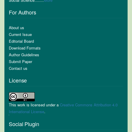
Social Science........
More
For Authors
About us
Current Issue
Editorial Board
Download Formats
Author Guidelines
Submit Paper
Contact us
License
This work is licensed under a
Creative Commons Attribution 4.0
International License
.
Social Plugin