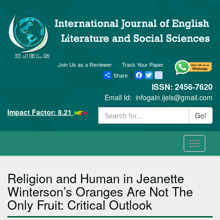
Join Us as a Reviewer
Track Your Paper
Share
Facebook
Twitter
blogger_post
ISSN: 2456-7620
Email Id:
infogain.ijels@gmail.com
Impact Factor: 8.21
Go!
Toggle
navigati
Religion and Human in Jeanette
Winterson’s Oranges Are Not The
Only Fruit: Critical Outlook