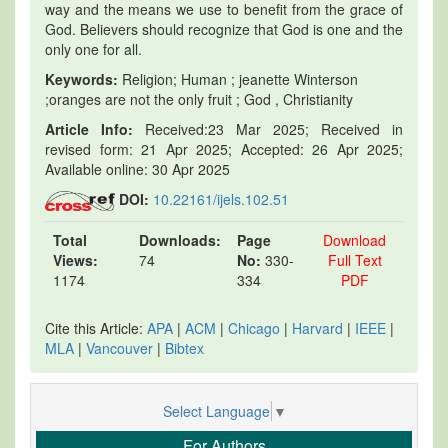
way and the means we use to benefit from the grace of
God. Believers should recognize that God is one and the
only one for all.
Keywords:
Religion; Human ; jeanette Winterson
;oranges are not the only fruit ; God , Christianity
Article Info:
Received:23 Mar 2025; Received in
revised form: 21 Apr 2025; Accepted: 26 Apr 2025;
Available online: 30 Apr 2025
DOI:
10.22161/ijels.102.51
Total
Downloads:
Page
Download
Views:
74
No:
330-
Full Text
1174
334
PDF
Cite this Article:
APA
|
ACM
|
Chicago
|
Harvard
|
IEEE
|
MLA
|
Vancouver
|
Bibtex
Select Language
▼
For Authors