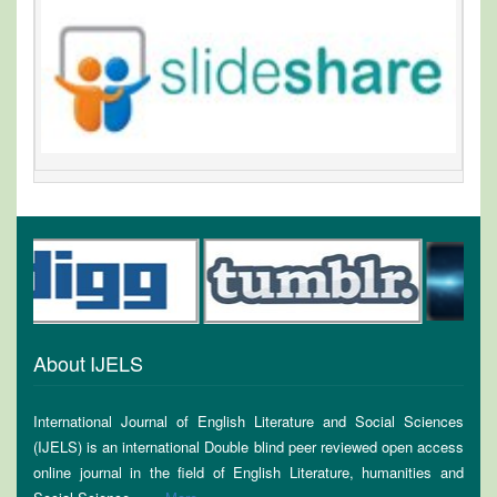
About IJELS
International Journal of English Literature and Social Sciences
(IJELS) is an international Double blind peer reviewed open access
online journal in the field of English Literature, humanities and