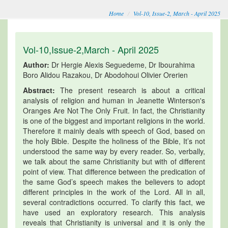
Home
Vol-10, Issue-2, March - April 2025
Vol-10,Issue-2,March - April 2025
Author:
Dr Hergie Alexis Seguedeme, Dr Ibourahima
Boro Alidou Razakou, Dr Abodohoui Olivier Orerien
Abstract:
The present research is about a critical
analysis of religion and human in Jeanette Winterson's
Oranges Are Not The Only Fruit. In fact, the Christianity
is one of the biggest and important religions in the world.
Therefore it mainly deals with speech of God, based on
the holy Bible. Despite the holiness of the Bible, It’s not
understood the same way by every reader. So, verbally,
we talk about the same Christianity but with of different
point of view. That difference between the predication of
the same God’s speech makes the believers to adopt
different principles in the work of the Lord. All in all,
several contradictions occurred. To clarify this fact, we
have used an exploratory research. This analysis
reveals that Christianity is universal and it is only the