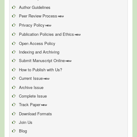
Author Guidelines
Peer Review Process
Privacy Policy
Publication Policies and Ethics
Open Access Policy
Indexing and Archiving
Submit Manuscript Online
How to Publish with Us?
Current Issue
Archive Issue
Complete Issue
Track Paper
Download Formats
Join Us
Blog