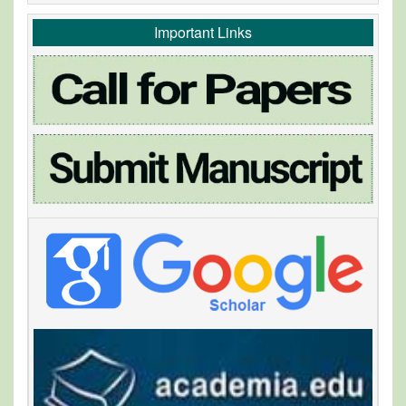
Important Links