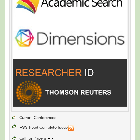
Current Conferences
RSS Feed Complete Issue
Call for Papers