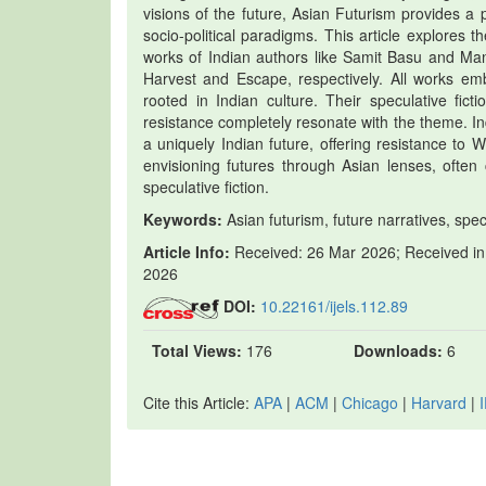
visions of the future, Asian Futurism provides a p
socio-political paradigms. This article explores 
works of Indian authors like Samit Basu and Man
Harvest and Escape, respectively. All works embo
rooted in Indian culture. Their speculative fict
resistance completely resonate with the theme. Indi
a uniquely Indian future, offering resistance to
envisioning futures through Asian lenses, often 
speculative fiction.
Keywords:
Asian futurism, future narratives, spec
Article Info:
Received: 26 Mar 2026; Received in 
2026
DOI:
10.22161/ijels.112.89
Total Views:
176
Downloads:
6
Cite this Article:
APA
|
ACM
|
Chicago
|
Harvard
|