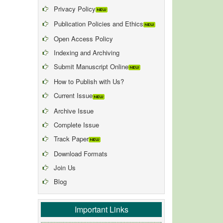
Privacy Policy
Publication Policies and Ethics
Open Access Policy
Indexing and Archiving
Submit Manuscript Online
How to Publish with Us?
Current Issue
Archive Issue
Complete Issue
Track Paper
Download Formats
Join Us
Blog
Important Links