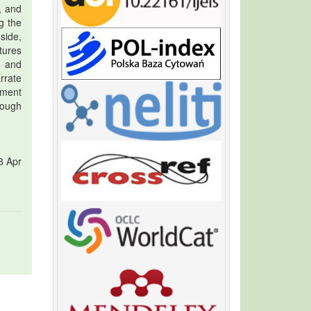
, and
g the
side,
tures
, and
arrate
ement
rough
8 Apr