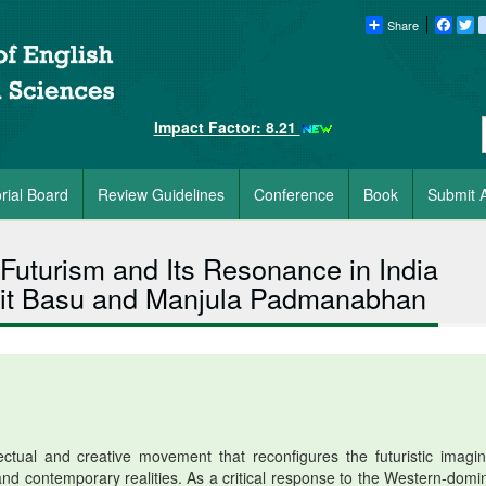
Share
Faceb
Tw
Impact Factor: 8.21
orial Board
Review Guidelines
Conference
Book
Submit A
 Futurism and Its Resonance in India
mit Basu and Manjula Padmanabhan
ctual and creative movement that reconfigures the futuristic imagin
 and contemporary realities. As a critical response to the Western-domi