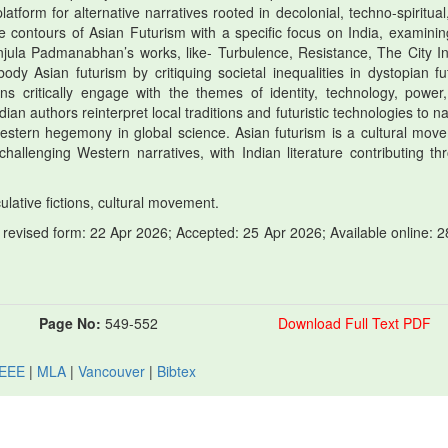
latform for alternative narratives rooted in decolonial, techno-spiritual
the contours of Asian Futurism with a specific focus on India, examinin
jula Padmanabhan’s works, like- Turbulence, Resistance, The City In
dy Asian futurism by critiquing societal inequalities in dystopian fu
ions critically engage with the themes of identity, technology, power
an authors reinterpret local traditions and futuristic technologies to n
 Western hegemony in global science. Asian futurism is a cultural mov
challenging Western narratives, with Indian literature contributing th
ulative fictions, cultural movement.
revised form: 22 Apr 2026; Accepted: 25 Apr 2026; Available online: 2
Page No:
549-552
Download Full Text PDF
IEEE
|
MLA
|
Vancouver
|
Bibtex