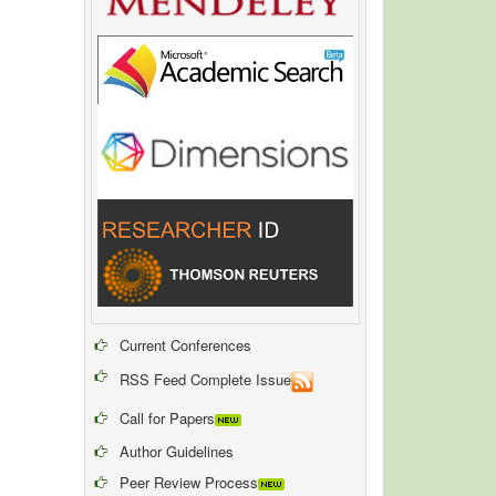
Current Conferences
RSS Feed Complete Issue
Call for Papers
Author Guidelines
Peer Review Process