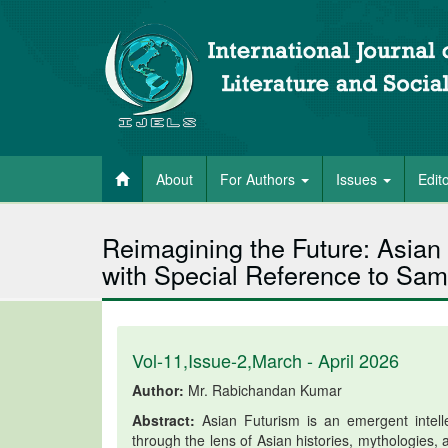
About
For Authors
Issues
Edit
Reimagining the Future: Asian
with Special Reference to Sa
Vol-11,Issue-2,March - April 2026
Author:
Mr. Rabichandan Kumar
Abstract:
Asian Futurism is an emergent intelle
through the lens of Asian histories, mythologies,