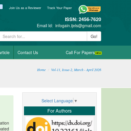
ook
itter
blogger_post
Join Us as a Reviewer
Track Your Paper
ISSN: 2456-7620
Email Id:
infogain.ijels@gmail.com
Go!
rticle
Contact Us
Call For Papers
Home
Vol-11, Issue-2, March - April 2026
Select Language
▼
For Authors
ation
nated