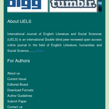
About IJELS
International Journal of English Literature and Social Sciences
(IJELS) is an international Double blind peer reviewed open access
online journal in the field of English Literature, humanities and
Social Science........
More
For Authors
About us
Current Issue
Editorial Board
Download Formats
Author Guidelines
Submit Paper
Contact us