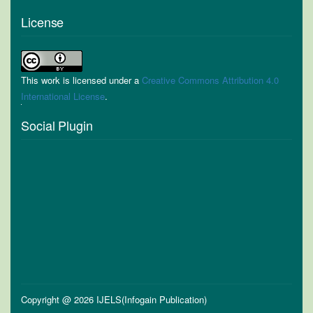
License
This work is licensed under a
Creative Commons Attribution 4.0
International License
.
Social Plugin
Copyright @ 2026 IJELS(Infogain Publication)