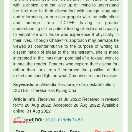
with a choice: one can give up on trying to understand
the text due to their discomfort with foreign language
and references, or one can grapple with the exile effect
and emerge from DICTEE having a greater
understanding of the painful feeling of exile and capacity
to empathize with those who experience it physically in
their lives. Though Chaâ€™s approach may perhaps be
viewed as counterintuitive to the purpose of writing as
dissemination of ideas to the mainstream, she is more
interested in the maximum potential of a textual work to
impact the reader. Readers who explore their discomfort
rather than turn from it embrace the position of the
exiled and shed light on what Cha obscures and evokes.
Keywords:
multimedia literature, exile, destabilization,
DICTEE, Theresa Hak Kyung Cha.
Article Info:
Received: 31 Jul 2022; Received in revised
form: 20 Aug 2022; Accepted: 26 Aug 2022; Available
online: 31 Aug 2022
DOI:
10.22161/ijels.74.50
Total
Downloads:
Page
Download