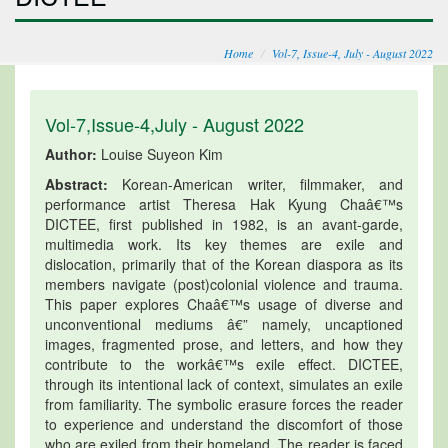
Home
Vol-7, Issue-4, July - August 2022
Vol-7,Issue-4,July - August 2022
Author:
Louise Suyeon Kim
Abstract:
Korean-American writer, filmmaker, and
performance artist Theresa Hak Kyung Chaâ€™s
DICTEE, first published in 1982, is an avant-garde,
multimedia work. Its key themes are exile and
dislocation, primarily that of the Korean diaspora as its
members navigate (post)colonial violence and trauma.
This paper explores Chaâ€™s usage of diverse and
unconventional mediums â€” namely, uncaptioned
images, fragmented prose, and letters, and how they
contribute to the workâ€™s exile effect. DICTEE,
through its intentional lack of context, simulates an exile
from familiarity. The symbolic erasure forces the reader
to experience and understand the discomfort of those
who are exiled from their homeland. The reader is faced