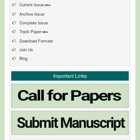
Current Issue
Archive Issue
Complete Issue
Track Paper
Download Formats
Join Us
Blog
Important Links