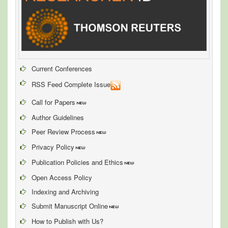
Current Conferences
RSS Feed Complete Issue
Call for Papers
Author Guidelines
Peer Review Process
Privacy Policy
Publication Policies and Ethics
Open Access Policy
Indexing and Archiving
Submit Manuscript Online
How to Publish with Us?