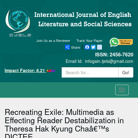
Join Us as a Reviewer
Track Your Paper
Share
Facebook
Twitter
blogger_post
ISSN: 2456-7620
Email Id:
infogain.ijels@gmail.com
Impact Factor: 8.21
Go!
Toggle
navigati
Recreating Exile: Multimedia as
Effecting Reader Destabilization in
Theresa Hak Kyung Chaâ€™s
DICTEE