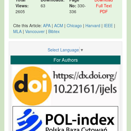
Views:
63
No:
330-
Full Text
2605
336
PDF
Cite this Article:
APA
|
ACM
|
Chicago
|
Harvard
|
IEEE
|
MLA
|
Vancouver
|
Bibtex
Select Language
▼
For Authors